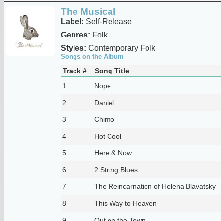
The Musical
Label:
Self-Release
Genres:
Folk
Styles:
Contemporary Folk
Songs on the Album
Track #
Song Title
1
Nope
2
Daniel
3
Chimo
4
Hot Cool
5
Here & Now
6
2 String Blues
7
The Reincarnation of Helena Blavatsky
8
This Way to Heaven
9
Out on the Town