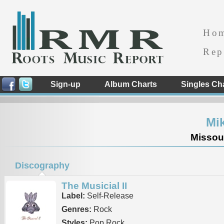
Ho
Rep
Sign-up
Album Charts
Singles Ch
Mik
Missour
Discography
The Musicial II
Label:
Self-Release
Genres:
Rock
Styles:
Pop Rock