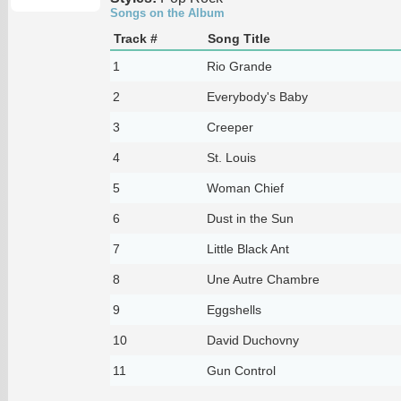
Songs on the Album
Track #
Song Title
1
Rio Grande
2
Everybody's Baby
3
Creeper
4
St. Louis
5
Woman Chief
6
Dust in the Sun
7
Little Black Ant
8
Une Autre Chambre
9
Eggshells
10
David Duchovny
11
Gun Control