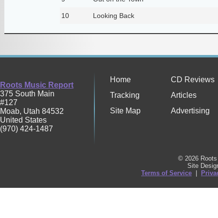
10
Looking Back
Home
CD Reviews
Roots Music Report
375 South Main
Tracking
Articles
#127
Site Map
Advertising
Moab
,
Utah
84532
United States
(970) 424-1487
© 2026 Roots 
Site Desi
Terms of Service
|
Priva