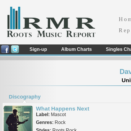
Ho
Rep
Sign-up
Album Charts
Singles Ch
Da
Uni
Discography
What Happens Next
Label:
Mascot
Genres:
Rock
Styles:
Roots Rock