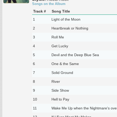
Songs on the Album
Track #
Song Title
1
Light of the Moon
2
Heartbreak or Nothing
3
Roll Me
4
Get Lucky
5
Devil and the Deep Blue Sea
6
One & the Same
7
Solid Ground
8
River
9
Side Show
10
Hell to Pay
11
Wake Me Up when the Nightmare's ove
12
If I Ever Meet My Maker