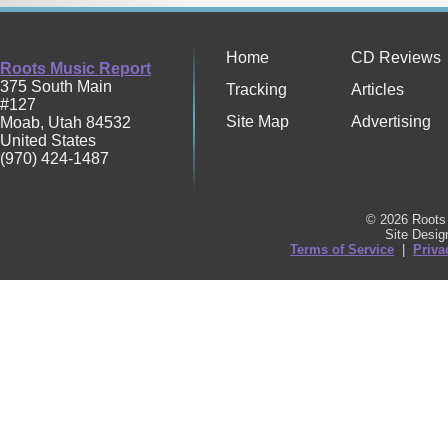
Home
CD Reviews
Roots Music Report
375 South Main
Tracking
Articles
#127
Site Map
Advertising
Moab
,
Utah
84532
United States
(970) 424-1487
© 2026 Roots 
Site Desi
Terms of Service
|
Priva