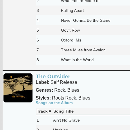
2
What You're Made of
3
Falling Apart
4
Never Gonna Be the Same
5
Gov't Row
6
Oxford, Ms
7
Three Miles from Avalon
8
What in the World
The Outsider
Label:
Self Release
Genres:
Rock, Blues
Styles:
Roots Rock, Blues
Songs on the Album
Track #
Song Title
1
Ain't No Grave
2
Uprising