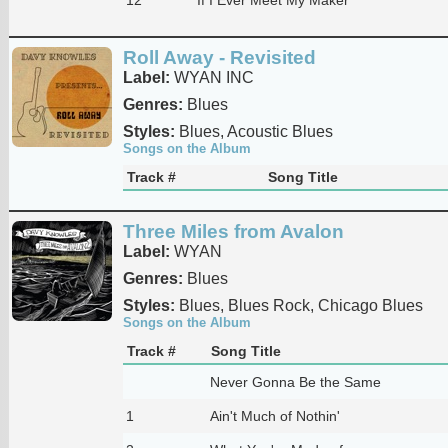
Roll Away - Revisited
Label:
WYAN INC
Genres:
Blues
Styles:
Blues, Acoustic Blues
Songs on the Album
Track #
Song Title
Three Miles from Avalon
Label:
WYAN
Genres:
Blues
Styles:
Blues, Blues Rock, Chicago Blues
Songs on the Album
Track #
Song Title
Never Gonna Be the Same
1
Ain't Much of Nothin'