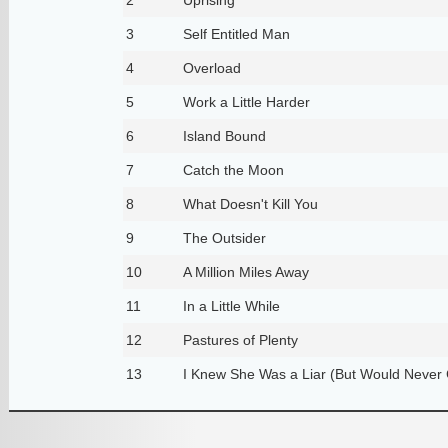
3
Self Entitled Man
4
Overload
5
Work a Little Harder
6
Island Bound
7
Catch the Moon
8
What Doesn't Kill You
9
The Outsider
10
A Million Miles Away
11
In a Little While
12
Pastures of Plenty
13
I Knew She Was a Liar (But Would Never C