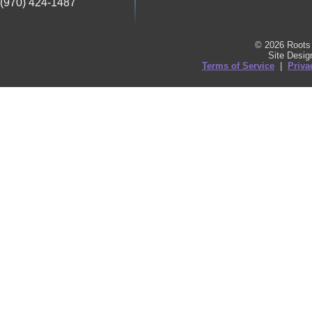
(970) 424-1487
© 2026 Roots 
Site Desi
Terms of Service
|
Priva