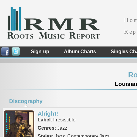
Ho
Rep
Sign-up
Album Charts
Singles Ch
Ro
Louisia
Discography
Alright!
Label:
Irresistible
Genres:
Jazz
Styles:
Jazz, Contemporary Jazz