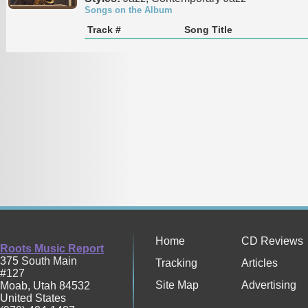
Songs on the Album
Track #
Song Title
Home
CD Reviews
Roots Music Report
375 South Main
Tracking
Articles
#127
Site Map
Advertising
Moab
,
Utah
84532
United States