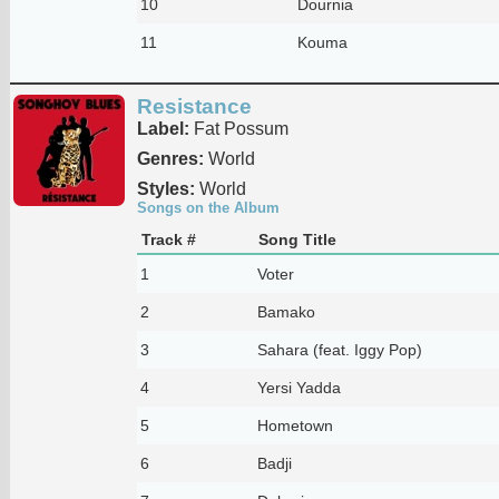
10
Dournia
11
Kouma
Resistance
Label:
Fat Possum
Genres:
World
Styles:
World
Songs on the Album
Track #
Song Title
1
Voter
2
Bamako
3
Sahara (feat. Iggy Pop)
4
Yersi Yadda
5
Hometown
6
Badji