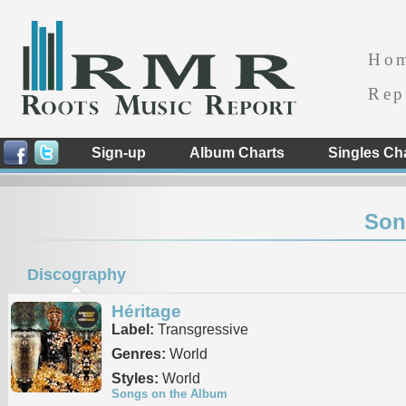
Ho
Rep
Sign-up
Album Charts
Singles Ch
Son
Discography
Héritage
Label:
Transgressive
Genres:
World
Styles:
World
Songs on the Album