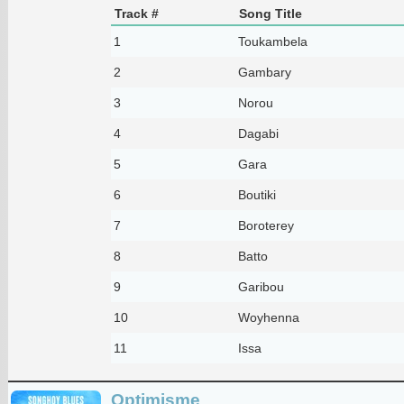
Track #
Song Title
1
Toukambela
2
Gambary
3
Norou
4
Dagabi
5
Gara
6
Boutiki
7
Boroterey
8
Batto
9
Garibou
10
Woyhenna
11
Issa
Optimisme