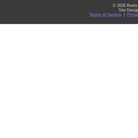
© 2026 Roots 
Site Desi
Terms of Service
|
Priva