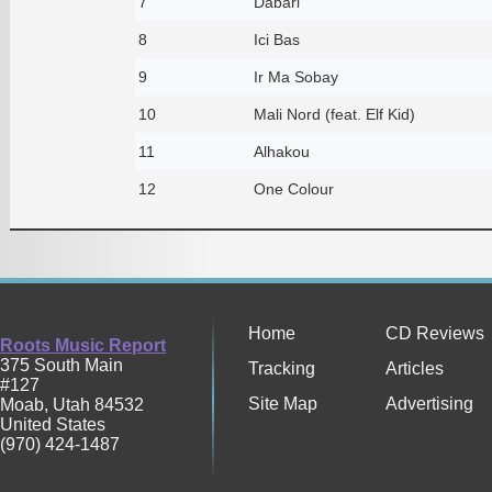
7
Dabari
8
Ici Bas
9
Ir Ma Sobay
10
Mali Nord (feat. Elf Kid)
11
Alhakou
12
One Colour
Home
CD Reviews
Roots Music Report
375 South Main
Tracking
Articles
#127
Site Map
Advertising
Moab
,
Utah
84532
United States
(970) 424-1487