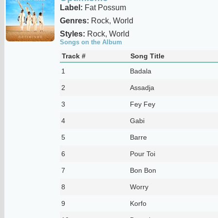
Label:
Fat Possum
Genres:
Rock, World
Styles:
Rock, World
Songs on the Album
Track #
Song Title
1
Badala
2
Assadja
3
Fey Fey
4
Gabi
5
Barre
6
Pour Toi
7
Bon Bon
8
Worry
9
Korfo