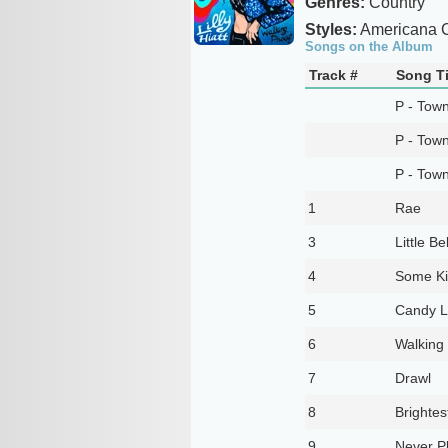
Genres:
Country
Styles:
Americana C
Songs on the Album
Track #
Song Ti
P - Tow
P - Tow
P - Tow
1
Rae
3
Little Be
4
Some Ki
5
Candy L
6
Walking
7
Drawl
8
Brightes
9
Never Pl