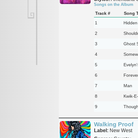
Songs on the Album
Track #
Song T
1
Hidden
2
Shouldn
3
Ghost 
4
Somew
5
Evelyn
6
Foreve
7
Man
8
Kwik-E
9
Though
Walking Proof
Label:
New West