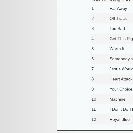
1
Far Away
2
Off Track
3
Too Bad
4
Get This Rig
5
Worth It
6
Somebody's
7
Jesus Would
8
Heart Attack
9
Your Choice
10
Machine
11
I Don't Do 
12
Royal Blue