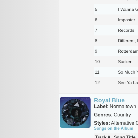
5
I Wanna 
6
Imposter
7
Records
8
Different,
9
Rotterda
10
Sucker
11
So Much Y
12
See Ya La
Royal Blue
Label:
Normaltown 
Genres:
Country
Styles:
Alternative 
Songs on the Album
Track #
Song Title