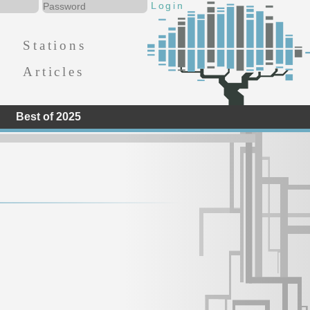
Stations
Articles
Best of 2025