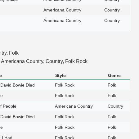
Americana Country
Country
Americana Country
Country
ry, Folk
Americana Country, Country, Folk Rock
e
Style
Genre
 David Bowie Died
Folk Rock
Folk
ne
Folk Rock
Folk
of People
Americana Country
Country
 David Bowie Died
Folk Rock
Folk
ne
Folk Rock
Folk
g I Had
Folk Rock
Folk