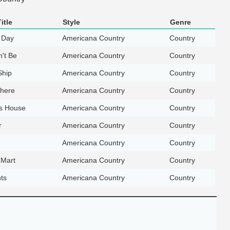
itle
Style
Genre
 Day
Americana Country
Country
't Be
Americana Country
Country
Ship
Americana Country
Country
here
Americana Country
Country
's House
Americana Country
Country
r
Americana Country
Country
Americana Country
Country
-Mart
Americana Country
Country
ts
Americana Country
Country