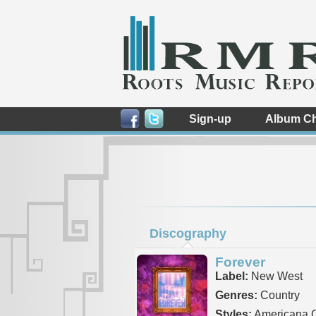
Sign-up
Album Ch
Discography
Forever
Label:
New West
Genres:
Country
Styles:
Americana C