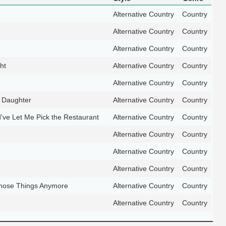
Alternative Country
Country
Alternative Country
Country
Alternative Country
Country
ht
Alternative Country
Country
Alternative Country
Country
 Daughter
Alternative Country
Country
've Let Me Pick the Restaurant
Alternative Country
Country
Alternative Country
Country
Alternative Country
Country
Alternative Country
Country
Those Things Anymore
Alternative Country
Country
Alternative Country
Country