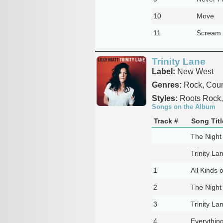
10
Move
11
Scream
Trinity Lane
Label:
New West
Genres:
Rock, Count
Styles:
Roots Rock, 
Songs on the Album
Track #
Song Titl
The Night
Trinity La
1
All Kinds 
2
The Night
3
Trinity La
4
Everythin