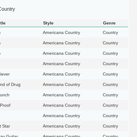
ountry
tle
Style
Genre
n
Americana Country
Country
n
Americana Country
Country
n
Americana Country
Country
Americana Country
Country
liever
Americana Country
Country
nd of Drug
Americana Country
Country
unch
Americana Country
Country
 Proof
Americana Country
Country
Americana Country
Country
t Star
Americana Country
Country
ay Guitar
Americana Country
Country