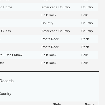
Go Home
Americana Country
Country
Folk Rock
Folk
Country
Country
 I Guess
Americana Country
Country
m
Roots Rock
Rock
Roots Rock
Rock
ou Don't Know
Folk Rock
Folk
ter
Folk Rock
Folk
Records
Country
Style
Genre