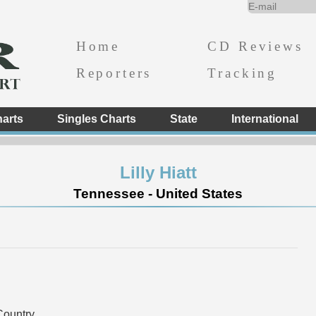
Home
CD Reviews
Reporters
Tracking
arts
Singles Charts
State
International
Lilly Hiatt
Tennessee - United States
ountry