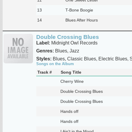
13
T-Bone Boogie
14
Blues After Hours
Double Crossing Blues
Label:
Midnight Owl Records
Genres:
Blues, Jazz
Styles:
Blues, Classic Blues, Electric Blues,
Songs on the Album
Track #
Song Title
Cherry Wine
Double Crossing Blues
Double Crossing Blues
Hands off
Hands off
I Ain't in the Mood