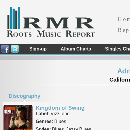
Ho
Rep
Sign-up
Album Charts
Singles Ch
Adr
Californ
Discography
Kingdom of Swing
Label:
VizzTone
Genres:
Blues
Styles:
Blues, Jazzy Blues