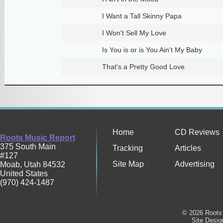
I Want a Tall Skinny Papa
I Won't Sell My Love
Is You is or is You Ain't My Baby
That's a Pretty Good Love
Home
CD Reviews
Roots Music Report
375 South Main
Tracking
Articles
#127
Site Map
Advertising
Moab
,
Utah
84532
United States
(970) 424-1487
© 2026 Roots 
Site Desi