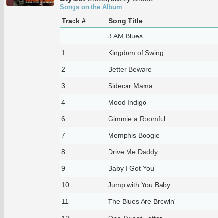
Songs on the Album
Track #
Song Title
3 AM Blues
1
Kingdom of Swing
2
Better Beware
3
Sidecar Mama
4
Mood Indigo
6
Gimmie a Roomful
7
Memphis Boogie
8
Drive Me Daddy
9
Baby I Got You
10
Jump with You Baby
11
The Blues Are Brewin'
12
One Sweet Letter