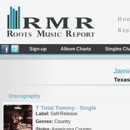
Ho
Rep
Sign-up
Album Charts
Singles Ch
Jami
Texas
Discography
T Total Tommy - Single
Label:
Self-Release
Genres:
Country
Styles:
Americana Country