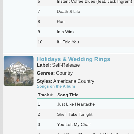
6
Instant Coffee Blues (feat. Jack Ingram)
7
Death & Life
8
Run
9
In a Wink
10
If I Told You
Holidays & Wedding Rings
Label:
Self-Release
Genres:
Country
Styles:
Americana Country
Songs on the Album
Track #
Song Title
1
Just Like Heartache
2
She'll Take Tonight
3
You Left My Chair