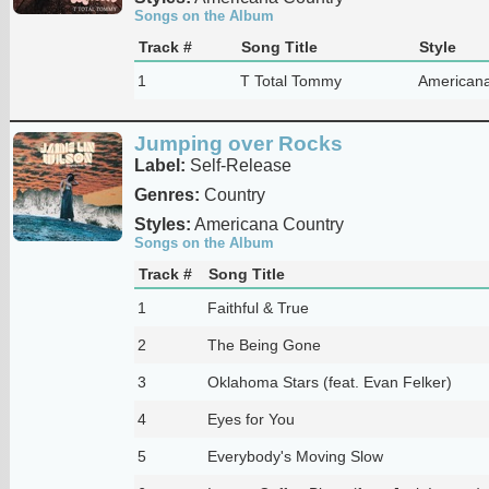
Songs on the Album
Track #
Song Title
Style
1
T Total Tommy
Americana
Jumping over Rocks
Label:
Self-Release
Genres:
Country
Styles:
Americana Country
Songs on the Album
Track #
Song Title
1
Faithful & True
2
The Being Gone
3
Oklahoma Stars (feat. Evan Felker)
4
Eyes for You
5
Everybody's Moving Slow