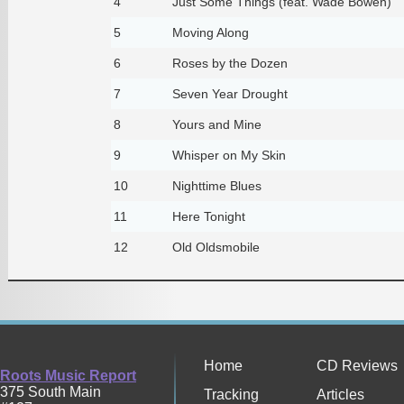
4
Just Some Things (feat. Wade Bowen)
5
Moving Along
6
Roses by the Dozen
7
Seven Year Drought
8
Yours and Mine
9
Whisper on My Skin
10
Nighttime Blues
11
Here Tonight
12
Old Oldsmobile
Home
CD Reviews
Roots Music Report
375 South Main
Tracking
Articles