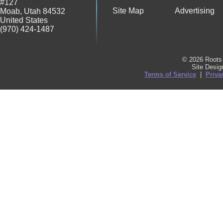
#127
Site Map
Advertising
Moab
,
Utah
84532
United States
(970) 424-1487
© 2026 Roots 
Site Desi
Terms of Service
|
Priva