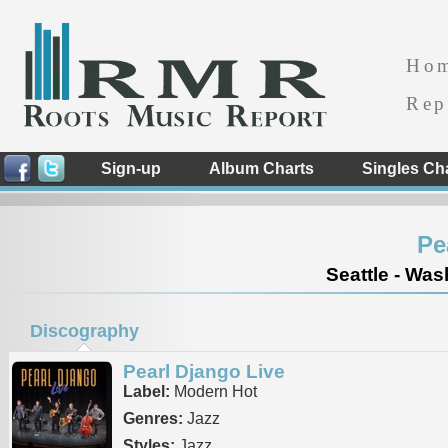
Ho
Rep
Sign-up
Album Charts
Singles Ch
Pe
Seattle - Was
Discography
Pearl Django Live
Label:
Modern Hot
Genres:
Jazz
Styles:
Jazz