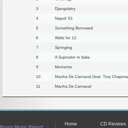
3
Djangolatry
4
Napoli '61
5
Something Borrowed
6
Waltz for 12
7
Springing
8
A Supinator in Italia
9
Momento
10
Manha De Carnaval (feat. Troy Chapman
11
Manha De Carnaval
Home
CD Reviews
Roots Music Report