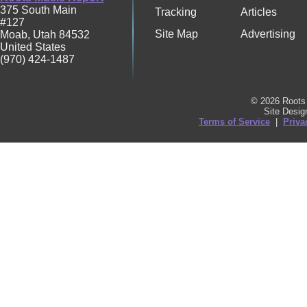
375 South Main
Tracking
Articles
#127
Site Map
Advertising
Moab
,
Utah
84532
United States
(970) 424-1487
© 2026 Roots 
Site Desi
Terms of Service
|
Priva