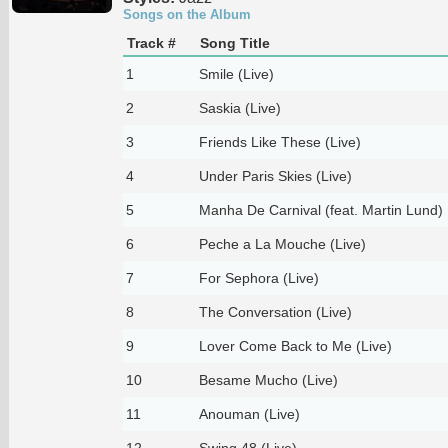
Songs on the Album
Track #
Song Title
1
Smile (Live)
2
Saskia (Live)
3
Friends Like These (Live)
4
Under Paris Skies (Live)
5
Manha De Carnival (feat. Martin Lund) 
6
Peche a La Mouche (Live)
7
For Sephora (Live)
8
The Conversation (Live)
9
Lover Come Back to Me (Live)
10
Besame Mucho (Live)
11
Anouman (Live)
12
Swing 48 (Live)