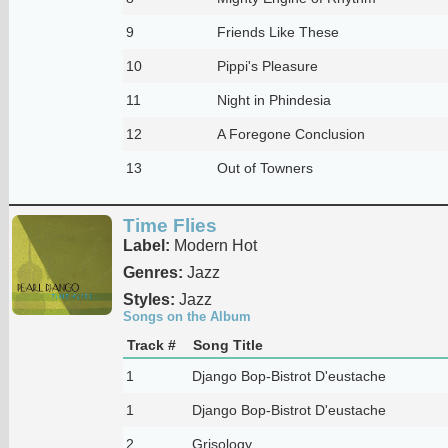
9
Friends Like These
10
Pippi's Pleasure
11
Night in Phindesia
12
A Foregone Conclusion
13
Out of Towners
Time Flies
Label:
Modern Hot
Genres:
Jazz
Styles:
Jazz
Songs on the Album
Track #
Song Title
1
Django Bop-Bistrot D'eustache
1
Django Bop-Bistrot D'eustache
2
Grisology