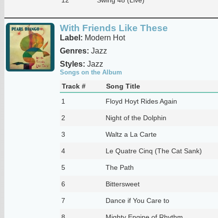
With Friends Like These
Label:
Modern Hot
Genres:
Jazz
Styles:
Jazz
Songs on the Album
Track #
Song Title
1
Floyd Hoyt Rides Again
2
Night of the Dolphin
3
Waltz a La Carte
4
Le Quatre Cinq (The Cat Sank)
5
The Path
6
Bittersweet
7
Dance if You Care to
8
Mighty Engine of Rhythm