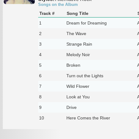
Songs on the Album
Track #
Song Title
1
Dream for Dreaming
A
2
The Wave
A
3
Strange Rain
A
4
Melody Noir
A
5
Broken
A
6
Turn out the Lights
A
7
Wild Flower
A
8
Look at You
A
9
Drive
A
10
Here Comes the River
A