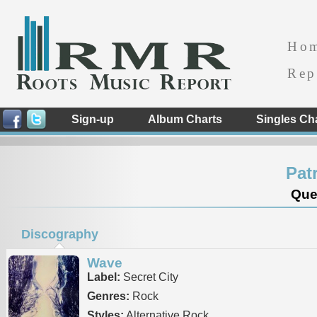
Ho
Rep
Sign-up
Album Charts
Singles Ch
Pat
Que
Discography
Wave
Label:
Secret City
Genres:
Rock
Styles:
Alternative Rock