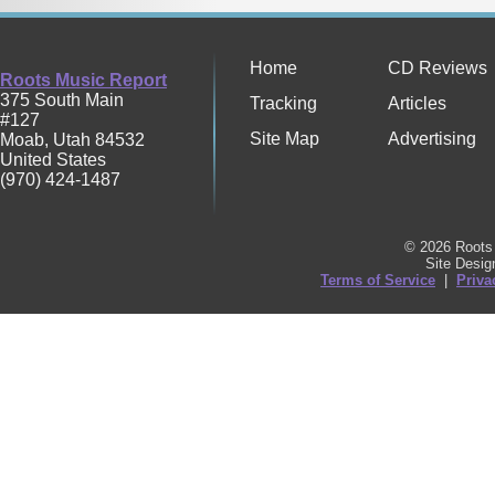
Home
CD Reviews
Roots Music Report
375 South Main
Tracking
Articles
#127
Site Map
Advertising
Moab
,
Utah
84532
United States
(970) 424-1487
© 2026 Roots 
Site Desi
Terms of Service
|
Priva