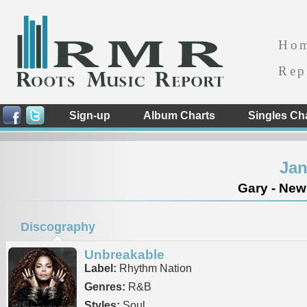
Ho
Rep
Sign-up
Album Charts
Singles Ch
Jan
Gary - New
Discography
Unbreakable
Label:
Rhythm Nation
Genres:
R&B
Styles:
Soul