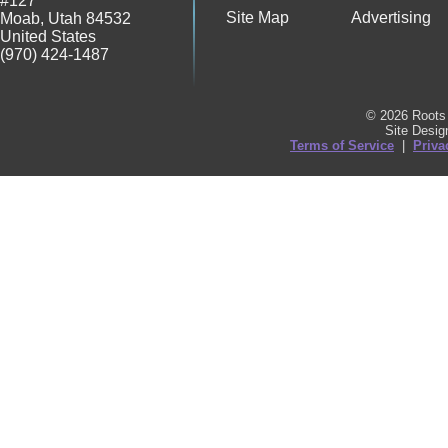
#127
Site Map
Advertising
Moab
,
Utah
84532
United States
(970) 424-1487
© 2026 Roots 
Site Desi
Terms of Service
|
Priva