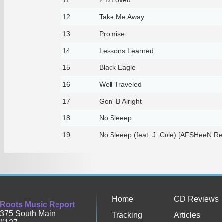
12
Take Me Away
13
Promise
14
Lessons Learned
15
Black Eagle
16
Well Traveled
17
Gon' B Alright
18
No Sleeep
19
No Sleeep (feat. J. Cole) [AFSHeeN Re
Home
CD Reviews
Roots Music Report
375 South Main
Tracking
Articles