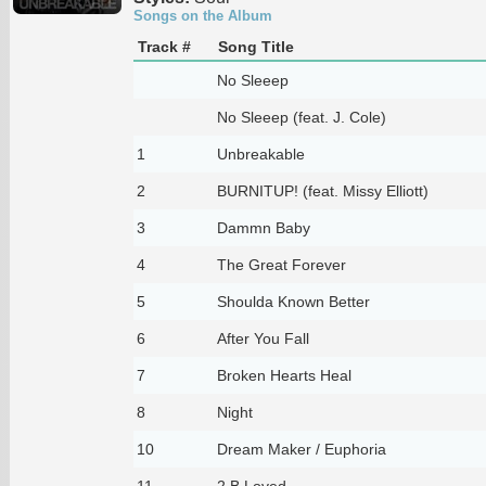
Songs on the Album
Track #
Song Title
No Sleeep
No Sleeep (feat. J. Cole)
1
Unbreakable
2
BURNITUP! (feat. Missy Elliott)
3
Dammn Baby
4
The Great Forever
5
Shoulda Known Better
6
After You Fall
7
Broken Hearts Heal
8
Night
10
Dream Maker / Euphoria
11
2 B Loved