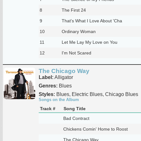
8
The First 24
9
That's What I Love About 'Cha
10
Ordinary Woman
11
Let Me Lay My Love on You
12
I'm Not Scared
The Chicago Way
Label:
Alligator
Genres:
Blues
Styles:
Blues, Electric Blues, Chicago Blues
Songs on the Album
Track #
Song Title
Bad Contract
Chickens Comin' Home to Roost
The Chicago Way