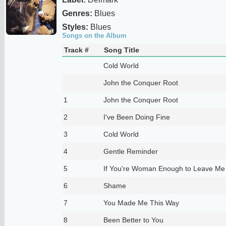
Genres:
Blues
Styles:
Blues
Songs on the Album
Track #
Song Title
Cold World
John the Conquer Root
1
John the Conquer Root
2
I've Been Doing Fine
3
Cold World
4
Gentle Reminder
5
If You're Woman Enough to Leave Me
6
Shame
7
You Made Me This Way
8
Been Better to You