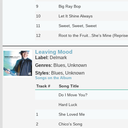
9
Big Ray Bop
10
Let It Shine Always
11
Sweet, Sweet, Sweet
12
Root to the Fruit...She's Mine (Reprise
Leaving Mood
Label:
Delmark
Genres:
Blues, Unknown
Styles:
Blues, Unknown
Songs on the Album
Track #
Song Title
Do I Move You?
Hard Luck
1
She Loved Me
2
Chico's Song