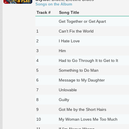
Songs on the Album
Track #
Song Title
Get Together or Get Apart
1
Can't Fix the World
2
I Hate Love
3
Him
4
Had to Go Through It to Get to It
5
Something to Do Man
6
Message to My Daughter
7
Unlovable
8
Guilty
9
Got Me by the Short Hairs
10
My Woman Loves Me Too Much
11
If I'm Always Wrong