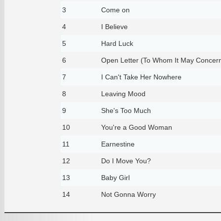
3
Come on
4
I Believe
5
Hard Luck
6
Open Letter (To Whom It May Concer
7
I Can't Take Her Nowhere
8
Leaving Mood
9
She's Too Much
10
You're a Good Woman
11
Earnestine
12
Do I Move You?
13
Baby Girl
14
Not Gonna Worry