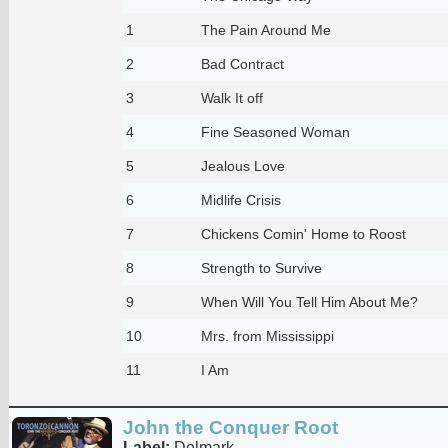
1
The Pain Around Me
2
Bad Contract
3
Walk It off
4
Fine Seasoned Woman
5
Jealous Love
6
Midlife Crisis
7
Chickens Comin' Home to Roost
8
Strength to Survive
9
When Will You Tell Him About Me?
10
Mrs. from Mississippi
11
I Am
John the Conquer Root
Label:
Delmark