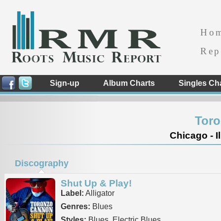
Ho
Rep
Sign-up
Album Charts
Singles Ch
Tor
Chicago - Il
Discography
Shut Up & Play!
Label:
Alligator
Genres:
Blues
Styles:
Blues, Electric Blues