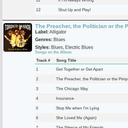
12
Shut Up and Play!
The Preacher, the Politician or the 
Label:
Alligator
Genres:
Blues
Styles:
Blues, Electric Blues
Songs on the Album
Track #
Song Title
1
Get Together or Get Apart
2
The Preacher, the Politician or the Pimp
3
The Chicago Way
4
Insurance
5
Stop Me when I'm Lying
6
She Loved Me (Again)
7
The Silence of My Friends