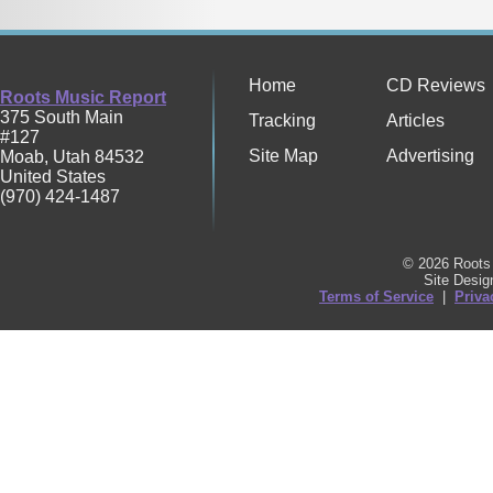
Home
CD Reviews
Roots Music Report
375 South Main
Tracking
Articles
#127
Site Map
Advertising
Moab
,
Utah
84532
United States
(970) 424-1487
© 2026 Roots 
Site Desi
Terms of Service
|
Priva