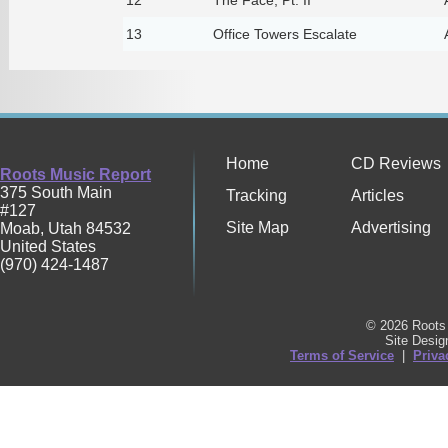
13
Office Towers Escalate
Home
CD Reviews
Roots Music Report
375 South Main
Tracking
Articles
#127
Site Map
Advertising
Moab
,
Utah
84532
United States
(970) 424-1487
© 2026 Roots 
Site Desi
Terms of Service
|
Priva