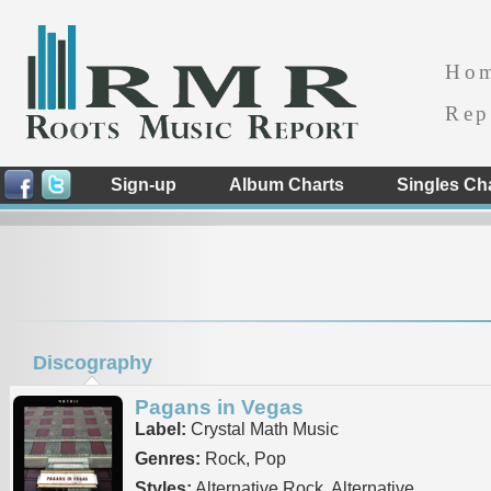
Ho
Rep
Sign-up
Album Charts
Singles Ch
Discography
Pagans in Vegas
Label:
Crystal Math Music
Genres:
Rock, Pop
Styles:
Alternative Rock, Alternative