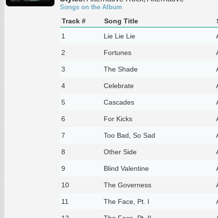
Songs on the Album
Track #
Song Title
1
Lie Lie Lie
2
Fortunes
3
The Shade
4
Celebrate
5
Cascades
6
For Kicks
7
Too Bad, So Sad
8
Other Side
9
Blind Valentine
10
The Governess
11
The Face, Pt. I
12
The Face, Pt. II