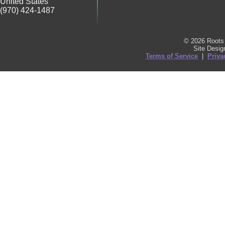
United States
(970) 424-1487
© 2026 Roots 
Site Desi
Terms of Service
|
Priva