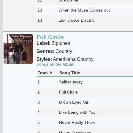
13
When the Muse Comes out
14
Lexi Dance Electric
Full Circle
Label:
Ziptunes
Genres:
Country
Styles:
Americana Country
Songs on the Album
Track #
Song Title
1
Sailing Away
2
Full Circle
3
Brown Eyed Girl
4
Like Being with You
5
Never Really There
6
Going Downtown