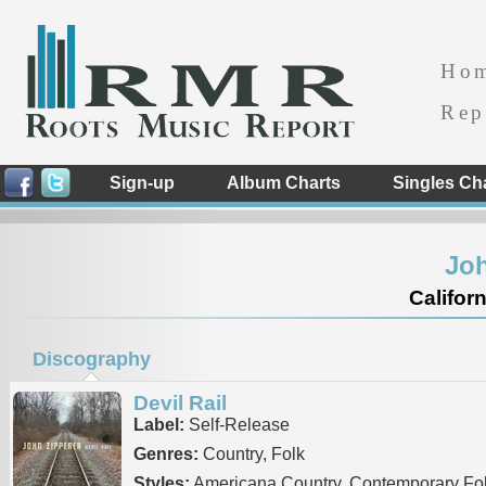
Ho
Rep
Sign-up
Album Charts
Singles Ch
Joh
Californ
Discography
Devil Rail
Label:
Self-Release
Genres:
Country, Folk
Styles:
Americana Country, Contemporary Fo