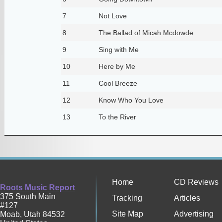
7
Not Love
8
The Ballad of Micah Mcdowde
9
Sing with Me
10
Here by Me
11
Cool Breeze
12
Know Who You Love
13
To the River
Home
CD Reviews
Roots Music Report
375 South Main
Tracking
Articles
#127
Site Map
Advertising
Moab
,
Utah
84532