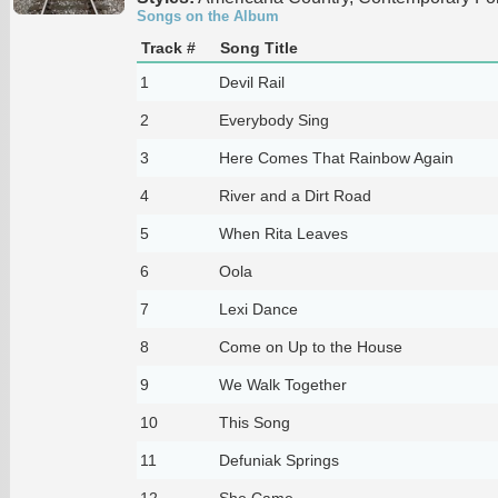
Songs on the Album
Track #
Song Title
1
Devil Rail
2
Everybody Sing
3
Here Comes That Rainbow Again
4
River and a Dirt Road
5
When Rita Leaves
6
Oola
7
Lexi Dance
8
Come on Up to the House
9
We Walk Together
10
This Song
11
Defuniak Springs
12
She Came