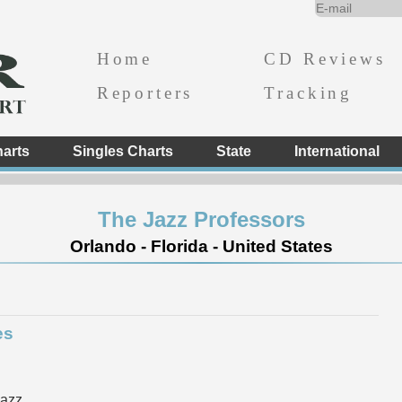
Home
CD Reviews
Reporters
Tracking
arts
Singles Charts
State
International
The Jazz Professors
Orlando - Florida - United States
es
Jazz