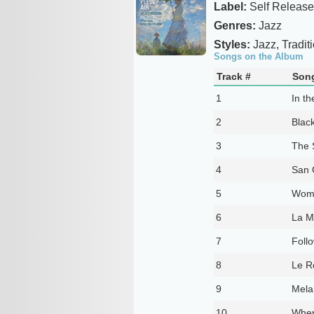
Label:
Self Release
Genres:
Jazz
Styles:
Jazz, Tradit
Songs on the Album
Track #
Song
1
In th
2
Black
3
The 
4
San 
5
Woma
6
La M
7
Foll
8
Le R
9
Mela
10
When