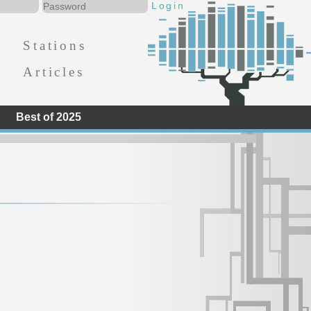
Stations
Articles
Best of 2025