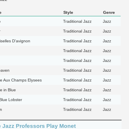
e
Style
Genre
p
Traditional Jazz
Jazz
r
Traditional Jazz
Jazz
selles D'avignon
Traditional Jazz
Jazz
Traditional Jazz
Jazz
Traditional Jazz
Jazz
eaven
Traditional Jazz
Jazz
e Aux Champs Elysees
Traditional Jazz
Jazz
 in Blue
Traditional Jazz
Jazz
Blue Lobster
Traditional Jazz
Jazz
n
Traditional Jazz
Jazz
he Jazz Professors Play Monet