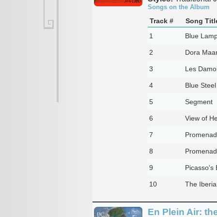
Songs on the Album
Track #
Song Titl
1
Blue Lam
2
Dora Maa
3
Les Damoi
4
Blue Steel
5
Segment
6
View of H
7
Promenad
8
Promenade
9
Picasso's 
10
The Iberia
En Plein Air: t