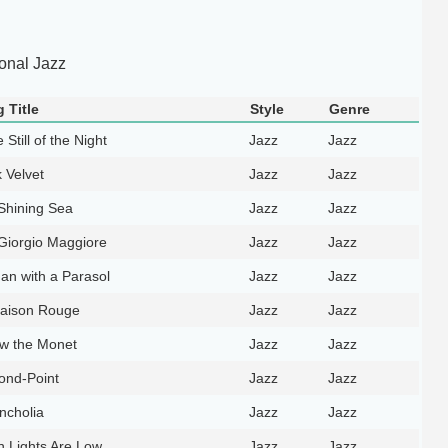
ional Jazz
 Title
Style
Genre
e Still of the Night
Jazz
Jazz
 Velvet
Jazz
Jazz
Shining Sea
Jazz
Jazz
Giorgio Maggiore
Jazz
Jazz
n with a Parasol
Jazz
Jazz
aison Rouge
Jazz
Jazz
ow the Monet
Jazz
Jazz
ond-Point
Jazz
Jazz
ncholia
Jazz
Jazz
 Lights Are Low
Jazz
Jazz