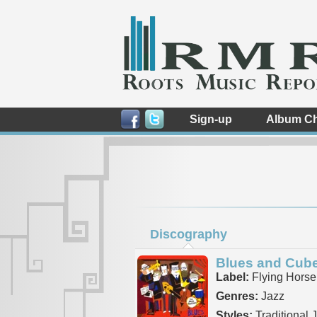
Sign-up
Album Ch
Discography
Blues and Cub
Label:
Flying Horse
Genres:
Jazz
Styles:
Traditional 