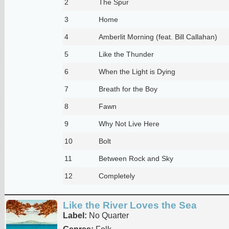
2
The Spur
3
Home
4
Amberlit Morning (feat. Bill Callahan)
5
Like the Thunder
6
When the Light is Dying
7
Breath for the Boy
8
Fawn
9
Why Not Live Here
10
Bolt
11
Between Rock and Sky
12
Completely
Like the River Loves the Sea
Label:
No Quarter