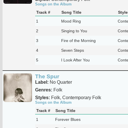
Songs on the Album
Track #
Song Title
Style
1
Mood Ring
Conte
2
Singing to You
Conte
3
Fire of the Morning
Conte
4
Seven Steps
Conte
5
I Look After You
Conte
The Spur
Label:
No Quarter
Genres:
Folk
Styles:
Folk, Contemporary Folk
Songs on the Album
Track #
Song Title
1
Forever Blues