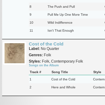
8
The Push and Pull
9
Pull Me Up One More Time
10
Wild Indifference
11
Isn't That Enough
Cost of the Cold
Label:
No Quarter
Genres:
Folk
Styles:
Folk, Contemporary Folk
Songs on the Album
Track #
Song Title
Style
1
Cost of the Cold
Contemp
2
Here and Whole
Contemp