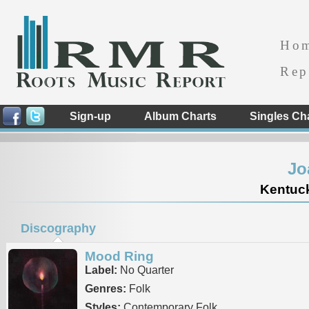
Ho
Rep
Sign-up
Album Charts
Singles Ch
Jo
Kentuck
Discography
Mood Ring
Label:
No Quarter
Genres:
Folk
Styles:
Contemporary Folk