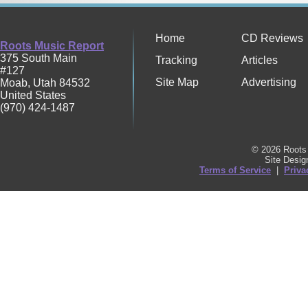
Home
CD Reviews
Roots Music Report
375 South Main
Tracking
Articles
#127
Site Map
Advertising
Moab
,
Utah
84532
United States
(970) 424-1487
© 2026 Roots 
Site Desi
Terms of Service
|
Priva