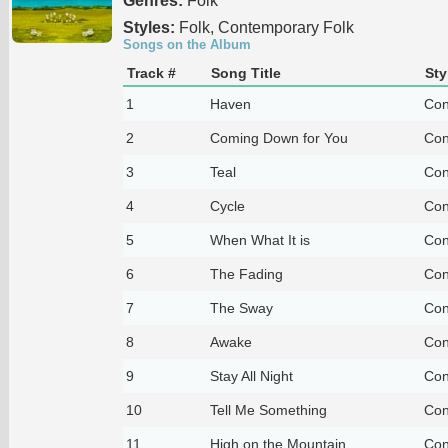
Genres:
Folk
Styles:
Folk, Contemporary Folk
Songs on the Album
Track #
Song Title
Sty
1
Haven
Con
2
Coming Down for You
Con
3
Teal
Con
4
Cycle
Con
5
When What It is
Con
6
The Fading
Con
7
The Sway
Con
8
Awake
Con
9
Stay All Night
Con
10
Tell Me Something
Con
11
High on the Mountain
Con