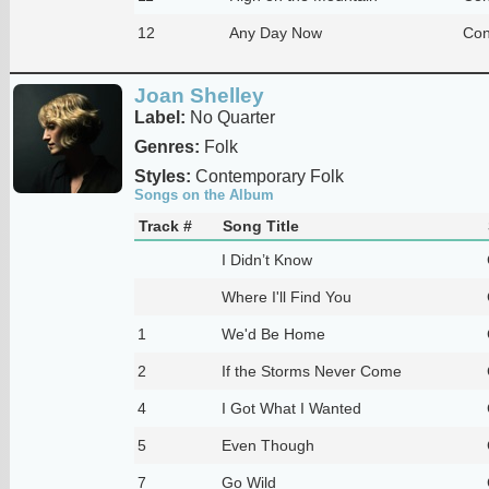
12
Any Day Now
Con
Joan Shelley
Label:
No Quarter
Genres:
Folk
Styles:
Contemporary Folk
Songs on the Album
Track #
Song Title
I Didn’t Know
Where I'll Find You
1
We'd Be Home
2
If the Storms Never Come
4
I Got What I Wanted
5
Even Though
7
Go Wild