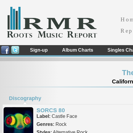
Ho
Rep
Sign-up
Album Charts
Singles Ch
Th
Californ
Discography
SORCS 80
Label:
Castle Face
Genres:
Rock
Styles:
Alternative Rock