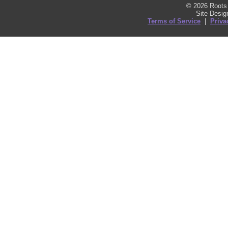
© 2026 Roots 
Site Desi
Terms of Service
|
Priva