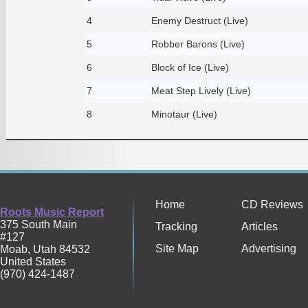
4
Enemy Destruct (Live)
5
Robber Barons (Live)
6
Block of Ice (Live)
7
Meat Step Lively (Live)
8
Minotaur (Live)
Home
CD Reviews
Roots Music Report
375 South Main
Tracking
Articles
#127
Site Map
Advertising
Moab
,
Utah
84532
United States
(970) 424-1487