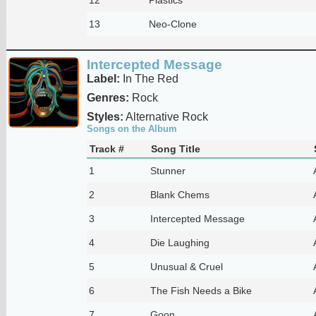
13
Neo-Clone
Intercepted Message
Label:
In The Red
Genres:
Rock
Styles:
Alternative Rock
Songs on the Album
Track #
Song Title
1
Stunner
2
Blank Chems
3
Intercepted Message
4
Die Laughing
5
Unusual & Cruel
6
The Fish Needs a Bike
7
Goon