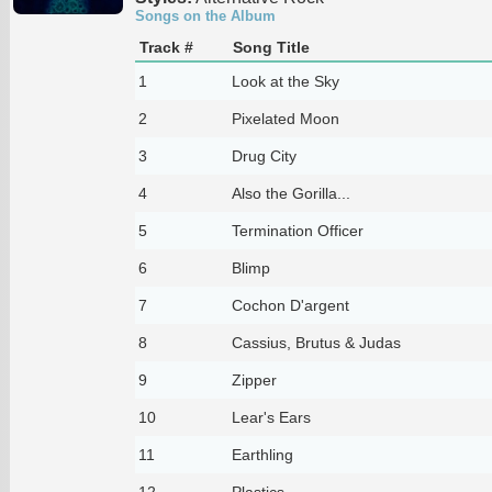
Songs on the Album
Track #
Song Title
1
Look at the Sky
2
Pixelated Moon
3
Drug City
4
Also the Gorilla...
5
Termination Officer
6
Blimp
7
Cochon D'argent
8
Cassius, Brutus & Judas
9
Zipper
10
Lear's Ears
11
Earthling
12
Plastics