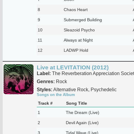
8
Chaos Heart
9
Submerged Building
10
Sleazoid Psycho
11
Always at Night
12
LADWP Hold
Live at LEVITATION (2012)
Label:
The Reverberation Appreciation Socie
Genres:
Rock
Styles:
Alternative Rock, Psychedelic
Songs on the Album
Track #
Song Title
1
The Dream (Live)
2
Devil Again (Live)
3
Tidal Wave (Live)