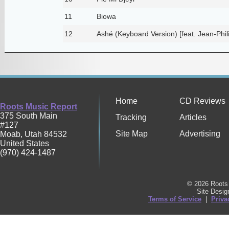
11
Biowa
12
Ashé (Keyboard Version) [feat. Jean-Phil
Home
CD Reviews
Roots Music Report
375 South Main
Tracking
Articles
#127
Site Map
Advertising
Moab
,
Utah
84532
United States
(970) 424-1487
© 2026 Roots 
Site Desi
Terms of Service
|
Priva