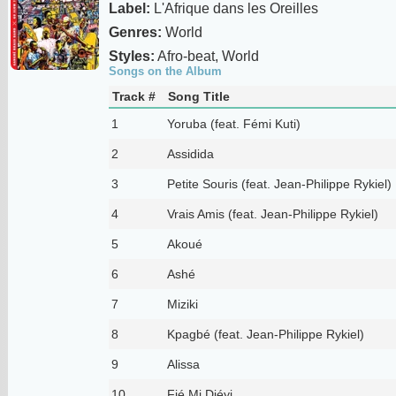
Label:
L'Afrique dans les Oreilles
Genres:
World
Styles:
Afro-beat, World
Songs on the Album
Track #
Song Title
1
Yoruba (feat. Fémi Kuti)
2
Assidida
3
Petite Souris (feat. Jean-Philippe Rykiel)
4
Vrais Amis (feat. Jean-Philippe Rykiel)
5
Akoué
6
Ashé
7
Miziki
8
Kpagbé (feat. Jean-Philippe Rykiel)
9
Alissa
10
Fié Mi Djéyi