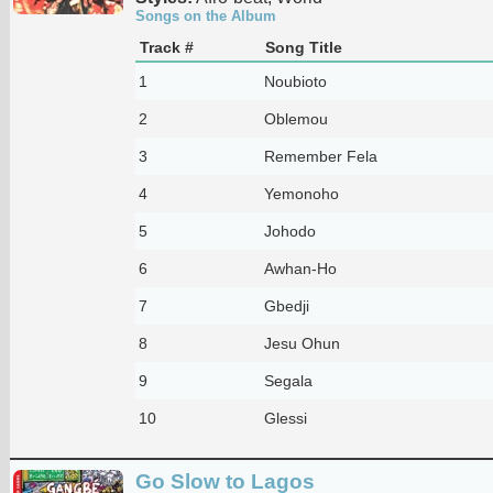
Songs on the Album
Track #
Song Title
1
Noubioto
2
Oblemou
3
Remember Fela
4
Yemonoho
5
Johodo
6
Awhan-Ho
7
Gbedji
8
Jesu Ohun
9
Segala
10
Glessi
Go Slow to Lagos