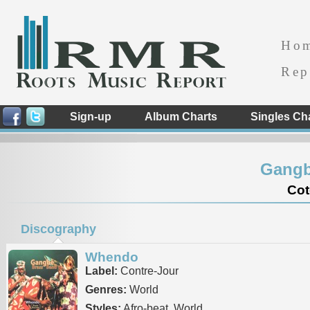
Ho
Rep
Sign-up
Album Charts
Singles Ch
Gangb
Cot
Discography
Whendo
Label:
Contre-Jour
Genres:
World
Styles:
Afro-beat, World