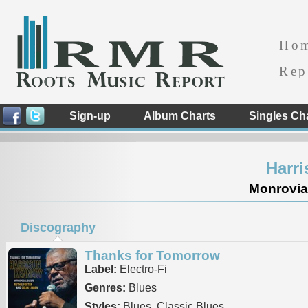
Ho
Rep
Sign-up
Album Charts
Singles Ch
Harr
Monrovia 
Discography
Thanks for Tomorrow
Label:
Electro-Fi
Genres:
Blues
Styles:
Blues, Classic Blues