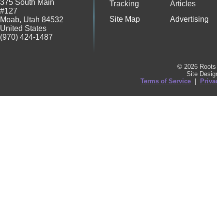
375 South Main
Tracking
Articles
#127
Site Map
Advertising
Moab
,
Utah
84532
United States
(970) 424-1487
© 2026 Roots 
Site Desi
Terms of Service
|
Priva