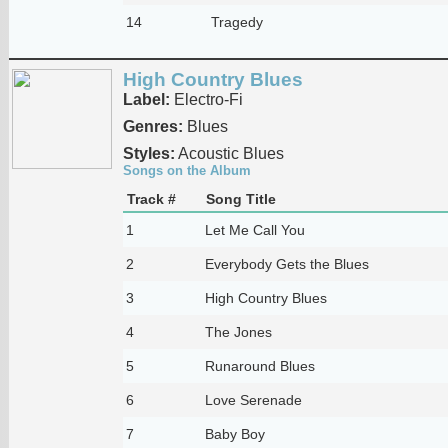
14
Tragedy
High Country Blues
Label:
Electro-Fi
Genres:
Blues
Styles:
Acoustic Blues
Songs on the Album
Track #
Song Title
1
Let Me Call You
2
Everybody Gets the Blues
3
High Country Blues
4
The Jones
5
Runaround Blues
6
Love Serenade
7
Baby Boy