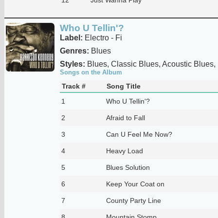
Who U Tellin'?
Label:
Electro - Fi
Genres:
Blues
Styles:
Blues, Classic Blues, Acoustic Blues,
Songs on the Album
Track #
Song Title
1
Who U Tellin'?
2
Afraid to Fall
3
Can U Feel Me Now?
4
Heavy Load
5
Blues Solution
6
Keep Your Coat on
7
County Party Line
8
Mountain Stomp