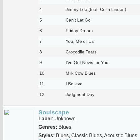
4
Jimmy Lee (feat. Colin Linden)
5
Can't Let Go
6
Friday Dream
7
You, Me or Us
8
Crocodile Tears
9
I've Got News for You
10
Milk Cow Blues
11
I Believe
12
Judgment Day
Soulscape
Label:
Unknown
Genres:
Blues
Styles:
Blues, Classic Blues, Acoustic Blues