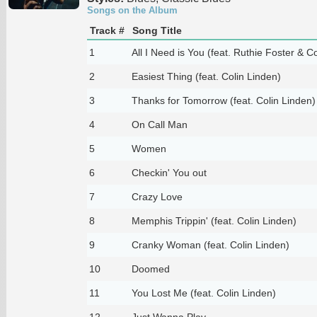
Songs on the Album
Track #
Song Title
1
All I Need is You (feat. Ruthie Foster & C
2
Easiest Thing (feat. Colin Linden)
3
Thanks for Tomorrow (feat. Colin Linden)
4
On Call Man
5
Women
6
Checkin' You out
7
Crazy Love
8
Memphis Trippin' (feat. Colin Linden)
9
Cranky Woman (feat. Colin Linden)
10
Doomed
11
You Lost Me (feat. Colin Linden)
12
Just Wanna Play