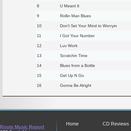
8
U Meant It
9
Rollin Man Blues
10
Don't Set Your Mind to Worryin
11
I Got Your Number
12
Luv Work
13
Scratchin Time
14
Blues from a Bottle
15
Get Up N Go
16
Gonna Be Alright
Home
CD Reviews
Roots Music Report