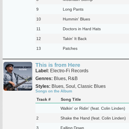
9
Long Pants
10
Hummin' Blues
11
Doctors in Hard Hats
12
Takin' It Back
13
Patches
This is from Here
Label:
Electro-Fi Records
Genres:
Blues, R&B
Styles:
Blues, Soul, Classic Blues
Songs on the Album
Track #
Song Title
Walkin' or Ridin' (feat. Colin Linden)
2
Shake the Hand (feat. Colin Linden)
3
Falling Down