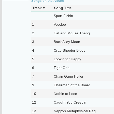
Songs on the Album
Track #
Song Title
Sport Fishin
1
Voodoo
2
Cat and Mouse Thang
3
Back Alley Moan
4
Crap Shooter Blues
5
Lookin for Happy
6
Tight Grip
7
Chain Gang Holler
9
Chairman of the Board
10
Nothin to Lose
12
Caught You Creepin
13
Nappys Metaphysical Rag