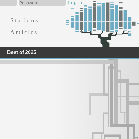
Stations
Articles
Best of 2025