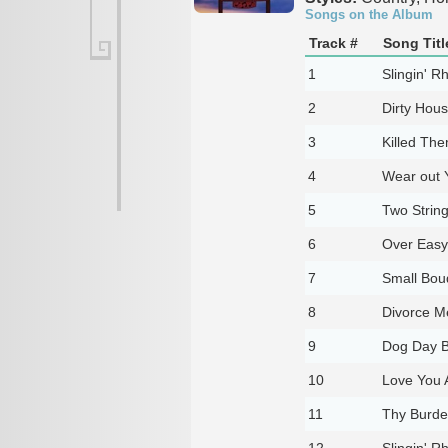
Songs on the Album
Track #
Song Titl
1
Slingin' R
2
Dirty Hous
3
Killed Th
4
Wear out 
5
Two Strin
6
Over Easy
7
Small Bou
8
Divorce M
9
Dog Day B
10
Love You 
11
Thy Burde
12
Slingin' R