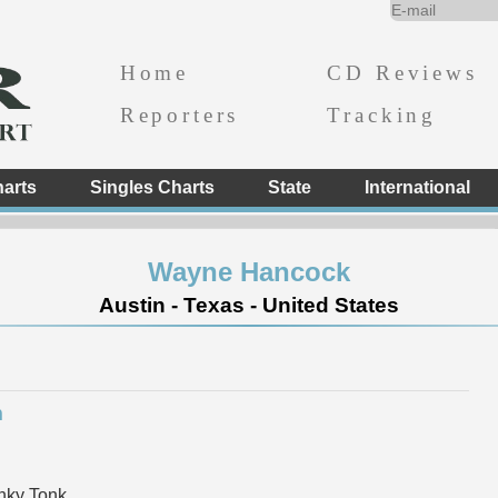
Home
CD Reviews
Reporters
Tracking
arts
Singles Charts
State
International
Wayne Hancock
Austin - Texas - United States
m
nky Tonk