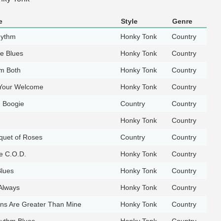
e
Style
Genre
hythm
Honky Tonk
Country
e Blues
Honky Tonk
Country
em Both
Honky Tonk
Country
Your Welcome
Honky Tonk
Country
g Boogie
Country
Country
Honky Tonk
Country
quet of Roses
Country
Country
e C.O.D.
Honky Tonk
Country
lues
Honky Tonk
Country
Always
Honky Tonk
Country
ns Are Greater Than Mine
Honky Tonk
Country
hythm Blues
Honky Tonk
Country