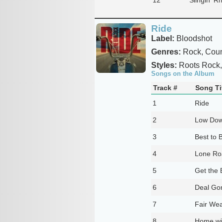
Ride
Label:
Bloodshot
Genres:
Rock, Coun
Styles:
Roots Rock,
Songs on the Album
Track #
Song Ti
1
Ride
2
Low Dow
3
Best to 
4
Lone R
5
Get the
6
Deal Go
7
Fair Wea
8
Home wi