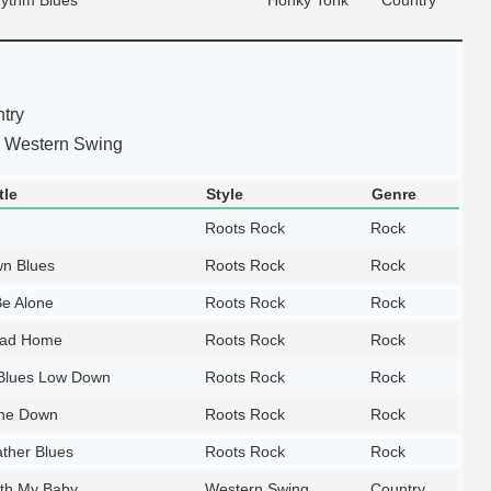
try
 Western Swing
tle
Style
Genre
Roots Rock
Rock
n Blues
Roots Rock
Rock
Be Alone
Roots Rock
Rock
oad Home
Roots Rock
Rock
 Blues Low Down
Roots Rock
Rock
ne Down
Roots Rock
Rock
ther Blues
Roots Rock
Rock
th My Baby
Western Swing
Country