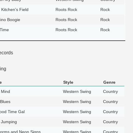
 Kitchen's Field
Roots Rock
Rock
ino Boogie
Roots Rock
Rock
 Time
Roots Rock
Rock
ecords
ing
e
Style
Genre
 Mind
Western Swing
Country
 Blues
Western Swing
Country
Good Time Gal
Western Swing
Country
t Jumping
Western Swing
Country
orms and Neon Signs
Western Swing
Country