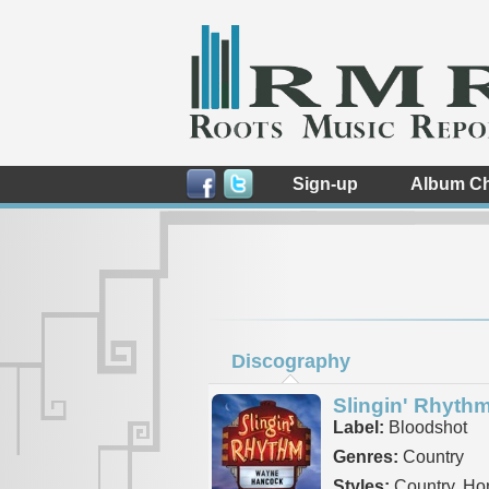
Sign-up
Album Ch
Discography
Slingin' Rhyth
Label:
Bloodshot
Genres:
Country
Styles:
Country, Ho