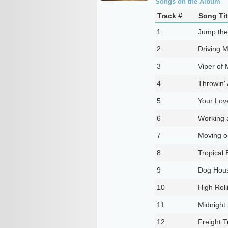
Songs on the Album
Track #
Song Tit
1
Jump the
2
Driving 
3
Viper of 
4
Throwin'
5
Your Lov
6
Working 
7
Moving o
8
Tropical 
9
Dog Hous
10
High Roll
11
Midnight
12
Freight T