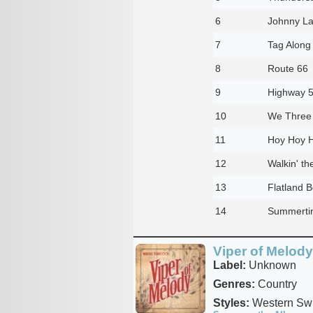
6
Johnny L
7
Tag Along
8
Route 66
9
Highway 
10
We Three
11
Hoy Hoy 
12
Walkin' th
13
Flatland 
14
Summertim
Viper of Melody
Label:
Unknown
Genres:
Country
Styles:
Western Sw