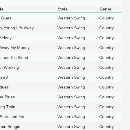
le
Style
Genre
 Blues
Western Swing
Country
My Young Life Away
Western Swing
Country
Melody
Western Swing
Country
 Away My Money
Western Swing
Country
e and His Blood
Western Swing
Country
at Working
Western Swing
Country
n #3
Western Swing
Country
Blues
Western Swing
Country
e Blues
Western Swing
Country
ing Train
Western Swing
Country
 Stars and You
Western Swing
Country
rain Boogie
Western Swing
Country