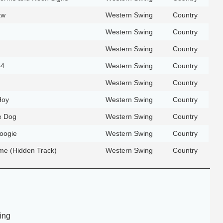
aw
Western Swing
Country
Western Swing
Country
Western Swing
Country
54
Western Swing
Country
Western Swing
Country
Hoy
Western Swing
Country
e Dog
Western Swing
Country
Boogie
Western Swing
Country
e (Hidden Track)
Western Swing
Country
ing