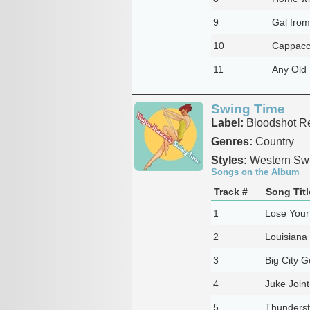
9
Gal from
10
Cappacc
11
Any Old
Swing Time
Label:
Bloodshot R
Genres:
Country
Styles:
Western Sw
Songs on the Album
Track #
Song Titl
1
Lose Your
2
Louisiana
3
Big City 
4
Juke Join
5
Thunderst