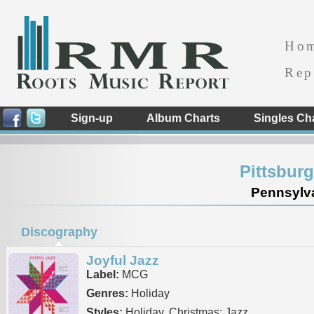
Ho
Rep
Sign-up
Album Charts
Singles Ch
Pittsbur
Pennsylva
Discography
Joyful Jazz
Label:
MCG
Genres:
Holiday
Styles:
Holiday, Christmas: Jazz