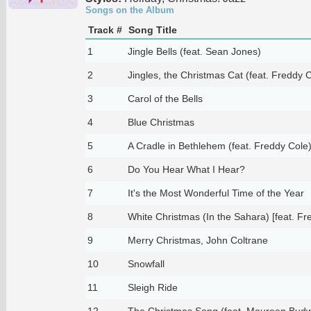
Songs on the Album
Track #
Song Title
1
Jingle Bells (feat. Sean Jones)
2
Jingles, the Christmas Cat (feat. Freddy 
3
Carol of the Bells
4
Blue Christmas
5
A Cradle in Bethlehem (feat. Freddy Cole
6
Do You Hear What I Hear?
7
It's the Most Wonderful Time of the Year
8
White Christmas (In the Sahara) [feat. Fr
9
Merry Christmas, John Coltrane
10
Snowfall
11
Sleigh Ride
12
The Christmas Song (feat. Maureen Bud