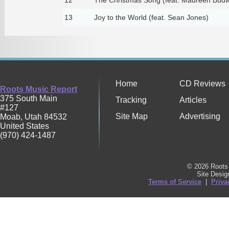
13
Joy to the World (feat. Sean Jones)
Home
CD Reviews
Roots Music Report
375 South Main
Tracking
Articles
#127
Site Map
Advertising
Moab
,
Utah
84532
United States
(970) 424-1487
© 2026 Roots 
Site Desi
Terms of Service
|
Priva