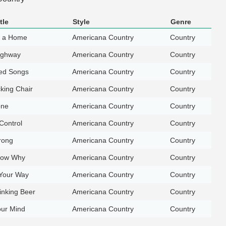
tle
Style
Genre
t a Home
Americana Country
Country
ighway
Americana Country
Country
ed Songs
Americana Country
Country
king Chair
Americana Country
Country
one
Americana Country
Country
Control
Americana Country
Country
rong
Americana Country
Country
now Why
Americana Country
Country
Your Way
Americana Country
Country
rinking Beer
Americana Country
Country
our Mind
Americana Country
Country