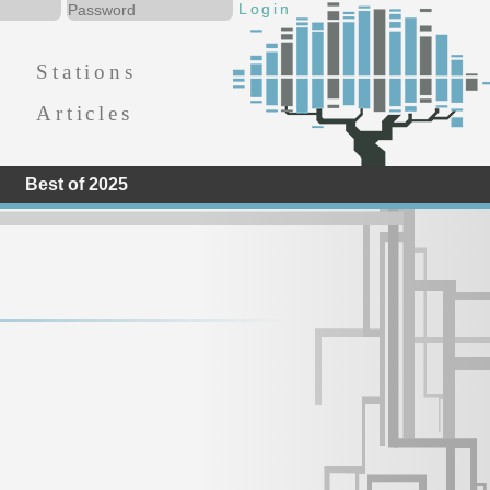
Stations
Articles
Best of 2025