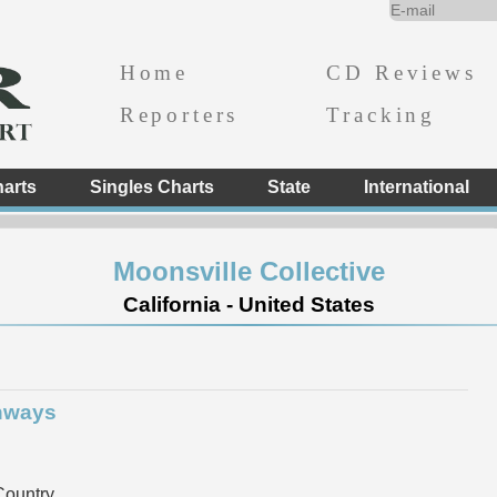
Home
CD Reviews
Reporters
Tracking
arts
Singles Charts
State
International
Moonsville Collective
California - United States
hways
ountry