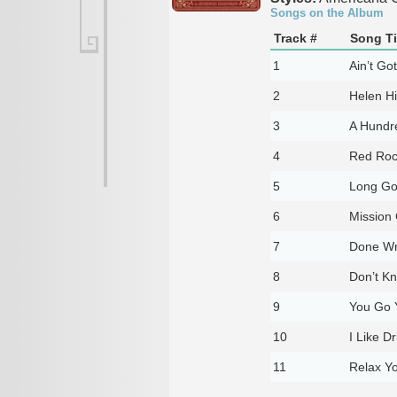
Songs on the Album
Track #
Song Ti
1
Ain’t Go
2
Helen H
3
A Hundr
4
Red Roc
5
Long G
6
Mission 
7
Done W
8
Don’t K
9
You Go 
10
I Like D
11
Relax Y