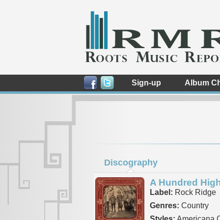
Sign-up
Album Ch
Discography
A Hundred Hig
Label:
Rock Ridge
Genres:
Country
Styles:
Americana C