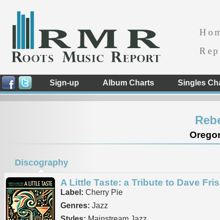
Ho
Rep
Sign-up
Album Charts
Singles Ch
Rebe
Oregon
Discography
A Little Taste: a Tribute to Dave Fri
Label:
Cherry Pie
Genres:
Jazz
Styles:
Mainstream Jazz