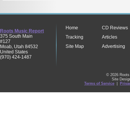
Home
CD Reviews
Roots Music Report
375 South Main
Tracking
Articles
#127
Site Map
Advertising
Moab
,
Utah
84532
United States
(970) 424-1487
© 2026 Roots 
Site Desi
Terms of Service
|
Priva