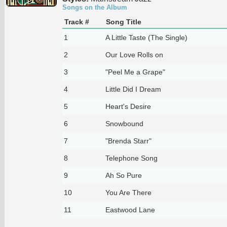
Songs on the Album
Track #
Song Title
1
A Little Taste (The Single)
2
Our Love Rolls on
3
"Peel Me a Grape"
4
Little Did I Dream
5
Heart's Desire
6
Snowbound
7
"Brenda Starr"
8
Telephone Song
9
Ah So Pure
10
You Are There
11
Eastwood Lane