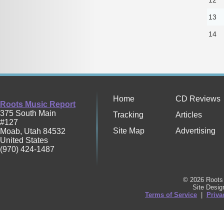
13
14
Home
CD Reviews
Roots Music Report
375 South Main
Tracking
Articles
#127
Site Map
Advertising
Moab
,
Utah
84532
United States
(970) 424-1487
© 2026 Roots 
Site Desi
Terms of Service
|
Priva