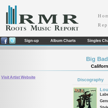
Ho
Rep
Sign-up
Album Charts
Singles Ch
Big Ba
Californ
Visit Artist Website
Discography
Lou
Labe
Genr
Styl