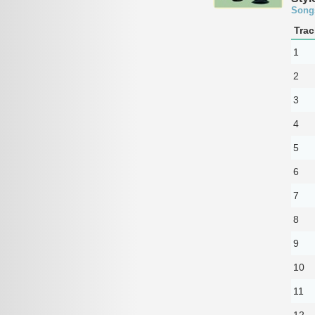
Song
Trac
1
2
3
4
5
6
7
8
9
10
11
12