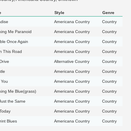
e
Style
Genre
adise
Americana Country
Country
king Me Paranoid
Americana Country
Country
uble Once Again
Americana Country
Country
 This Road
Americana Country
Country
Drive
Alternative Country
Country
tle
Americana Country
Country
g You
Americana Country
Country
king Me Blue(grass)
Americana Country
Country
Just the Same
Americana Country
Country
 Today
Americana Country
Country
int Blues
Americana Country
Country