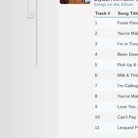
Songs on the Album
Track #
Song Titl
1
Fools Par
2
You're Ma
3
I'm in Tro
4
Been Down
5
Pick Up & 
6
Milk & This
7
I'm Callin
8
You're Ma
9
Love You 
10
Can't Pay
11
Leopard Pr