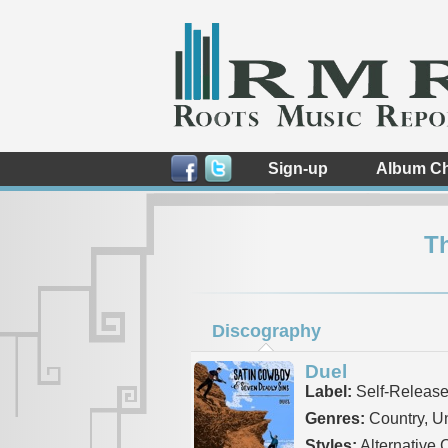
Sign-up
Album Ch
T
Discography
Duel
Label:
Self-Releas
Genres:
Country, 
Styles:
Alternative 