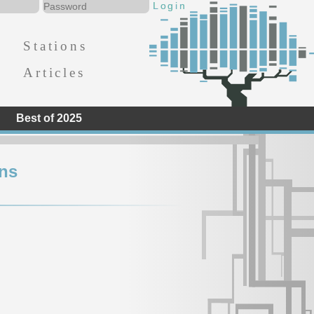
Stations
Articles
Best of 2025
ns