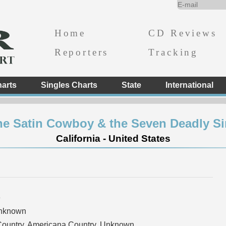
Home
CD Reviews
Reporters
Tracking
arts
Singles Charts
State
International
he Satin Cowboy & the Seven Deadly Si
California - United States
e
Unknown
Country, Americana Country, Unknown