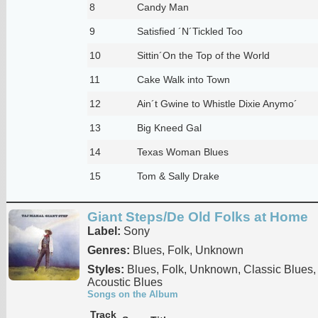
8
Candy Man
9
Satisfied ´N´Tickled Too
10
Sittin´On the Top of the World
11
Cake Walk into Town
12
Ain´t Gwine to Whistle Dixie Anymo´
13
Big Kneed Gal
14
Texas Woman Blues
15
Tom & Sally Drake
Giant Steps/De Old Folks at Home
Label:
Sony
Genres:
Blues, Folk, Unknown
Styles:
Blues, Folk, Unknown, Classic Blues, 
Acoustic Blues
Songs on the Album
Track