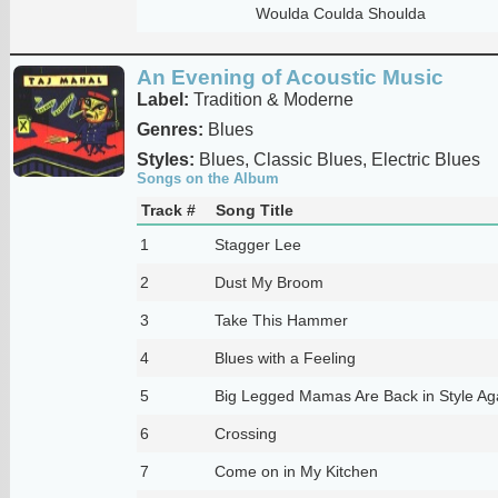
Woulda Coulda Shoulda
An Evening of Acoustic Music
Label:
Tradition & Moderne
Genres:
Blues
Styles:
Blues, Classic Blues, Electric Blues
Songs on the Album
Track #
Song Title
1
Stagger Lee
2
Dust My Broom
3
Take This Hammer
4
Blues with a Feeling
5
Big Legged Mamas Are Back in Style Ag
6
Crossing
7
Come on in My Kitchen