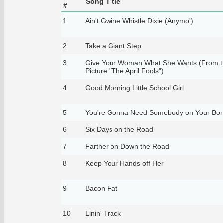
Song Title
#
1
Ain't Gwine Whistle Dixie (Anymo')
2
Take a Giant Step
3
Give Your Woman What She Wants (From t
Picture "The April Fools")
4
Good Morning Little School Girl
5
You're Gonna Need Somebody on Your Bo
6
Six Days on the Road
7
Farther on Down the Road
8
Keep Your Hands off Her
9
Bacon Fat
10
Linin' Track