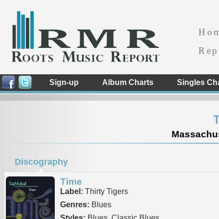
Ho
Rep
Sign-up
Album Charts
Singles Ch
T
Massachuse
Discography
Time
Label:
Thirty Tigers
Genres:
Blues
Styles:
Blues, Classic Blues