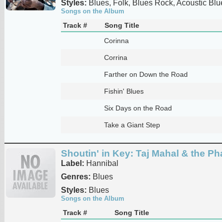
Styles:
Blues, Folk, Blues Rock, Acoustic Blu
Songs on the Album
Track #
Song Title
Corinna
Corrina
Farther on Down the Road
Fishin' Blues
Six Days on the Road
Take a Giant Step
Shoutin' in Key: Taj Mahal & the P
Label:
Hannibal
Genres:
Blues
Styles:
Blues
Songs on the Album
Track #
Song Title