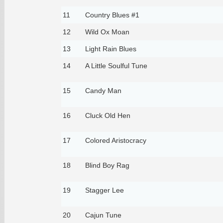
11
Country Blues #1
12
Wild Ox Moan
13
Light Rain Blues
14
A Little Soulful Tune
15
Candy Man
16
Cluck Old Hen
17
Colored Aristocracy
18
Blind Boy Rag
19
Stagger Lee
20
Cajun Tune