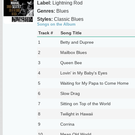
Label:
Lightning Rod
Genres:
Blues
Styles:
Classic Blues
Songs on the Album
Track #
Song Title
1
Betty and Dupree
2
Mailbox Blues
3
Queen Bee
4
Lovin' in My Baby's Eyes
5
Waiting for My Papa to Come Home
6
Slow Drag
7
Sitting on Top of the World
8
Twilight in Hawaii
9
Corrina
10
Mean Old World