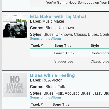
You're Gonna Need Somebody on Your 
Etta Baker with Taj Mahal
Label:
Music Maker
Genres:
Blues, Unknown
Styles:
Blues, Unknown, Classic Blues, Cont
Songs on the Album
Track #
Song Title
Style
Leavin Trunk
Contempora
Stagger Lee
Classic Blu
Blues with a Feeling
Label:
RCA Victor
Genres:
Blues, Folk
Styles:
Blues, Folk, Acoustic Blues, Jazzy Bl
Songs on the Album
Track #
Song Title