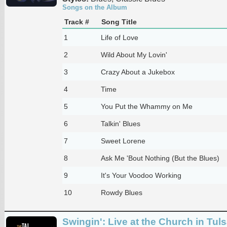
Songs on the Album
Track #
Song Title
1
Life of Love
2
Wild About My Lovin'
3
Crazy About a Jukebox
4
Time
5
You Put the Whammy on Me
6
Talkin' Blues
7
Sweet Lorene
8
Ask Me 'Bout Nothing (But the Blues)
9
It's Your Voodoo Working
10
Rowdy Blues
Swingin': Live at the Church in Tul