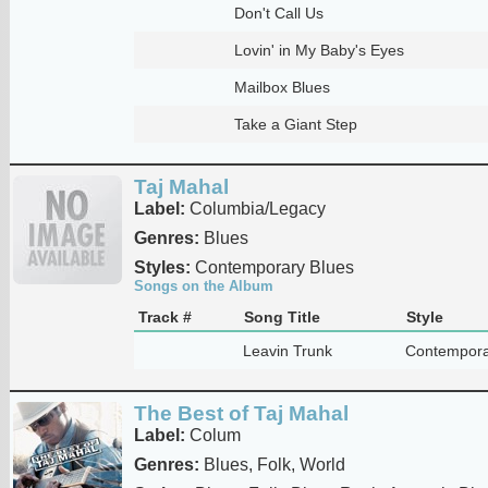
Don't Call Us
Lovin' in My Baby's Eyes
Mailbox Blues
Take a Giant Step
Taj Mahal
Label:
Columbia/Legacy
Genres:
Blues
Styles:
Contemporary Blues
Songs on the Album
Track #
Song Title
Style
Leavin Trunk
Contempora
The Best of Taj Mahal
Label:
Colum
Genres:
Blues, Folk, World