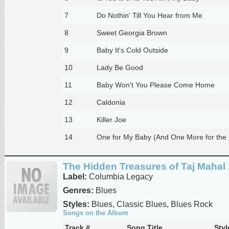
7
Do Nothin' Till You Hear from Me
8
Sweet Georgia Brown
9
Baby It's Cold Outside
10
Lady Be Good
11
Baby Won't You Please Come Home
12
Caldonia
13
Killer Joe
14
One for My Baby (And One More for the
The Hidden Treasures of Taj Mahal
Label:
Columbia Legacy
Genres:
Blues
Styles:
Blues, Classic Blues, Blues Rock
Songs on the Album
Track #
Song Title
Styl