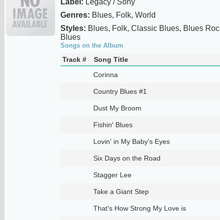
Label:
Legacy / Sony
Genres:
Blues, Folk, World
Styles:
Blues, Folk, Classic Blues, Blues Roc
Blues
Songs on the Album
Track #
Song Title
Corinna
Country Blues #1
Dust My Broom
Fishin' Blues
Lovin' in My Baby's Eyes
Six Days on the Road
Stagger Lee
Take a Giant Step
That's How Strong My Love is