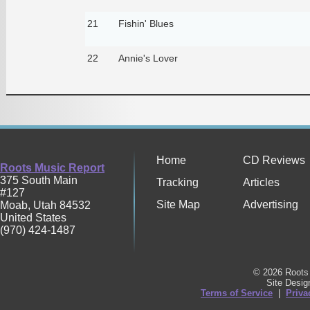
21
Fishin' Blues
22
Annie's Lover
Home
CD Reviews
Roots Music Report
375 South Main
Tracking
Articles
#127
Site Map
Advertising
Moab
,
Utah
84532
United States
(970) 424-1487
© 2026 Roots 
Site Desi
Terms of Service
|
Priva