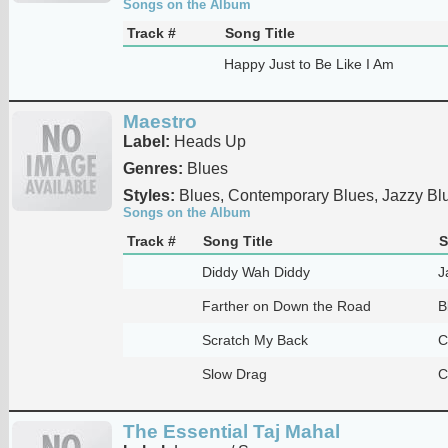
Songs on the Album
Track #
Song Title
Happy Just to Be Like I Am
Maestro
Label:
Heads Up
Genres:
Blues
Styles:
Blues, Contemporary Blues, Jazzy Bl
Songs on the Album
Track #
Song Title
S
Diddy Wah Diddy
J
Farther on Down the Road
B
Scratch My Back
C
Slow Drag
C
The Essential Taj Mahal