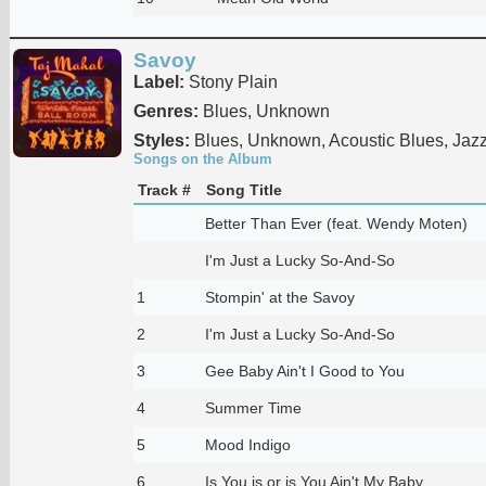
Savoy
Label:
Stony Plain
Genres:
Blues, Unknown
Styles:
Blues, Unknown, Acoustic Blues, Jaz
Songs on the Album
Track #
Song Title
Better Than Ever (feat. Wendy Moten)
I'm Just a Lucky So-And-So
1
Stompin' at the Savoy
2
I'm Just a Lucky So-And-So
3
Gee Baby Ain't I Good to You
4
Summer Time
5
Mood Indigo
6
Is You is or is You Ain't My Baby