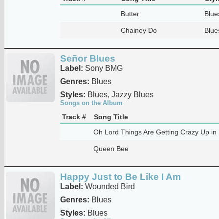
Butter
Blue
Chainey Do
Blue
Señor Blues
Label:
Sony BMG
Genres:
Blues
Styles:
Blues, Jazzy Blues
Songs on the Album
Track #
Song Title
Oh Lord Things Are Getting Crazy Up in
Queen Bee
Happy Just to Be Like I Am
Label:
Wounded Bird
Genres:
Blues
Styles:
Blues