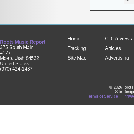
Home
CD Reviews
Roots Music Report
375 South Main
Tracking
Articles
#127
Site Map
Advertising
Moab
,
Utah
84532
United States
(970) 424-1487
© 2026 Roots 
Site Desi
Terms of Service
|
Priva