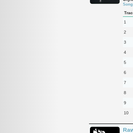
Song
Trac
1
2
3
4
5
6
7
8
9
10
Raw