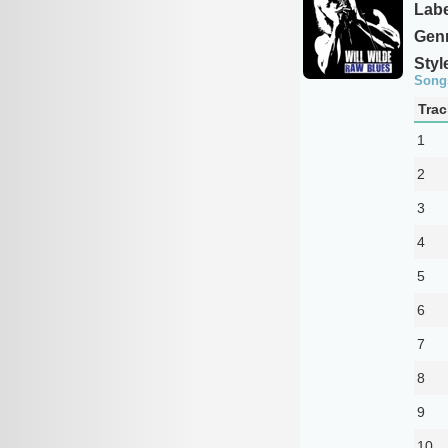
Labe
Genr
Styl
Song
Trac
1
2
3
4
5
6
7
8
9
10