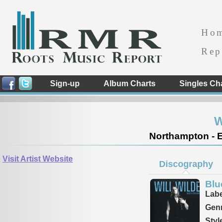
Ho
Rep
Sign-up
Album Charts
Singles Ch
W
Northampton - 
Visit Artist Website
Discography
Blue
Labe
Genr
Styl