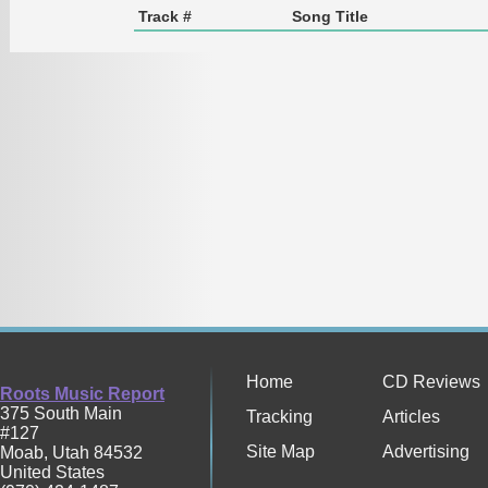
Track #
Song Title
Home
CD Reviews
Roots Music Report
375 South Main
Tracking
Articles
#127
Site Map
Advertising
Moab
,
Utah
84532
United States