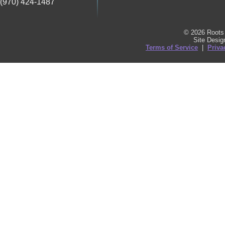
(970) 424-1487
© 2026 Roots 
Site Desi
Terms of Service
|
Priva