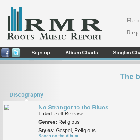
Ho
Rep
Sign-up
Album Charts
Singles Ch
The b
Discography
No Stranger to the Blues
Label:
Self-Release
Genres:
Religious
Styles:
Gospel, Religious
Songs on the Album