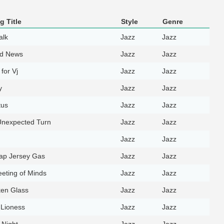
g Title
Style
Genre
alk
Jazz
Jazz
d News
Jazz
Jazz
for Vj
Jazz
Jazz
y
Jazz
Jazz
tus
Jazz
Jazz
Unexpected Turn
Jazz
Jazz
Jazz
Jazz
ap Jersey Gas
Jazz
Jazz
eting of Minds
Jazz
Jazz
en Glass
Jazz
Jazz
Lioness
Jazz
Jazz
 Night
Jazz
Jazz