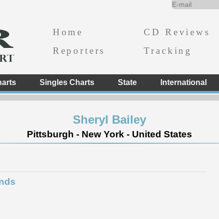
Home
CD Reviews
Reporters
Tracking
arts
Singles Charts
State
International
Sheryl Bailey
Pittsburgh - New York - United States
inds