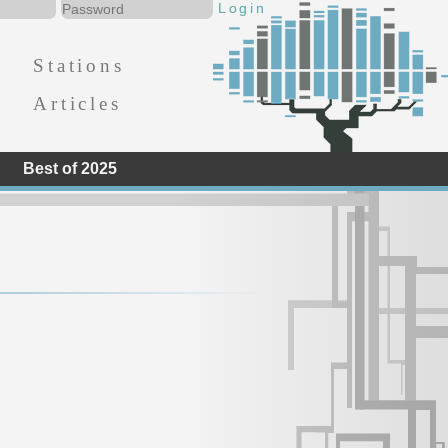
Stations
Articles
Best of 2025