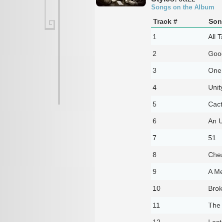
Songs on the Album
Track #
Son
1
All T
2
Goo
3
One 
4
Unit
5
Cac
6
An 
7
51
8
Che
9
A Me
10
Brok
11
The 
12
Last