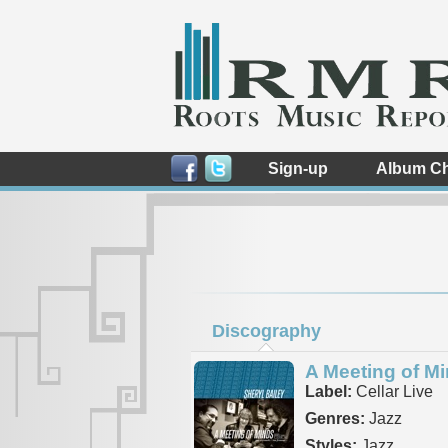
Sign-up
Album Ch
Discography
A Meeting of M
Label:
Cellar Live
Genres:
Jazz
Styles:
Jazz