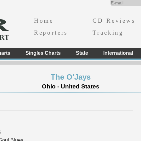
Home
CD Reviews
Reporters
Tracking
arts
Singles Charts
State
International
The O'Jays
Ohio - United States
s
Soul Blues