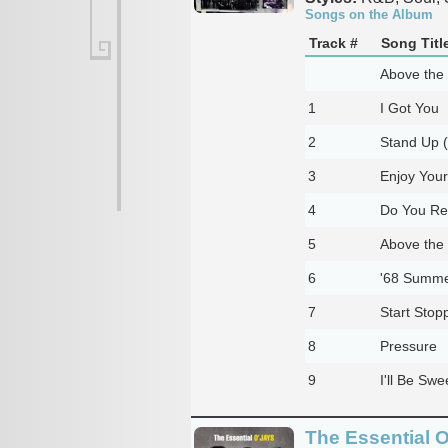
Songs on the Album
Track #
Song Titl
Above the
1
I Got You
2
Stand Up 
3
Enjoy Your
4
Do You Re
5
Above the
6
'68 Summe
7
Start Stopp
8
Pressure
9
I'll Be Sw
The Essential 