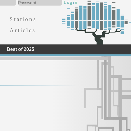
Stations
Articles
Best of 2025