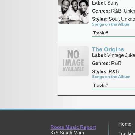
Label:
Sony
Genres:
R&B, Unk
Styles:
Soul, Unkn
Songs on the Album
Track #
The Origins
Label:
Vintage Juk
Genres:
R&B
Styles:
R&B
Songs on the Album
Track #
Home
Roots Music Report
375 South Main
Trackin