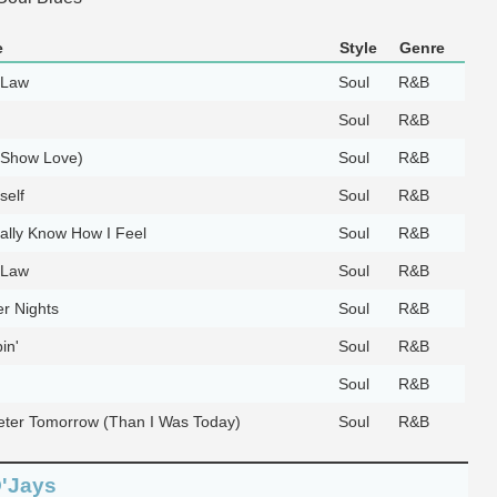
e
Style
Genre
 Law
Soul
R&B
Soul
R&B
(Show Love)
Soul
R&B
self
Soul
R&B
ally Know How I Feel
Soul
R&B
 Law
Soul
R&B
r Nights
Soul
R&B
in'
Soul
R&B
Soul
R&B
eeter Tomorrow (Than I Was Today)
Soul
R&B
O'Jays