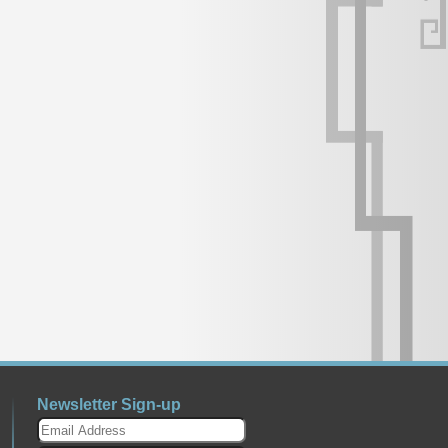
Newsletter Sign-up