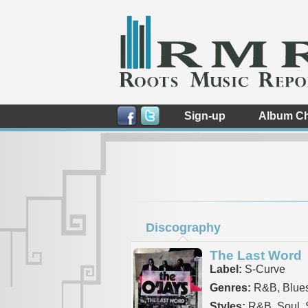
Sign-up
Album Ch
Discography
The Last Word
Label:
S-Curve
Genres:
R&B, Blue
Styles:
R&B, Soul, 