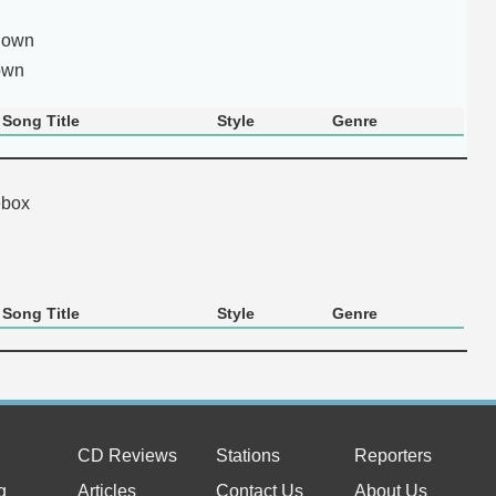
nown
own
Song Title
Style
Genre
ebox
Song Title
Style
Genre
CD Reviews
Stations
Reporters
g
Articles
Contact Us
About Us