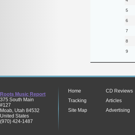
5
6
7
8
9
Home
CD Reviews
Roots Music Report
375 South Main
Tracking
Articles
#127
Site Map
Advertising
Moab
,
Utah
84532
United States
(970) 424-1487