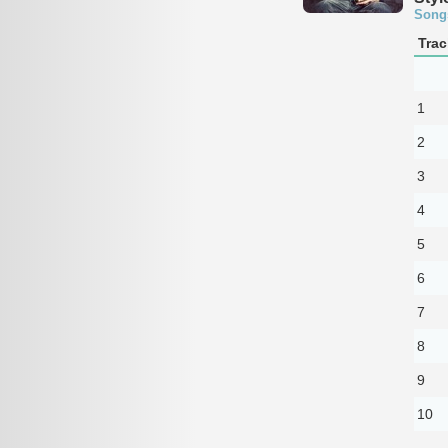
Song
Trac
1
2
3
4
5
6
7
8
9
10