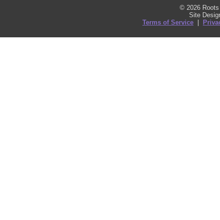
© 2026 Roots 
Site Desi
Terms of Service
|
Priva