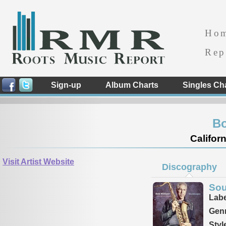
Ho
Rep
Sign-up
Album Charts
Singles Ch
Bo
Californ
Visit Artist Website
Discography
So
Labe
Genr
Styl