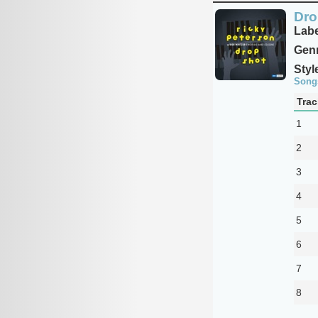
Dro
Labe
Genr
Styl
Song
Trac
1
2
3
4
5
6
7
8