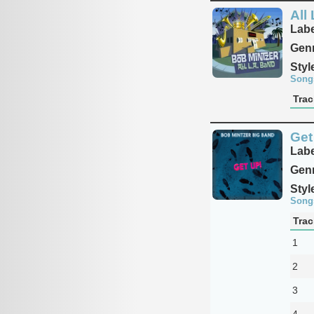
All
Labe
Genr
Styl
Song
Trac
Get
Labe
Genr
Styl
Song
Trac
1
2
3
4