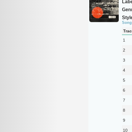
Labe
Genr
Styl
Song
Trac
1
2
3
4
5
6
7
8
9
10