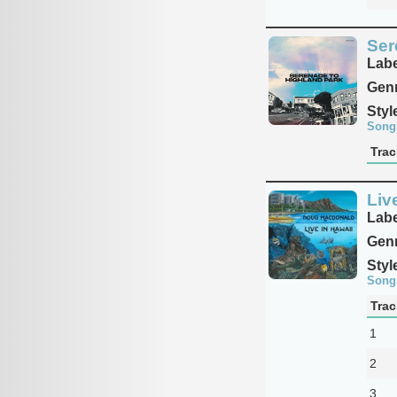
Ser
Labe
Genr
Styl
Song
Trac
Liv
Labe
Genr
Styl
Song
Trac
1
2
3