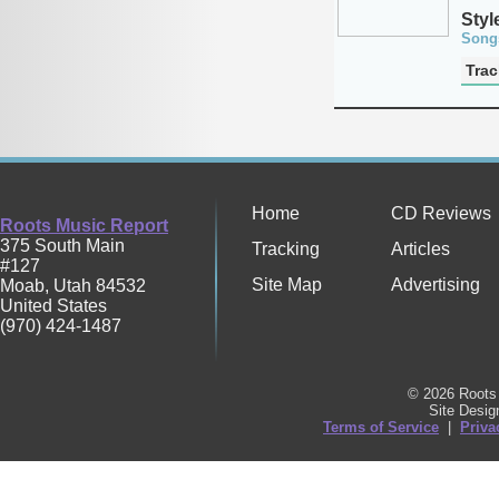
Styl
Song
Trac
Home
CD Reviews
Roots Music Report
375 South Main
Tracking
Articles
#127
Site Map
Advertising
Moab
,
Utah
84532
United States
(970) 424-1487
© 2026 Roots 
Site Desi
Terms of Service
|
Priva