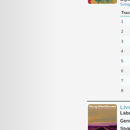
Song
Trac
1
2
3
4
5
6
7
8
Liv
Labe
Genr
Styl