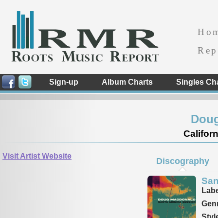
Ho
Rep
Sign-up
Album Charts
Singles Ch
Doug
Californ
Visit Artist Website
Discography
San
Labe
Genr
Styl