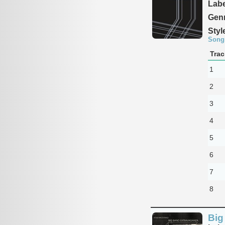
Labe
Genr
Styl
Song
Trac
1
2
3
4
5
6
7
8
Big