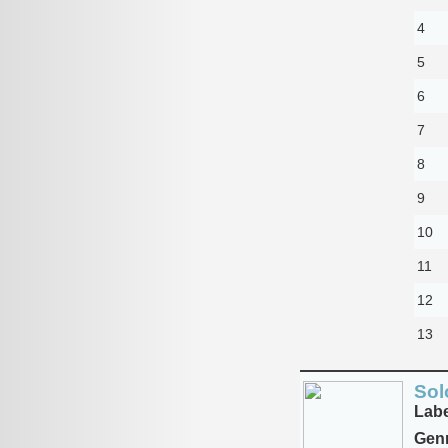
4
5
6
7
8
9
10
11
12
13
Sol
Labe
Genr