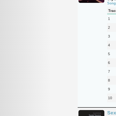
Song
Trac
1
2
3
4
5
6
7
8
9
10
Sex