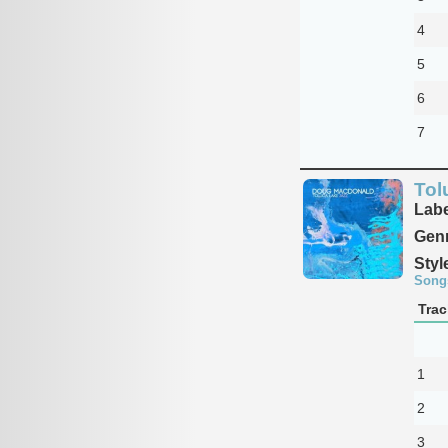
4
5
6
7
Tol
Labe
Genr
Styl
Song
Trac
1
2
3