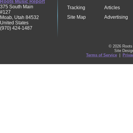
Roots Music Report
375 South Main
Tracking
Articles
#127
Site Map
Advertising
Moab
,
Utah
84532
United States
(970) 424-1487
© 2026 Roots 
Site Desi
Terms of Service
|
Priva