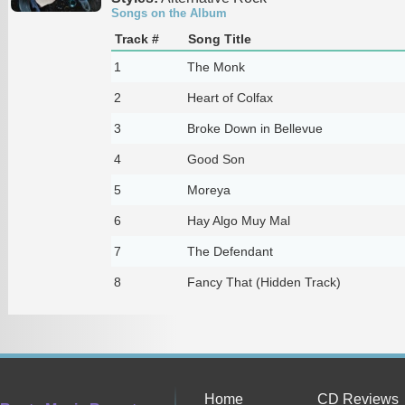
Songs on the Album
Track #
Song Title
1
The Monk
2
Heart of Colfax
3
Broke Down in Bellevue
4
Good Son
5
Moreya
6
Hay Algo Muy Mal
7
The Defendant
8
Fancy That (Hidden Track)
Home
CD Reviews