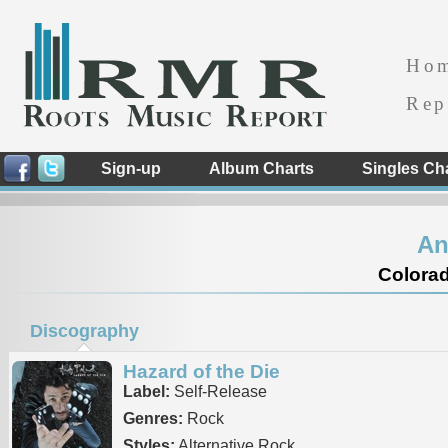
Ho
Rep
Sign-up
Album Charts
Singles Ch
An
Colorad
Discography
Hazard of the Die
Label:
Self-Release
Genres:
Rock
Styles:
Alternative Rock