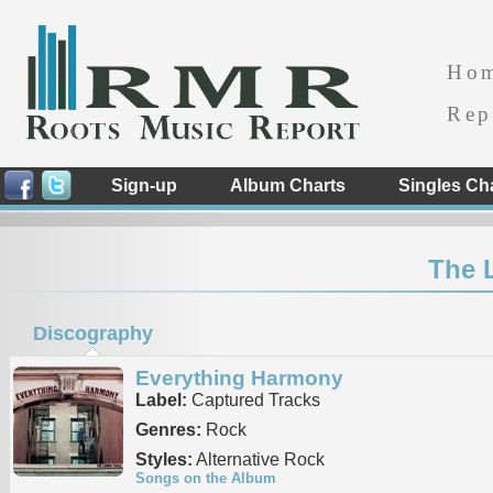
Ho
Rep
Sign-up
Album Charts
Singles Ch
The 
Discography
Everything Harmony
Label:
Captured Tracks
Genres:
Rock
Styles:
Alternative Rock
Songs on the Album