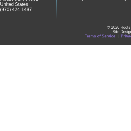
United States
(970) 424-1487
© 2026 Roots 
Site Desi
Terms of Service
|
Priva