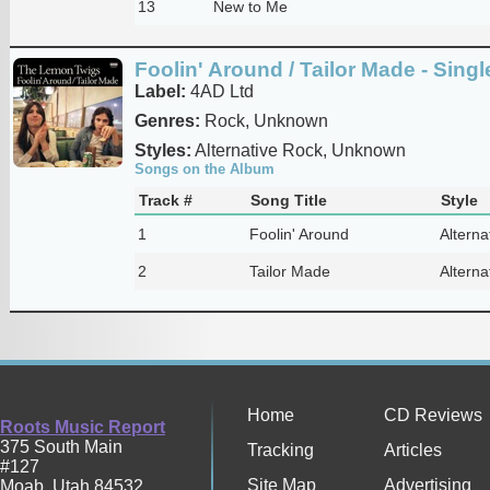
13
New to Me
Foolin' Around / Tailor Made - Singl
Label:
4AD Ltd
Genres:
Rock, Unknown
Styles:
Alternative Rock, Unknown
Songs on the Album
Track #
Song Title
Style
1
Foolin' Around
Alterna
2
Tailor Made
Alterna
Home
CD Reviews
Roots Music Report
375 South Main
Tracking
Articles
#127
Site Map
Advertising
Moab
,
Utah
84532