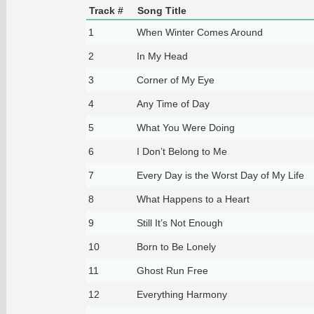
Track #
Song Title
1
When Winter Comes Around
2
In My Head
3
Corner of My Eye
4
Any Time of Day
5
What You Were Doing
6
I Don’t Belong to Me
7
Every Day is the Worst Day of My Life
8
What Happens to a Heart
9
Still It’s Not Enough
10
Born to Be Lonely
11
Ghost Run Free
12
Everything Harmony