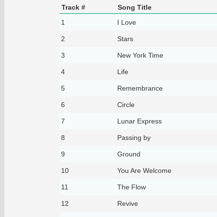
Track #
Song Title
1
I Love
2
Stars
3
New York Time
4
Life
5
Remembrance
6
Circle
7
Lunar Express
8
Passing by
9
Ground
10
You Are Welcome
11
The Flow
12
Revive