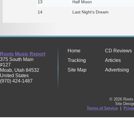
13
Half Moon
14
Last Night's Dream
Home
CD Reviews
Roots Music Report
375 South Main
Tracking
Articles
#127
Site Map
Advertising
Moab
,
Utah
84532
United States
(970) 424-1487
© 2026 Roots 
Site Desi
Terms of Service
|
Priva