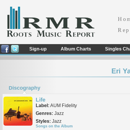
Ho
Rep
Sign-up
Album Charts
Singles Ch
Eri Y
Discography
Life
Label:
AUM Fidelity
Genres:
Jazz
Styles:
Jazz
Songs on the Album