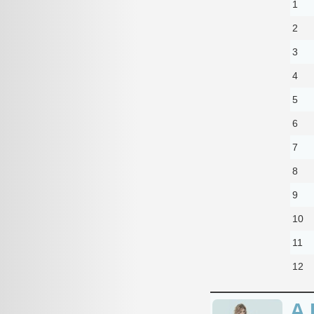
1
2
3
4
5
6
7
8
9
10
11
12
A 