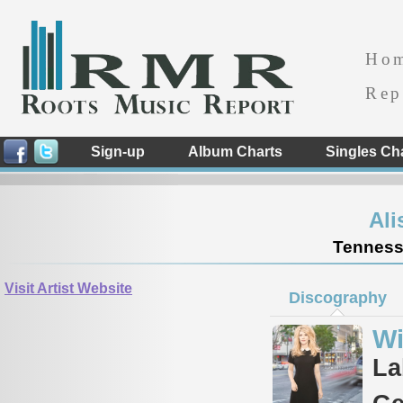
Ho
Rep
Sign-up
Album Charts
Singles Ch
Ali
Tennesse
Visit Artist Website
Discography
Wi
La