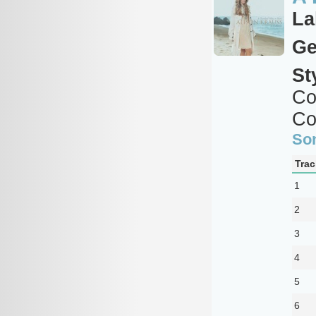
La
Ge
St
Co
Co
So
Trac
1
2
3
4
5
6