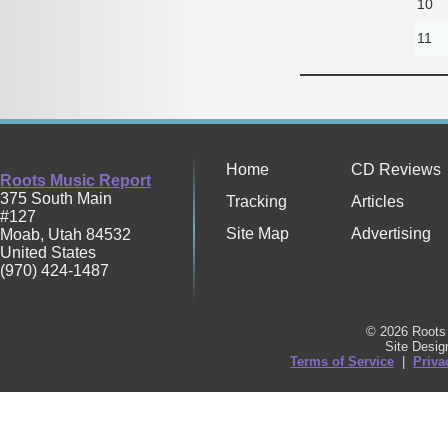
10
11
Home
CD Reviews
Roots Music Report
375 South Main
Tracking
Articles
#127
Site Map
Advertising
Moab
,
Utah
84532
United States
(970) 424-1487
© 2026 Roots 
Site Desi
Terms of Service
|
Priva