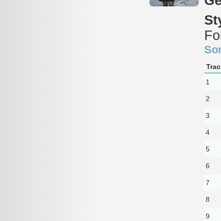
Ge
St
Fo
So
Trac
1
2
3
4
5
6
7
8
9