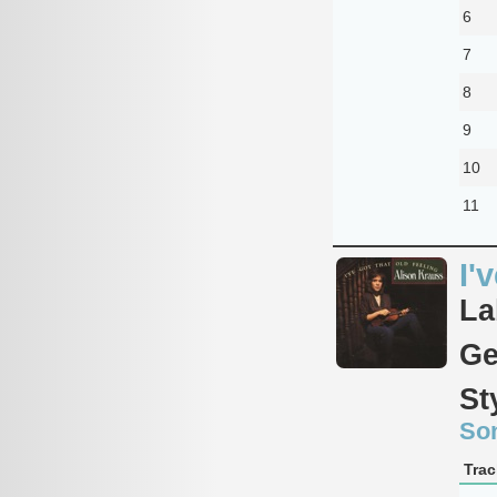
6
7
8
9
10
11
I'
La
Ge
St
So
Trac