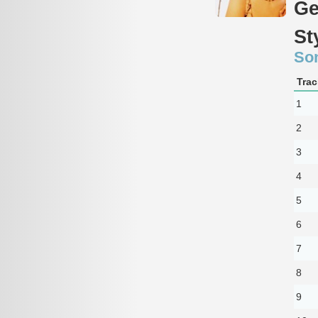
Ge
St
So
Trac
1
2
3
4
5
6
7
8
9