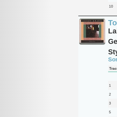
10
To
La
Ge
St
So
Trac
1
2
3
5