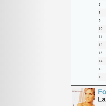
7
8
9
10
11
12
13
14
15
16
Fo
La