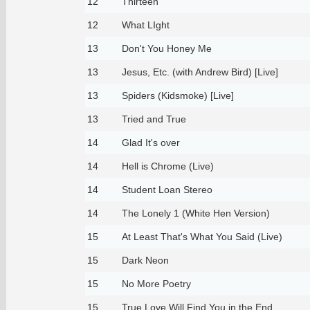
12
Thirteen
12
What LIght
13
Don't You Honey Me
13
Jesus, Etc. (with Andrew Bird) [Live]
13
Spiders (Kidsmoke) [Live]
13
Tried and True
14
Glad It's over
14
Hell is Chrome (Live)
14
Student Loan Stereo
14
The Lonely 1 (White Hen Version)
15
At Least That's What You Said (Live)
15
Dark Neon
15
No More Poetry
15
True Love Will Find You in the End