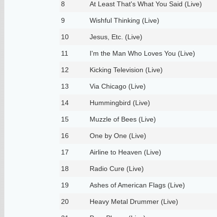
8
At Least That's What You Said (Live)
9
Wishful Thinking (Live)
10
Jesus, Etc. (Live)
11
I'm the Man Who Loves You (Live)
12
Kicking Television (Live)
13
Via Chicago (Live)
14
Hummingbird (Live)
15
Muzzle of Bees (Live)
16
One by One (Live)
17
Airline to Heaven (Live)
18
Radio Cure (Live)
19
Ashes of American Flags (Live)
20
Heavy Metal Drummer (Live)