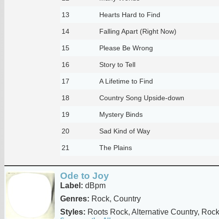
13
Hearts Hard to Find
14
Falling Apart (Right Now)
15
Please Be Wrong
16
Story to Tell
17
A Lifetime to Find
18
Country Song Upside-down
19
Mystery Binds
20
Sad Kind of Way
21
The Plains
Ode to Joy
Label:
dBpm
Genres:
Rock, Country
Styles:
Roots Rock, Alternative Country, Rock