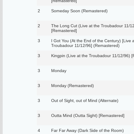
[Remastered]
2
Someday Soon (Remastered)
2
The Long Cut (Live at the Troubadour 11/1
[Remastered]
3
I Got You (At the End of the Century) [Live a
Troubadour 11/12/96] (Remastered)
3
Kingpin (Live at the Troubadour 11/12/96) 
3
Monday
3
Monday (Remastered)
3
Out of Sight, out of Mind (Alternate)
3
Outta Mind (Outta Sight) [Remastered]
4
Far Far Away (Dark Side of the Room)