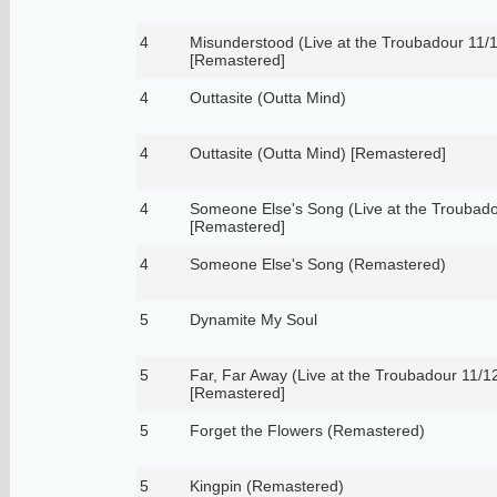
4
Misunderstood (Live at the Troubadour 11/
[Remastered]
4
Outtasite (Outta Mind)
4
Outtasite (Outta Mind) [Remastered]
4
Someone Else's Song (Live at the Troubado
[Remastered]
4
Someone Else's Song (Remastered)
5
Dynamite My Soul
5
Far, Far Away (Live at the Troubadour 11/1
[Remastered]
5
Forget the Flowers (Remastered)
5
Kingpin (Remastered)