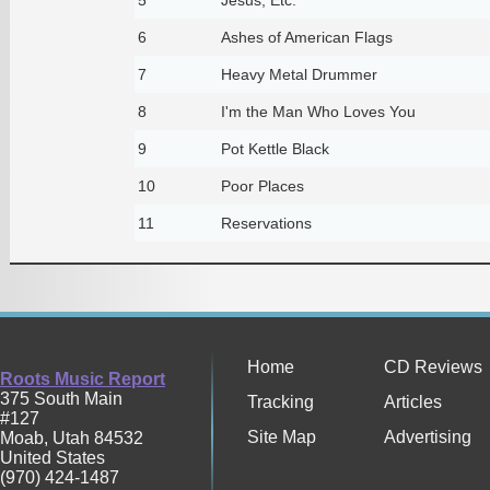
6
Ashes of American Flags
7
Heavy Metal Drummer
8
I'm the Man Who Loves You
9
Pot Kettle Black
10
Poor Places
11
Reservations
Home
CD Reviews
Roots Music Report
375 South Main
Tracking
Articles
#127
Site Map
Advertising
Moab
,
Utah
84532
United States
(970) 424-1487