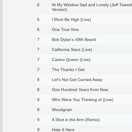
6
At My Window Sad and Lonely (Jeff Tweed
Version)
6
I Must Be High (Live)
6
One True Vine
7
Bob Dylan's 49th Beard
7
California Stars (Live)
7
Casino Queen (Live)
7
The Thanks I Get
8
Let's Not Get Carried Away
8
One Hundred Years from Now
8
Who Were You Thinking of (Live)
8
Woodgrain
9
A Shot in the Arm (Remix)
9
Hate It Here