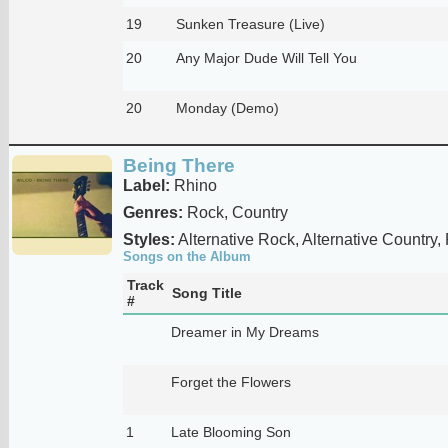
19
Sunken Treasure (Live)
20
Any Major Dude Will Tell You
20
Monday (Demo)
Being There
Label:
Rhino
Genres:
Rock, Country
Styles:
Alternative Rock, Alternative Country,
Songs on the Album
Track
Song Title
#
Dreamer in My Dreams
Forget the Flowers
1
Late Blooming Son