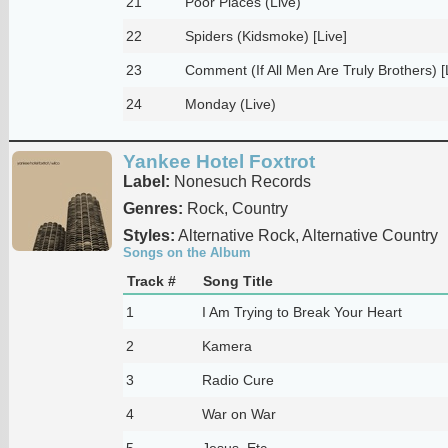
21
Poor Places (Live)
22
Spiders (Kidsmoke) [Live]
23
Comment (If All Men Are Truly Brothers) [
24
Monday (Live)
Yankee Hotel Foxtrot
Label:
Nonesuch Records
Genres:
Rock, Country
Styles:
Alternative Rock, Alternative Country
Songs on the Album
Track #
Song Title
1
I Am Trying to Break Your Heart
2
Kamera
3
Radio Cure
4
War on War
5
Jesus, Etc.