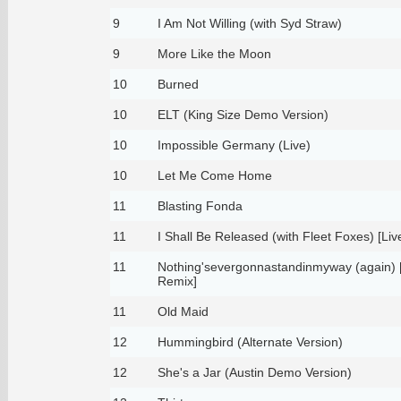
9
I Am Not Willing (with Syd Straw)
9
More Like the Moon
10
Burned
10
ELT (King Size Demo Version)
10
Impossible Germany (Live)
10
Let Me Come Home
11
Blasting Fonda
11
I Shall Be Released (with Fleet Foxes) [Liv
11
Nothing'severgonnastandinmyway (again) 
Remix]
11
Old Maid
12
Hummingbird (Alternate Version)
12
She's a Jar (Austin Demo Version)