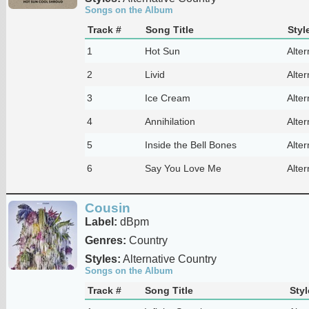
Songs on the Album
Track #
Song Title
Styl
1
Hot Sun
Alter
2
Livid
Alter
3
Ice Cream
Alter
4
Annihilation
Alter
5
Inside the Bell Bones
Alter
6
Say You Love Me
Alter
Cousin
Label:
dBpm
Genres:
Country
Styles:
Alternative Country
Songs on the Album
Track #
Song Title
Styl