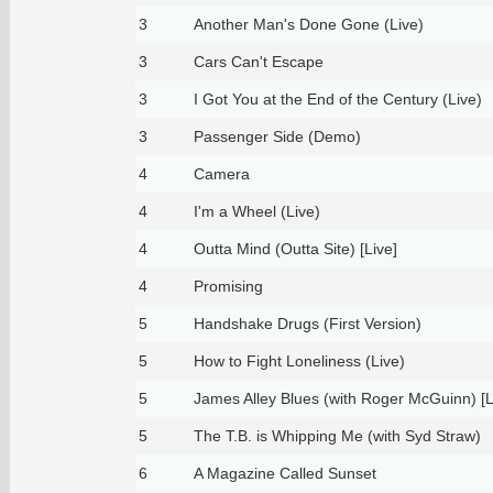
3
Another Man's Done Gone (Live)
3
Cars Can't Escape
3
I Got You at the End of the Century (Live)
3
Passenger Side (Demo)
4
Camera
4
I'm a Wheel (Live)
4
Outta Mind (Outta Site) [Live]
4
Promising
5
Handshake Drugs (First Version)
5
How to Fight Loneliness (Live)
5
James Alley Blues (with Roger McGuinn) [L
5
The T.B. is Whipping Me (with Syd Straw)
6
A Magazine Called Sunset