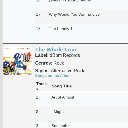
17
Why Would You Wanna Live
18
The Lonely 1
The Whole Love
Label:
dBpm Records
Genres:
Rock
Styles:
Alternative Rock
Songs on the Album
Track
Song Title
#
1
Art of Almost
2
I Might
3
Sunloathe