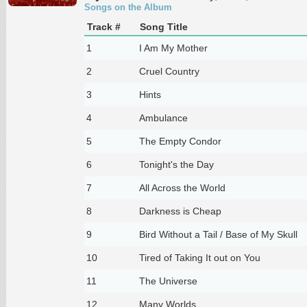
Songs on the Album
Track #
Song Title
1
I Am My Mother
2
Cruel Country
3
Hints
4
Ambulance
5
The Empty Condor
6
Tonight's the Day
7
All Across the World
8
Darkness is Cheap
9
Bird Without a Tail / Base of My Skull
10
Tired of Taking It out on You
11
The Universe
12
Many Worlds