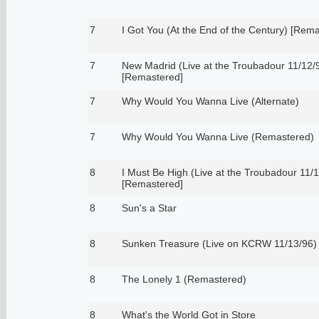
7
I Got You (At the End of the Century) [Rem
7
New Madrid (Live at the Troubadour 11/12/
[Remastered]
7
Why Would You Wanna Live (Alternate)
7
Why Would You Wanna Live (Remastered)
8
I Must Be High (Live at the Troubadour 11/
[Remastered]
8
Sun's a Star
8
Sunken Treasure (Live on KCRW 11/13/96)
8
The Lonely 1 (Remastered)
8
What's the World Got in Store