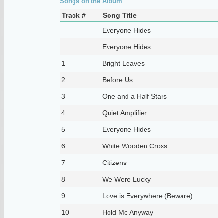
Songs on the Album
Track #
Song Title
Everyone Hides
Everyone Hides
1
Bright Leaves
2
Before Us
3
One and a Half Stars
4
Quiet Amplifier
5
Everyone Hides
6
White Wooden Cross
7
Citizens
8
We Were Lucky
9
Love is Everywhere (Beware)
10
Hold Me Anyway