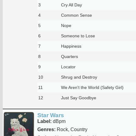
3
Cry All Day
4
Common Sense
5
Nope
6
Someone to Lose
7
Happiness
8
Quarters
9
Locator
10
Shrug and Destroy
11
We Aren't the World (Safety Girl)
12
Just Say Goodbye
Star Wars
Label:
dBpm
Genres:
Rock, Country