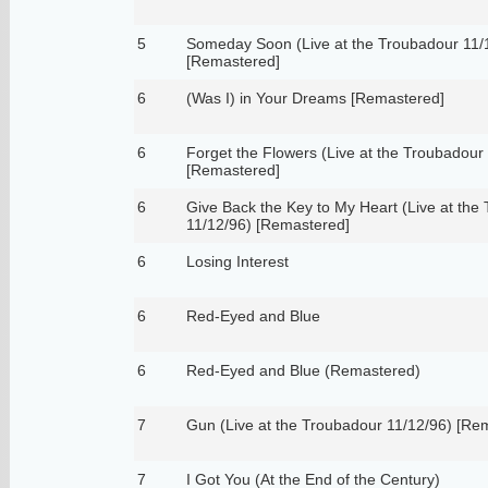
5
Someday Soon (Live at the Troubadour 11/
[Remastered]
6
(Was I) in Your Dreams [Remastered]
6
Forget the Flowers (Live at the Troubadour
[Remastered]
6
Give Back the Key to My Heart (Live at the
11/12/96) [Remastered]
6
Losing Interest
6
Red-Eyed and Blue
6
Red-Eyed and Blue (Remastered)
7
Gun (Live at the Troubadour 11/12/96) [Re
7
I Got You (At the End of the Century)