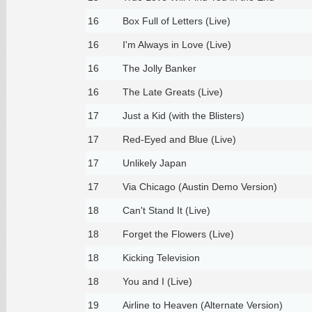
16
Box Full of Letters (Live)
16
I'm Always in Love (Live)
16
The Jolly Banker
16
The Late Greats (Live)
17
Just a Kid (with the Blisters)
17
Red-Eyed and Blue (Live)
17
Unlikely Japan
17
Via Chicago (Austin Demo Version)
18
Can't Stand It (Live)
18
Forget the Flowers (Live)
18
Kicking Television
18
You and I (Live)
19
Airline to Heaven (Alternate Version)