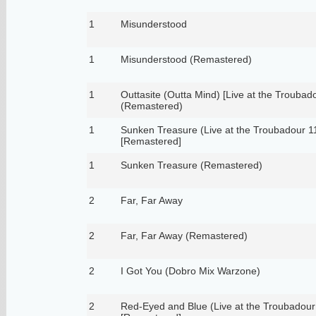
1
Misunderstood
1
Misunderstood (Remastered)
1
Outtasite (Outta Mind) [Live at the Troubad
(Remastered)
1
Sunken Treasure (Live at the Troubadour 1
[Remastered]
1
Sunken Treasure (Remastered)
2
Far, Far Away
2
Far, Far Away (Remastered)
2
I Got You (Dobro Mix Warzone)
2
Red-Eyed and Blue (Live at the Troubadour