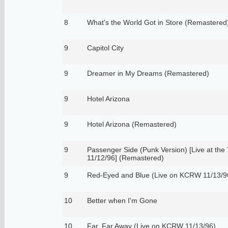
8
What's the World Got in Store (Remastered
9
Capitol City
9
Dreamer in My Dreams (Remastered)
9
Hotel Arizona
9
Hotel Arizona (Remastered)
9
Passenger Side (Punk Version) [Live at the
11/12/96] (Remastered)
9
Red-Eyed and Blue (Live on KCRW 11/13/9
10
Better when I'm Gone
10
Far, Far Away (Live on KCRW 11/13/96)