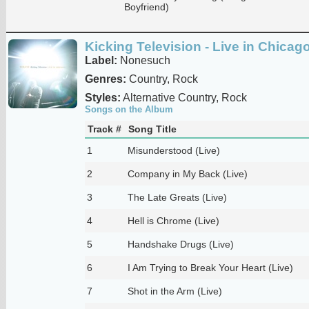
Boyfriend)
Kicking Television - Live in Chicag
Label:
Nonesuch
Genres:
Country, Rock
Styles:
Alternative Country, Rock
Songs on the Album
Track #
Song Title
1
Misunderstood (Live)
2
Company in My Back (Live)
3
The Late Greats (Live)
4
Hell is Chrome (Live)
5
Handshake Drugs (Live)
6
I Am Trying to Break Your Heart (Live)
7
Shot in the Arm (Live)