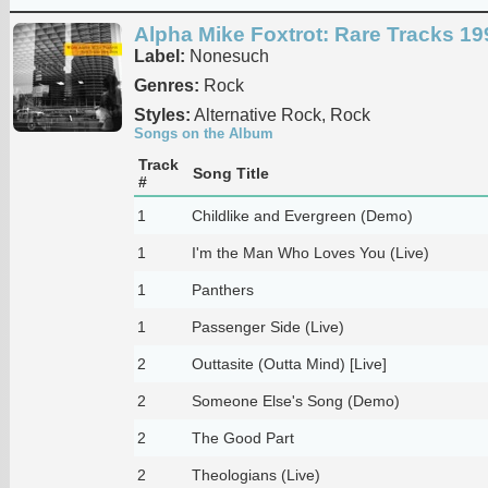
Alpha Mike Foxtrot: Rare Tracks 1
Label:
Nonesuch
Genres:
Rock
Styles:
Alternative Rock, Rock
Songs on the Album
Track
Song Title
#
1
Childlike and Evergreen (Demo)
1
I'm the Man Who Loves You (Live)
1
Panthers
1
Passenger Side (Live)
2
Outtasite (Outta Mind) [Live]
2
Someone Else's Song (Demo)
2
The Good Part
2
Theologians (Live)