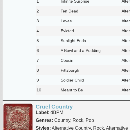
1
Infinite Surprise
Alte
2
Ten Dead
Alte
3
Levee
Alte
4
Evicted
Alte
5
Sunlight Ends
Alte
6
A Bowl and a Pudding
Alte
7
Cousin
Alte
8
Pittsburgh
Alte
9
Soldier Child
Alte
10
Meant to Be
Alte
Cruel Country
Label:
dBPM
Genres:
Country, Rock, Pop
Styles:
Alternative Country, Rock, Alternative