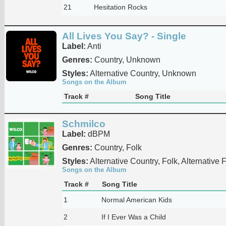
21
Hesitation Rocks
All Lives You Say? - Single
Label:
Anti
Genres:
Country, Unknown
Styles:
Alternative Country, Unknown
Songs on the Album
Track #
Song Title
Schmilco
Label:
dBPM
Genres:
Country, Folk
Styles:
Alternative Country, Folk, Alternative 
Songs on the Album
Track #
Song Title
1
Normal American Kids
2
If I Ever Was a Child