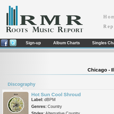
Ho
Rep
Sign-up
Album Charts
Singles Ch
Chicago - Il
Discography
Hot Sun Cool Shroud
Label:
dBPM
Genres:
Country
Styles:
Alternative Country