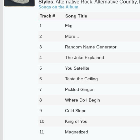
Styles:
Alternative Rock, Alternative Country,
Songs on the Album
Track #
Song Title
1
Ekg
2
More...
3
Random Name Generator
4
The Joke Explained
5
You Satellite
6
Taste the Ceiling
7
Pickled Ginger
8
Where Do I Begin
9
Cold Slope
10
King of You
11
Magnetized