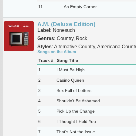
11
An Empty Corner
A.M. (Deluxe Edition)
Label:
Nonesuch
Genres:
Country, Rock
Styles:
Alternative Country, Americana Count
Songs on the Album
Track #
Song Title
1
I Must Be High
2
Casino Queen
3
Box Full of Letters
4
Shouldn't Be Ashamed
5
Pick Up the Change
6
I Thought I Held You
7
That's Not the Issue