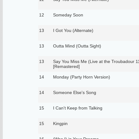
12
Someday Soon
13
I Got You (Alternate)
13
Outta Mind (Outta Sight)
13
Say You Miss Me (Live at the Troubadour 1
[Remastered]
14
Monday (Party Horn Version)
14
Someone Else's Song
15
I Can't Keep from Talking
15
Kingpin
16
(Was I) in Your Dreams