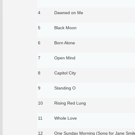
4
Dawned on Me
5
Black Moon
6
Born Alone
7
Open Mind
8
Capitol City
9
Standing O
10
Rising Red Lung
11
Whole Love
12
One Sunday Morning (Song for Jane Smile