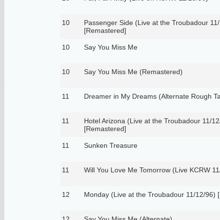
10
Passenger Side (Live at the Troubadour 11/
[Remastered]
10
Say You Miss Me
10
Say You Miss Me (Remastered)
11
Dreamer in My Dreams (Alternate Rough T
11
Hotel Arizona (Live at the Troubadour 11/12
[Remastered]
11
Sunken Treasure
11
Will You Love Me Tomorrow (Live KCRW 11
12
Monday (Live at the Troubadour 11/12/96) 
12
Say You Miss Me (Alternate)