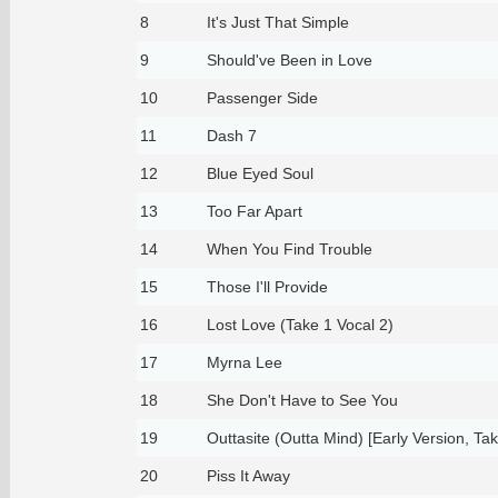
8
It's Just That Simple
9
Should've Been in Love
10
Passenger Side
11
Dash 7
12
Blue Eyed Soul
13
Too Far Apart
14
When You Find Trouble
15
Those I'll Provide
16
Lost Love (Take 1 Vocal 2)
17
Myrna Lee
18
She Don't Have to See You
19
Outtasite (Outta Mind) [Early Version, Tak
20
Piss It Away