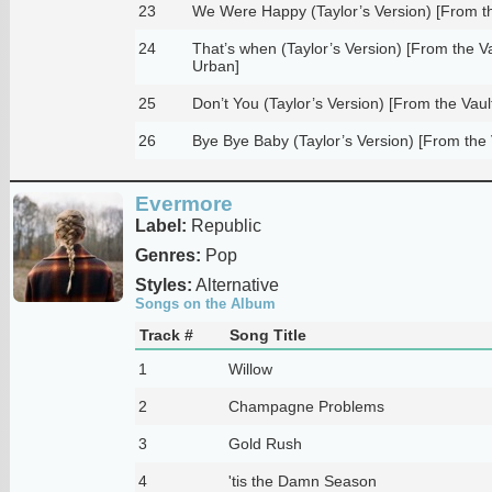
23
We Were Happy (Taylor’s Version) [From th
24
That’s when (Taylor’s Version) [From the Vau
Urban]
25
Don’t You (Taylor’s Version) [From the Vaul
26
Bye Bye Baby (Taylor’s Version) [From the 
Evermore
Label:
Republic
Genres:
Pop
Styles:
Alternative
Songs on the Album
Track #
Song Title
1
Willow
2
Champagne Problems
3
Gold Rush
4
'tis the Damn Season