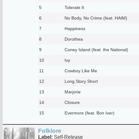
5
Tolerate It
6
No Body, No Crime (feat. HAIM)
7
Happiness
8
Dorothea
9
Coney Island (feat. the National)
10
Ivy
11
Cowboy Like Me
12
Long Story Short
13
Marjorie
14
Closure
15
Evermore (feat. Bon Iver)
Folklore
Label:
Self-Release