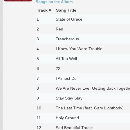
Songs on the Album
Track #
Song Title
1
State of Grace
2
Red
3
Treacherous
4
I Knew You Were Trouble
5
All Too Well
6
22
7
I Almost Do
8
We Are Never Ever Getting Back Togeth
9
Stay Stay Stay
10
The Last Time (feat. Gary Lightbody)
11
Holy Ground
12
Sad Beautiful Tragic