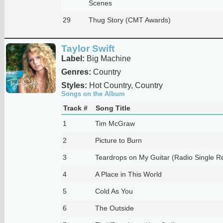
Scenes
29
Thug Story (CMT Awards)
Taylor Swift
Label:
Big Machine
Genres:
Country
Styles:
Hot Country, Country
Songs on the Album
Track #
Song Title
1
Tim McGraw
2
Picture to Burn
3
Teardrops on My Guitar (Radio Single R
4
A Place in This World
5
Cold As You
6
The Outside