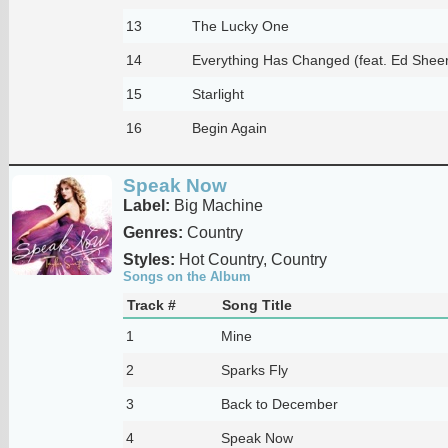
13
The Lucky One
14
Everything Has Changed (feat. Ed Shee
15
Starlight
16
Begin Again
Speak Now
Label:
Big Machine
Genres:
Country
Styles:
Hot Country, Country
Songs on the Album
Track #
Song Title
1
Mine
2
Sparks Fly
3
Back to December
4
Speak Now