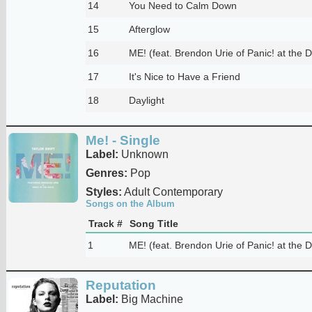
14
You Need to Calm Down
15
Afterglow
16
ME! (feat. Brendon Urie of Panic! at the D
17
It's Nice to Have a Friend
18
Daylight
Me! - Single
Label:
Unknown
Genres:
Pop
Styles:
Adult Contemporary
Songs on the Album
Track #
Song Title
1
ME! (feat. Brendon Urie of Panic! at the D
Reputation
Label:
Big Machine