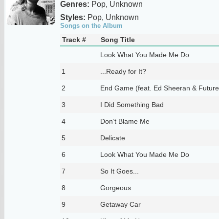
Genres:
Pop, Unknown
Styles:
Pop, Unknown
Songs on the Album
Track #
Song Title
Look What You Made Me Do
1
...Ready for It?
2
End Game (feat. Ed Sheeran & Future
3
I Did Something Bad
4
Don’t Blame Me
5
Delicate
6
Look What You Made Me Do
7
So It Goes...
8
Gorgeous
9
Getaway Car