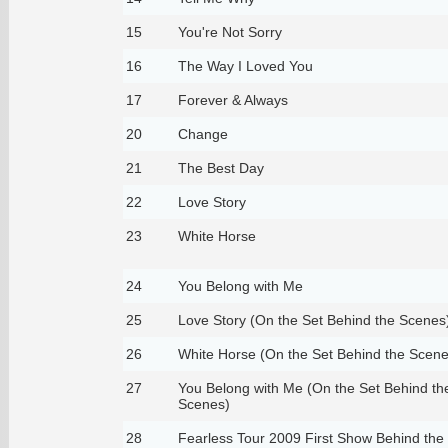
15
You're Not Sorry
16
The Way I Loved You
17
Forever & Always
20
Change
21
The Best Day
22
Love Story
23
White Horse
24
You Belong with Me
25
Love Story (On the Set Behind the Scenes
26
White Horse (On the Set Behind the Scene
27
You Belong with Me (On the Set Behind th
Scenes)
28
Fearless Tour 2009 First Show Behind the