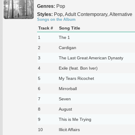
Genres:
Pop
Styles:
Pop, Adult Contemporary, Alternative
Songs on the Album
Track #
Song Title
1
The 1
2
Cardigan
3
The Last Great American Dynasty
4
Exile (feat. Bon Iver)
5
My Tears Ricochet
6
Mirrorball
7
Seven
8
August
9
This is Me Trying
10
Illicit Affairs