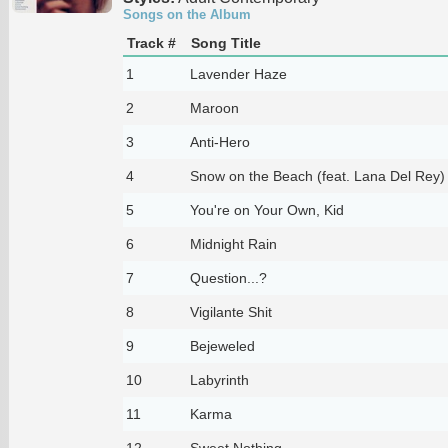
Songs on the Album
Track #
Song Title
1
Lavender Haze
2
Maroon
3
Anti-Hero
4
Snow on the Beach (feat. Lana Del Rey)
5
You're on Your Own, Kid
6
Midnight Rain
7
Question...?
8
Vigilante Shit
9
Bejeweled
10
Labyrinth
11
Karma
12
Sweet Nothing