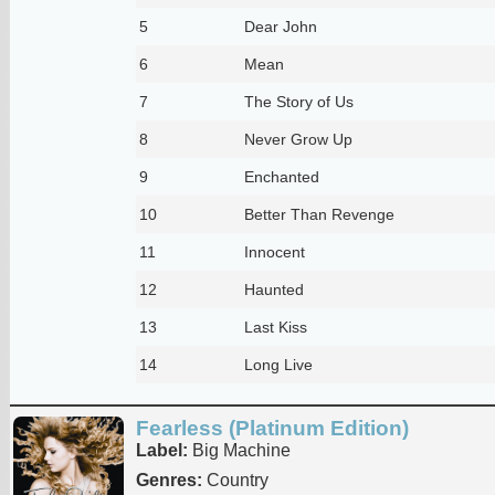
5
Dear John
6
Mean
7
The Story of Us
8
Never Grow Up
9
Enchanted
10
Better Than Revenge
11
Innocent
12
Haunted
13
Last Kiss
14
Long Live
Fearless (Platinum Edition)
Label:
Big Machine
Genres:
Country