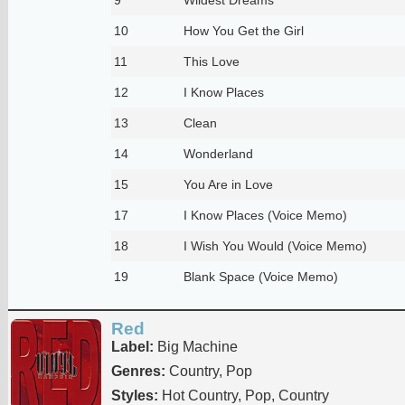
10
How You Get the Girl
11
This Love
12
I Know Places
13
Clean
14
Wonderland
15
You Are in Love
17
I Know Places (Voice Memo)
18
I Wish You Would (Voice Memo)
19
Blank Space (Voice Memo)
Red
Label:
Big Machine
Genres:
Country, Pop
Styles:
Hot Country, Pop, Country