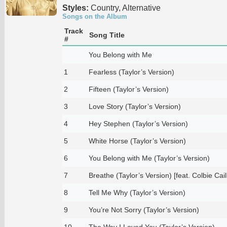
Styles:
Country, Alternative
Songs on the Album
Track
Song Title
#
You Belong with Me
1
Fearless (Taylor’s Version)
2
Fifteen (Taylor’s Version)
3
Love Story (Taylor’s Version)
4
Hey Stephen (Taylor’s Version)
5
White Horse (Taylor’s Version)
6
You Belong with Me (Taylor’s Version)
7
Breathe (Taylor’s Version) [feat. Colbie Caill
8
Tell Me Why (Taylor’s Version)
9
You’re Not Sorry (Taylor’s Version)
10
The Way I Loved You (Taylor’s Version)