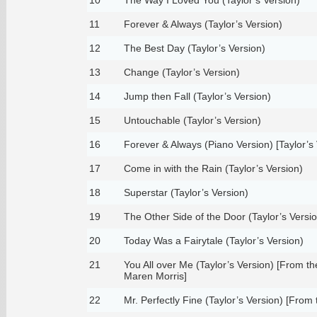
11
Forever & Always (Taylor’s Version)
12
The Best Day (Taylor’s Version)
13
Change (Taylor’s Version)
14
Jump then Fall (Taylor’s Version)
15
Untouchable (Taylor’s Version)
16
Forever & Always (Piano Version) [Taylor’s 
17
Come in with the Rain (Taylor’s Version)
18
Superstar (Taylor’s Version)
19
The Other Side of the Door (Taylor’s Versio
20
Today Was a Fairytale (Taylor’s Version)
21
You All over Me (Taylor’s Version) [From the
Maren Morris]
22
Mr. Perfectly Fine (Taylor’s Version) [From 