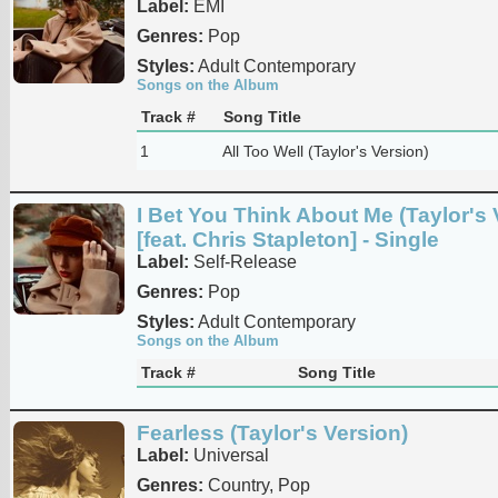
Label:
EMI
Genres:
Pop
Styles:
Adult Contemporary
Songs on the Album
Track #
Song Title
1
All Too Well (Taylor's Version)
I Bet You Think About Me (Taylor's 
[feat. Chris Stapleton] - Single
Label:
Self-Release
Genres:
Pop
Styles:
Adult Contemporary
Songs on the Album
Track #
Song Title
Fearless (Taylor's Version)
Label:
Universal
Genres:
Country, Pop