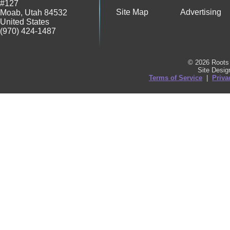
#127
Site Map
Advertising
Moab
,
Utah
84532
United States
(970) 424-1487
© 2026 Roots 
Site Desi
Terms of Service
|
Priva