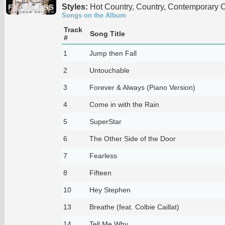
Styles:
Hot Country, Country, Contemporary 
Songs on the Album
Track
Song Title
#
1
Jump then Fall
2
Untouchable
3
Forever & Always (Piano Version)
4
Come in with the Rain
5
SuperStar
6
The Other Side of the Door
7
Fearless
8
Fifteen
10
Hey Stephen
13
Breathe (feat. Colbie Caillat)
14
Tell Me Why