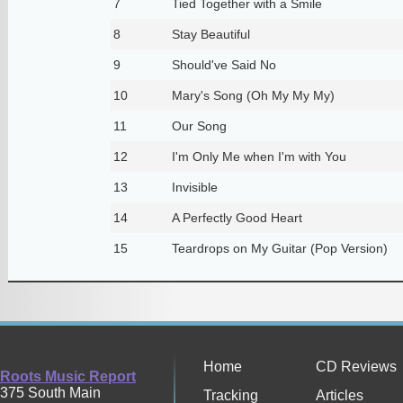
7
Tied Together with a Smile
8
Stay Beautiful
9
Should've Said No
10
Mary's Song (Oh My My My)
11
Our Song
12
I'm Only Me when I'm with You
13
Invisible
14
A Perfectly Good Heart
15
Teardrops on My Guitar (Pop Version)
Home
CD Reviews
Roots Music Report
375 South Main
Tracking
Articles