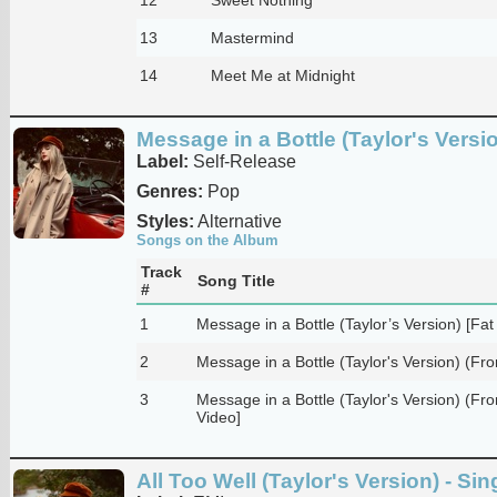
13
Mastermind
14
Meet Me at Midnight
Message in a Bottle (Taylor's Versio
Label:
Self-Release
Genres:
Pop
Styles:
Alternative
Songs on the Album
Track
Song Title
#
1
Message in a Bottle (Taylor’s Version) [F
2
Message in a Bottle (Taylor's Version) (Fro
3
Message in a Bottle (Taylor's Version) (From
Video]
All Too Well (Taylor's Version) - Sin