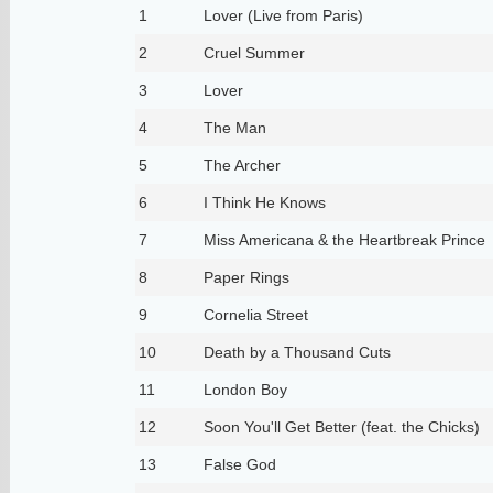
1
Lover (Live from Paris)
2
Cruel Summer
3
Lover
4
The Man
5
The Archer
6
I Think He Knows
7
Miss Americana & the Heartbreak Prince
8
Paper Rings
9
Cornelia Street
10
Death by a Thousand Cuts
11
London Boy
12
Soon You'll Get Better (feat. the Chicks)
13
False God