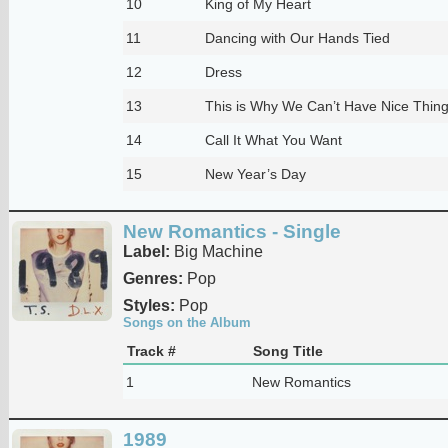
10
King of My Heart
11
Dancing with Our Hands Tied
12
Dress
13
This is Why We Can’t Have Nice Thin
14
Call It What You Want
15
New Year’s Day
New Romantics - Single
Label:
Big Machine
Genres:
Pop
Styles:
Pop
Songs on the Album
Track #
Song Title
1
New Romantics
1989