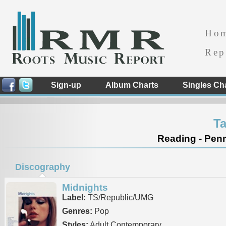
Ho
Rep
Sign-up
Album Charts
Singles Ch
Ta
Reading - Penn
Discography
Midnights
Label:
TS/Republic/UMG
Genres:
Pop
Styles:
Adult Contemporary