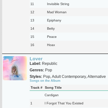
11
Invisible String
12
Mad Woman
13
Epiphany
14
Betty
15
Peace
16
Hoax
Lover
Label:
Republic
Genres:
Pop
Styles:
Pop, Adult Contemporary, Alternative
Songs on the Album
Track #
Song Title
Cardigan
1
I Forgot That You Existed