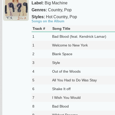
Label:
Big Machine
Genres:
Country, Pop
Styles:
Hot Country, Pop
Songs on the Album
Track #
Song Title
1
Bad Blood (feat. Kendrick Lamar)
1
Welcome to New York
2
Blank Space
3
Style
4
Out of the Woods
5
All You Had to Do Was Stay
6
Shake It off
7
I Wish You Would
8
Bad Blood
9
Wildest Dreams