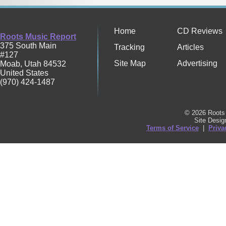
Home
CD Reviews
Roots Music Report
375 South Main
Tracking
Articles
#127
Site Map
Advertising
Moab
,
Utah
84532
United States
(970) 424-1487
© 2026 Roots 
Site Desi
Terms of Service
|
Priva