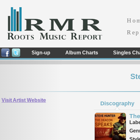
Ho
Rep
Sign-up
Album Charts
Singles Ch
St
Visit Artist Website
Discography
The
Labe
Genr
Styl