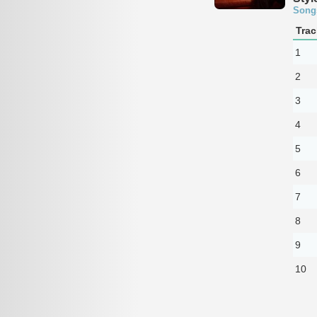
Song
Trac
1
2
3
4
5
6
7
8
9
10