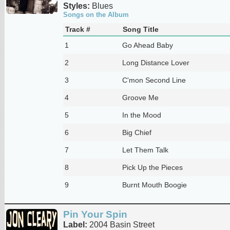
Styles:
Blues
Songs on the Album
Track #
Song Title
1
Go Ahead Baby
2
Long Distance Lover
3
C'mon Second Line
4
Groove Me
5
In the Mood
6
Big Chief
7
Let Them Talk
8
Pick Up the Pieces
9
Burnt Mouth Boogie
Pin Your Spin
Label:
2004 Basin Street