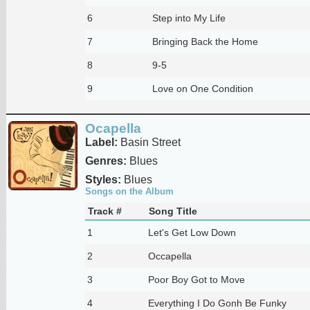
6
Step into My Life
7
Bringing Back the Home
8
9-5
9
Love on One Condition
Ocapella
Label:
Basin Street
Genres:
Blues
Styles:
Blues
Songs on the Album
Track #
Song Title
1
Let's Get Low Down
2
Occapella
3
Poor Boy Got to Move
4
Everything I Do Gonh Be Funky