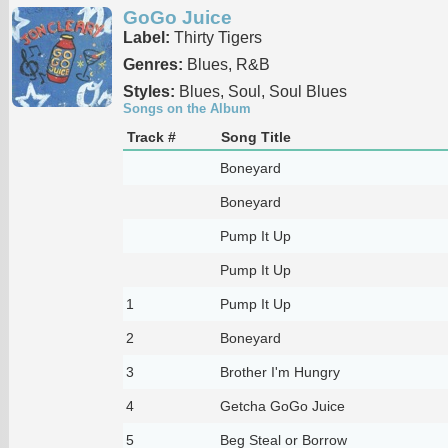
GoGo Juice
Label:
Thirty Tigers
Genres:
Blues, R&B
Styles:
Blues, Soul, Soul Blues
Songs on the Album
Track #
Song Title
Boneyard
Boneyard
Pump It Up
Pump It Up
1
Pump It Up
2
Boneyard
3
Brother I'm Hungry
4
Getcha GoGo Juice
5
Beg Steal or Borrow