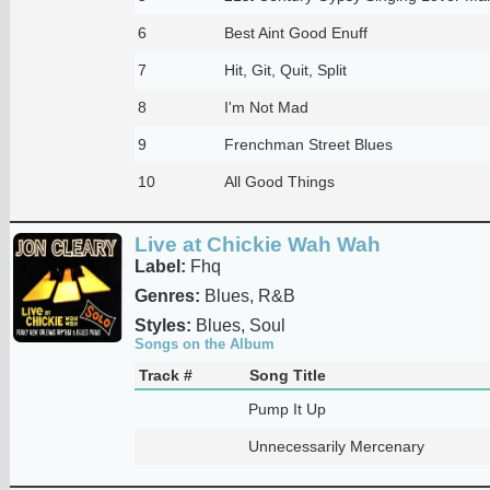
6
Best Aint Good Enuff
7
Hit, Git, Quit, Split
8
I'm Not Mad
9
Frenchman Street Blues
10
All Good Things
Live at Chickie Wah Wah
Label:
Fhq
Genres:
Blues, R&B
Styles:
Blues, Soul
Songs on the Album
Track #
Song Title
Pump It Up
Unnecessarily Mercenary