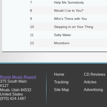
7
Help Me Somebody
8
Would I Lie to You?
9
Who's There with You
10
Stepping in on Your Thing
11
Salty Water
12
Moonburn
Home
CD Reviews
Roots Music Report
375 South Main
Tracking
Articles
#127
Site Map
Advertising
Moab
,
Utah
84532
United States
(970) 424-1487