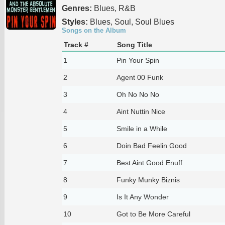
Genres:
Blues, R&B
Styles:
Blues, Soul, Soul Blues
Songs on the Album
Track #
Song Title
1
Pin Your Spin
2
Agent 00 Funk
3
Oh No No No
4
Aint Nuttin Nice
5
Smile in a While
6
Doin Bad Feelin Good
7
Best Aint Good Enuff
8
Funky Munky Biznis
9
Is It Any Wonder
10
Got to Be More Careful