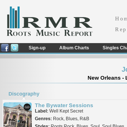
Ho
Rep
Sign-up
Album Charts
Singles Ch
J
New Orleans - 
Discography
The Bywater Sessions
Label:
Well Kept Secret
Genres:
Rock, Blues, R&B
Styles:
Roots Rock, Blues, Soul, Soul Blues