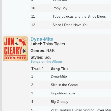
10
Pony Boy
11
Tuberculucas and the Sinus Blues
12
Since I Don't Have You
Dyna-Mite
Label:
Thirty Tigers
Genres:
R&B
Styles:
Soul
Songs on the Album
Track #
Song Title
1
Dyna-Mite
2
Skin in the Game
3
Unputdownable
4
Big Greasy
5
21st Century Gypsy Singing Lover Ma