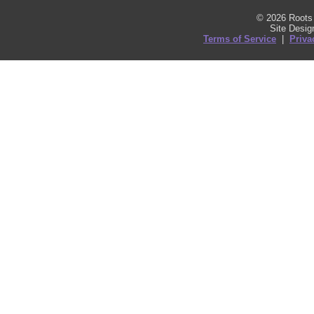
© 2026 Roots 
Site Desi
Terms of Service
|
Priva