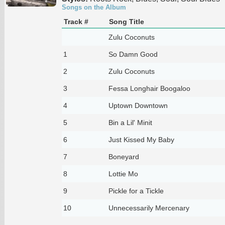
Songs on the Album
Track #
Song Title
Zulu Coconuts
1
So Damn Good
2
Zulu Coconuts
3
Fessa Longhair Boogaloo
4
Uptown Downtown
5
Bin a Lil' Minit
6
Just Kissed My Baby
7
Boneyard
8
Lottie Mo
9
Pickle for a Tickle
10
Unnecessarily Mercenary