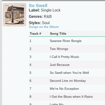
So Swell
Label:
Single Lock
Genres:
R&B
Styles:
Soul
Songs on the Album
Track #
Song Title
1
Swanee River Boogie
2
Two Wrongs
3
I Call It Pretty Music
4
Just Because
5
So Swell when You're Well
6
Second Line on Monday
7
We're No Exception
8
I Get the Blues when It Rains
9
Lottie Mo