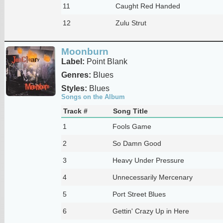
11
Caught Red Handed
12
Zulu Strut
Moonburn
Label:
Point Blank
Genres:
Blues
Styles:
Blues
Songs on the Album
Track #
Song Title
1
Fools Game
2
So Damn Good
3
Heavy Under Pressure
4
Unnecessarily Mercenary
5
Port Street Blues
6
Gettin' Crazy Up in Here