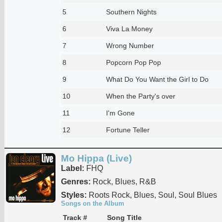
5
Southern Nights
6
Viva La Money
7
Wrong Number
8
Popcorn Pop Pop
9
What Do You Want the Girl to Do
10
When the Party's over
11
I'm Gone
12
Fortune Teller
Mo Hippa (Live)
Label:
FHQ
Genres:
Rock, Blues, R&B
Styles:
Roots Rock, Blues, Soul, Soul Blues
Songs on the Album
Track #
Song Title