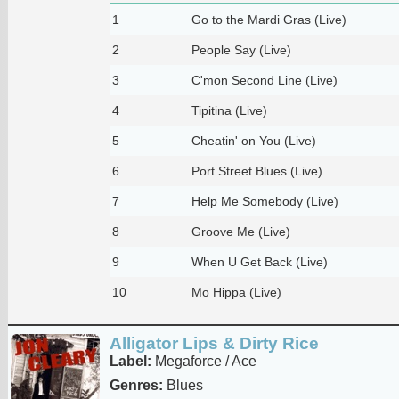
1
Go to the Mardi Gras (Live)
2
People Say (Live)
3
C'mon Second Line (Live)
4
Tipitina (Live)
5
Cheatin' on You (Live)
6
Port Street Blues (Live)
7
Help Me Somebody (Live)
8
Groove Me (Live)
9
When U Get Back (Live)
10
Mo Hippa (Live)
Alligator Lips & Dirty Rice
Label:
Megaforce / Ace
Genres:
Blues