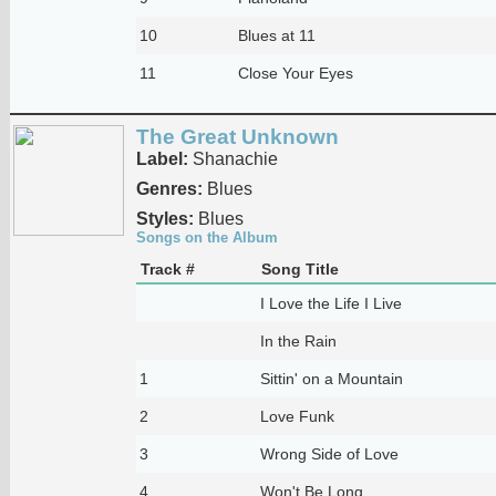
10
Blues at 11
11
Close Your Eyes
The Great Unknown
Label:
Shanachie
Genres:
Blues
Styles:
Blues
Songs on the Album
Track #
Song Title
I Love the Life I Live
In the Rain
1
Sittin' on a Mountain
2
Love Funk
3
Wrong Side of Love
4
Won't Be Long