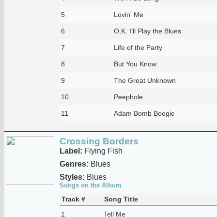
5
Lovin' Me
6
O.K. I'll Play the Blues
7
Life of the Party
8
But You Know
9
The Great Unknown
10
Peephole
11
Adam Bomb Boogie
Crossing Borders
Label:
Flying Fish
Genres:
Blues
Styles:
Blues
Songs on the Album
Track #
Song Title
1
Tell Me