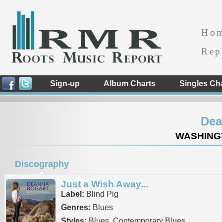
Ho
Rep
Sign-up
Album Charts
Singles Ch
Dea
WASHINGT
Discography
Just a Wish Away...
Label:
Blind Pig
Genres:
Blues
Styles:
Blues, Contemporary Blues