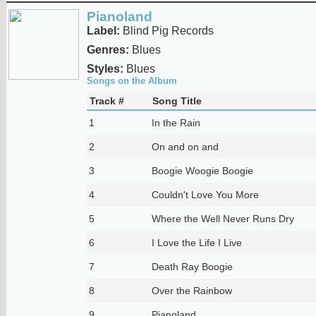
Pianoland
Label:
Blind Pig Records
Genres:
Blues
Styles:
Blues
Songs on the Album
Track #
Song Title
1
In the Rain
2
On and on and
3
Boogie Woogie Boogie
4
Couldn't Love You More
5
Where the Well Never Runs Dry
6
I Love the Life I Live
7
Death Ray Boogie
8
Over the Rainbow
9
Pianoland