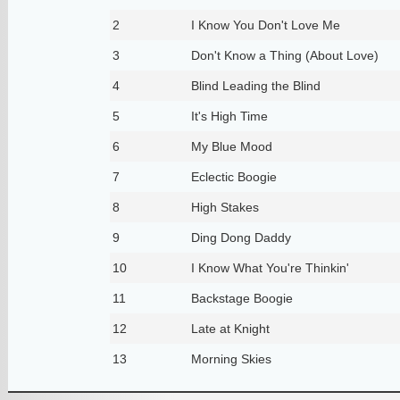
2
I Know You Don't Love Me
3
Don't Know a Thing (About Love)
4
Blind Leading the Blind
5
It's High Time
6
My Blue Mood
7
Eclectic Boogie
8
High Stakes
9
Ding Dong Daddy
10
I Know What You're Thinkin'
11
Backstage Boogie
12
Late at Knight
13
Morning Skies