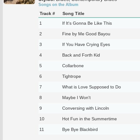
Songs on the Album
Track #
Song Title
1
If It's Gonna Be Like This
2
Fine by Me Good Bayou
3
If You Have Crying Eyes
4
Back and Forth Kid
5
Collarbone
6
Tightrope
7
What is Love Supposed to Do
8
Maybe I Won't
9
Conversing with Lincoln
10
Hot Fun in the Summertime
11
Bye Bye Blackbird