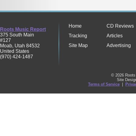
Home
CD Reviews
Roots Music Report
375 South Main
Tracking
Articles
#127
Site Map
Advertising
Moab
,
Utah
84532
United States
(970) 424-1487
© 2026 Roots 
Site Desi
Terms of Service
|
Priva