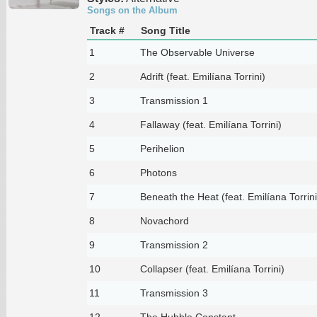
Songs on the Album
Track #
Song Title
1
The Observable Universe
2
Adrift (feat. Emilíana Torrini)
3
Transmission 1
4
Fallaway (feat. Emilíana Torrini)
5
Perihelion
6
Photons
7
Beneath the Heat (feat. Emilíana Torrini
8
Novachord
9
Transmission 2
10
Collapser (feat. Emilíana Torrini)
11
Transmission 3
12
The Hubble Constant