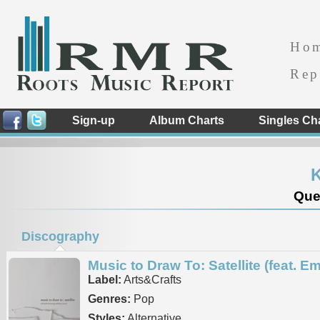
Ho
Rep
Sign-up
Album Charts
Singles Ch
K
Que
Discography
Music to Draw To: Satellite (feat. Em
Label:
Arts&Crafts
Genres:
Pop
Styles:
Alternative