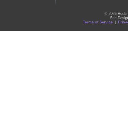
© 2026 Roots 
Site Desi
Terms of Service
|
Priva