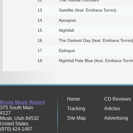
13
Satellite (feat. Emilíana Torrini)
14
Apoapsis
15
Nightfall
16
The Darkest Day (feat. Emilíana Torrini
17
Epilogue
18
Nightfall Pale Blue (feat. Emilíana Torrin
Home
CD Reviews
Roots Music Report
375 South Main
Tracking
Articles
#127
Site Map
Advertising
Moab
,
Utah
84532
United States
(970) 424-1487