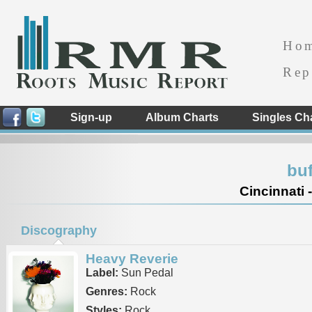
Ho
Rep
Sign-up
Album Charts
Singles Ch
buf
Cincinnati 
Discography
Heavy Reverie
Label:
Sun Pedal
Genres:
Rock
Styles:
Rock