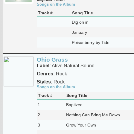
Songs on the Album
Track #
Song Title
Dig on in
January
Poisonberry by Tide
Ohio Grass
Label:
Alive Natural Sound
Genres:
Rock
Styles:
Rock
Songs on the Album
Track #
Song Title
1
Baptized
2
Nothing Can Bring Me Down
3
Grow Your Own