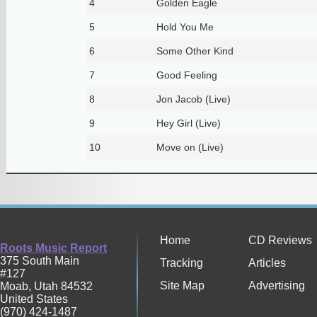
4
Golden Eagle
5
Hold You Me
6
Some Other Kind
7
Good Feeling
8
Jon Jacob (Live)
9
Hey Girl (Live)
10
Move on (Live)
Home
CD Reviews
Roots Music Report
375 South Main
Tracking
Articles
#127
Site Map
Advertising
Moab
,
Utah
84532
United States
(970) 424-1487