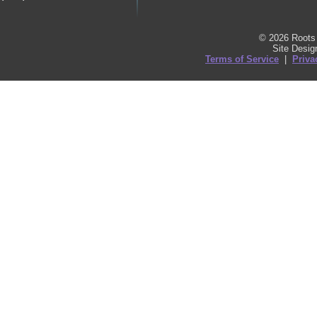
© 2026 Roots 
Site Desi
Terms of Service
|
Priva