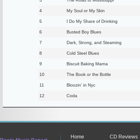
4
My Soul or My Skin
5
I Do My Share of Drinking
6
Busted Boy Blues
7
Dark, Strong, and Steaming
8
Cold Steel Blues
9
Biscuit Baking Mama
10
The Book or the Bottle
11
Bloozin' in Nyc
12
Coda
Home
CD Reviews