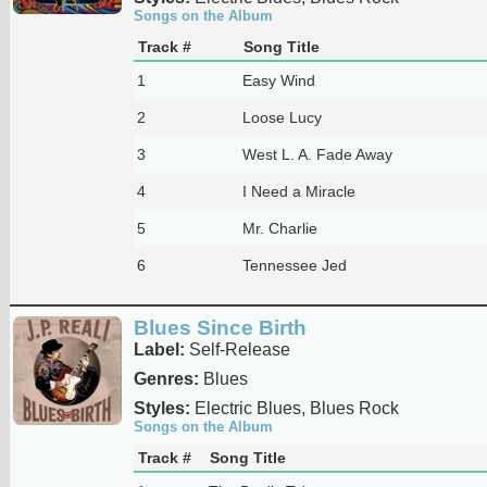
Songs on the Album
Track #
Song Title
1
Easy Wind
2
Loose Lucy
3
West L. A. Fade Away
4
I Need a Miracle
5
Mr. Charlie
6
Tennessee Jed
Blues Since Birth
Label:
Self-Release
Genres:
Blues
Styles:
Electric Blues, Blues Rock
Songs on the Album
Track #
Song Title