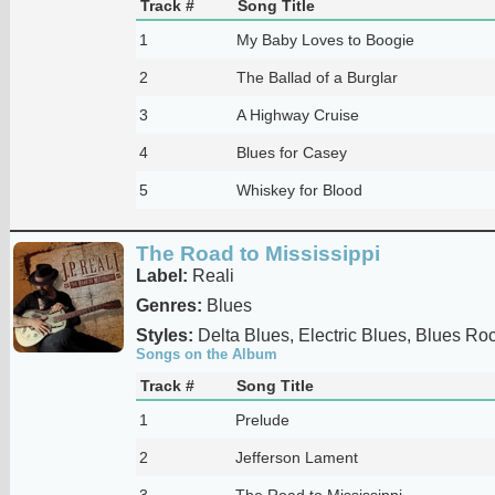
Track #
Song Title
1
My Baby Loves to Boogie
2
The Ballad of a Burglar
3
A Highway Cruise
4
Blues for Casey
5
Whiskey for Blood
The Road to Mississippi
Label:
Reali
Genres:
Blues
Styles:
Delta Blues, Electric Blues, Blues Ro
Songs on the Album
Track #
Song Title
1
Prelude
2
Jefferson Lament
3
The Road to Mississippi