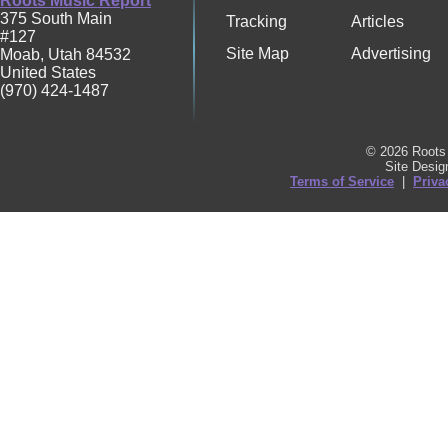
Roots Music Report
375 South Main
Tracking
Articles
#127
Site Map
Advertising
Moab
,
Utah
84532
United States
(970) 424-1487
© 2026 Roots 
Site Desi
Terms of Service
|
Priva