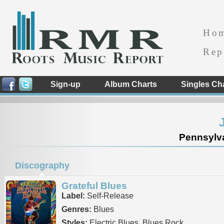
Ho
Rep
Sign-up
Album Charts
Singles Ch
Pennsylva
Discography
Grateful Blues
Label:
Self-Release
Genres:
Blues
Styles:
Electric Blues, Blues Rock