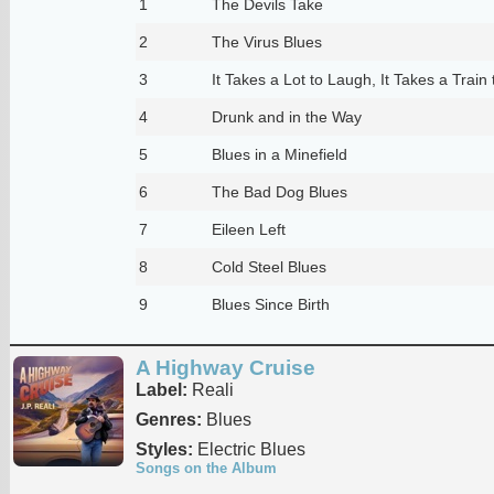
1
The Devils Take
2
The Virus Blues
3
It Takes a Lot to Laugh, It Takes a Train 
4
Drunk and in the Way
5
Blues in a Minefield
6
The Bad Dog Blues
7
Eileen Left
8
Cold Steel Blues
9
Blues Since Birth
A Highway Cruise
Label:
Reali
Genres:
Blues
Styles:
Electric Blues
Songs on the Album