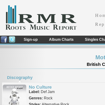
Ho
Rep
Sign-up
Album Charts
Singles Ch
Mot
British 
Discography
No Culture
Label:
Def Jam
Genres:
Rock
Styles:
Alternative Rock