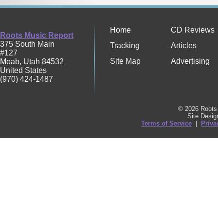
Home
CD Reviews
Roots Music Report
375 South Main
Tracking
Articles
#127
Site Map
Advertising
Moab
,
Utah
84532
United States
(970) 424-1487
© 2026 Roots 
Site Desi
Terms of Service
|
Priva