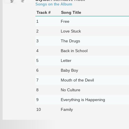
Songs on the Album
Track #
Song Title
1
Free
2
Love Stuck
3
The Drugs
4
Back in School
5
Letter
6
Baby Boy
7
Mouth of the Devil
8
No Culture
9
Everything is Happening
10
Family