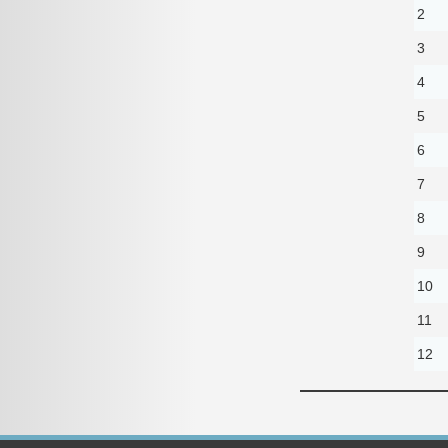
2
3
4
5
6
7
8
9
10
11
12