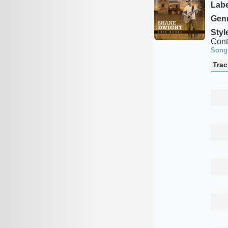
Labe
Genr
Styl
Cont
Song
Trac