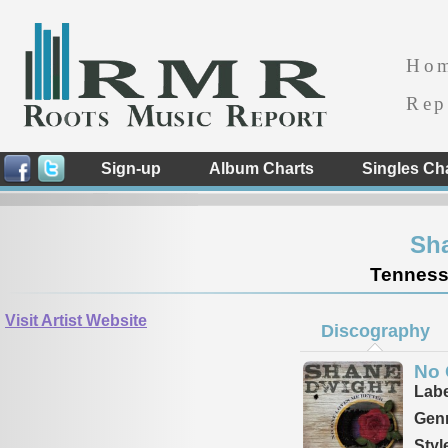
Ho
Rep
Sign-up
Album Charts
Singles Ch
Sh
Tennesse
Visit Artist Website
Discography
No 
Labe
Genr
Styl