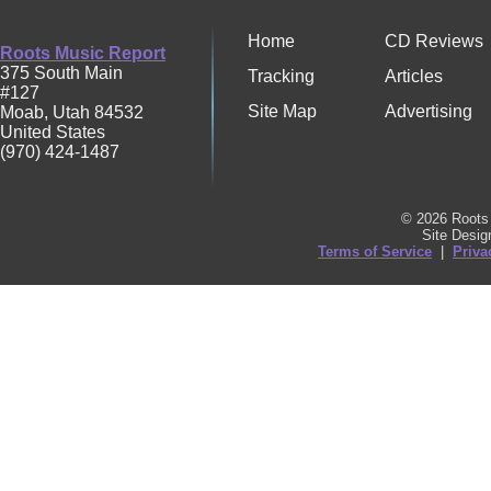
Home
CD Reviews
Roots Music Report
375 South Main
Tracking
Articles
#127
Site Map
Advertising
Moab
,
Utah
84532
United States
(970) 424-1487
© 2026 Roots 
Site Desi
Terms of Service
|
Priva