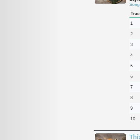
Song
Trac
1
2
3
4
5
6
7
8
9
10
Thi