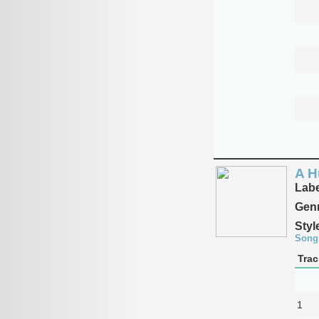
A H
Labe
Genr
Styl
Song
Trac
1