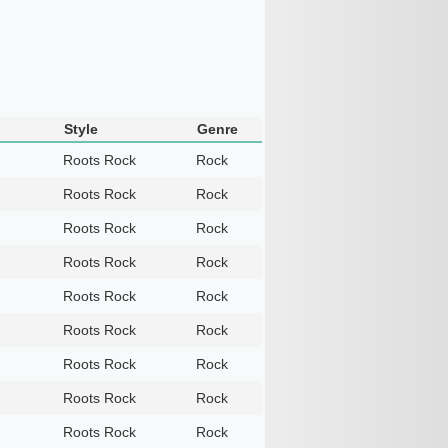
Style
Genre
Roots Rock
Rock
Roots Rock
Rock
Roots Rock
Rock
Roots Rock
Rock
Roots Rock
Rock
Roots Rock
Rock
Roots Rock
Rock
Roots Rock
Rock
Roots Rock
Rock