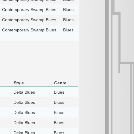
Contemporary Swamp Blues
Blues
Contemporary Swamp Blues
Blues
Contemporary Swamp Blues
Blues
Style
Genre
Delta Blues
Blues
Delta Blues
Blues
Delta Blues
Blues
Delta Blues
Blues
Delta Blues
Blues