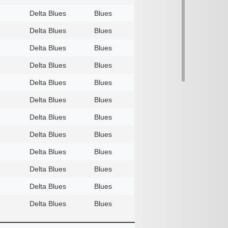
Delta Blues
Blues
Delta Blues
Blues
Delta Blues
Blues
Delta Blues
Blues
Delta Blues
Blues
Delta Blues
Blues
Delta Blues
Blues
Delta Blues
Blues
Delta Blues
Blues
Delta Blues
Blues
Delta Blues
Blues
Delta Blues
Blues