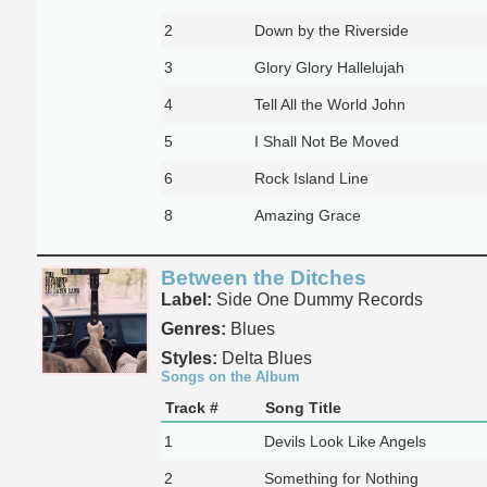
2
Down by the Riverside
3
Glory Glory Hallelujah
4
Tell All the World John
5
I Shall Not Be Moved
6
Rock Island Line
8
Amazing Grace
Between the Ditches
Label:
Side One Dummy Records
Genres:
Blues
Styles:
Delta Blues
Songs on the Album
Track #
Song Title
1
Devils Look Like Angels
2
Something for Nothing