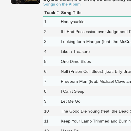
Songs on the Album
Track #
Song Title
1
Honeysuckle
2
If I Had Possession over Judgement 
3
Looking for a Manger (feat. the McCra
4
Like a Treasure
5
One Dime Blues
6
Nell (Prison Cell Blues) [feat. Billy Bra
7
Freeborn Man (feat. Michael Clevelan
8
I Can't Sleep
9
Let Me Go
10
The Good Die Young (feat. the Dead 
11
Keep Your Lamp Trimmed and Burnin
12
Mama Do