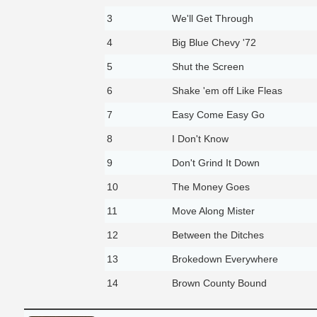
3
We'll Get Through
4
Big Blue Chevy '72
5
Shut the Screen
6
Shake 'em off Like Fleas
7
Easy Come Easy Go
8
I Don't Know
9
Don't Grind It Down
10
The Money Goes
11
Move Along Mister
12
Between the Ditches
13
Brokedown Everywhere
14
Brown County Bound