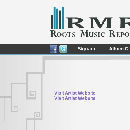
Sign-up
Album Ch
Visit Artist Website
Visit Artist Website