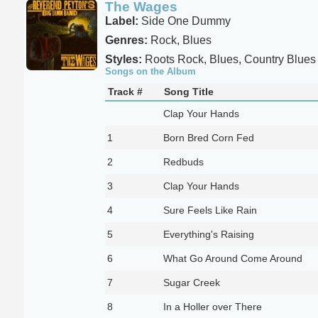
The Wages
Label:
Side One Dummy
Genres:
Rock, Blues
Styles:
Roots Rock, Blues, Country Blues
Songs on the Album
Track #
Song Title
Clap Your Hands
1
Born Bred Corn Fed
2
Redbuds
3
Clap Your Hands
4
Sure Feels Like Rain
5
Everything's Raising
6
What Go Around Come Around
7
Sugar Creek
8
In a Holler over There