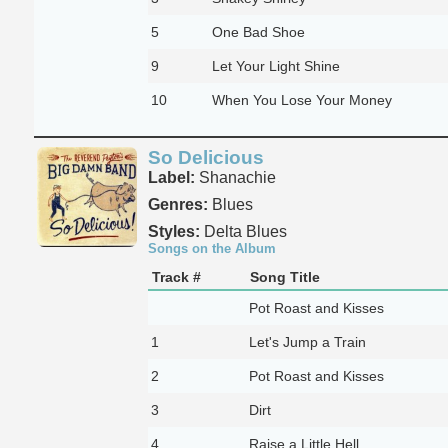
5
One Bad Shoe
9
Let Your Light Shine
10
When You Lose Your Money
So Delicious
Label:
Shanachie
Genres:
Blues
Styles:
Delta Blues
Songs on the Album
Track #
Song Title
Pot Roast and Kisses
1
Let's Jump a Train
2
Pot Roast and Kisses
3
Dirt
4
Raise a Little Hell