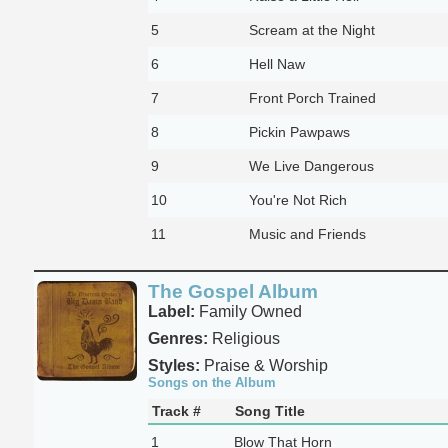
5
Scream at the Night
6
Hell Naw
7
Front Porch Trained
8
Pickin Pawpaws
9
We Live Dangerous
10
You're Not Rich
11
Music and Friends
The Gospel Album
Label:
Family Owned
Genres:
Religious
Styles:
Praise & Worship
Songs on the Album
Track #
Song Title
1
Blow That Horn