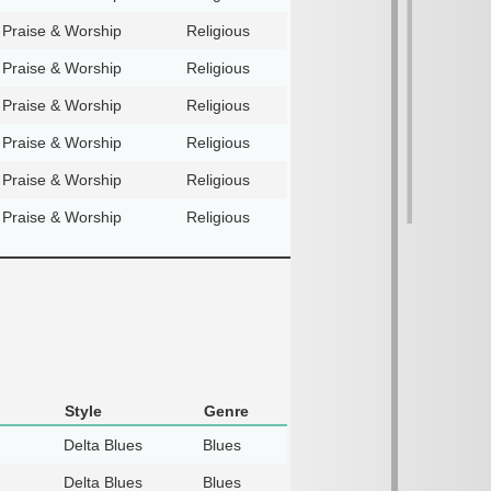
Praise & Worship
Religious
Praise & Worship
Religious
Praise & Worship
Religious
Praise & Worship
Religious
Praise & Worship
Religious
Praise & Worship
Religious
Style
Genre
Delta Blues
Blues
Delta Blues
Blues