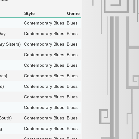
Style
Genre
Contemporary Blues
Blues
Day
Contemporary Blues
Blues
ry Sisters)
Contemporary Blues
Blues
Contemporary Blues
Blues
Contemporary Blues
Blues
nch]
Contemporary Blues
Blues
d)
Contemporary Blues
Blues
Contemporary Blues
Blues
Contemporary Blues
Blues
South)
Contemporary Blues
Blues
g
Contemporary Blues
Blues
Contemporary Blues
Blues