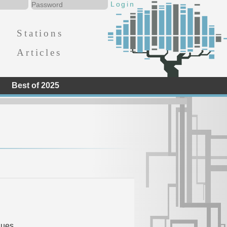
Stations
Articles
Best of 2025
d
lues