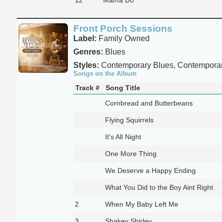
Front Porch Sessions
Label:
Family Owned
Genres:
Blues
Styles:
Contemporary Blues, Contempora
Songs on the Album
Track #
Song Title
Cornbread and Butterbeans
Flying Squirrels
It's All Night
One More Thing
We Deserve a Happy Ending
What You Did to the Boy Aint Right
2
When My Baby Left Me
3
Shakey Shirley