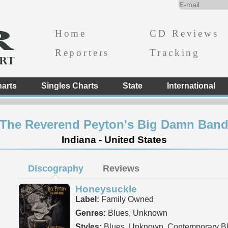
Home
CD Reviews
Reporters
Tracking
arts
Singles Charts
State
International
The Reverend Peyton's Big Damn Ban
Indiana - United States
Discography
Reviews
Honeysuckle
Label:
Family Owned
Genres:
Blues, Unknown
Styles:
Blues, Unknown, Contemporary B