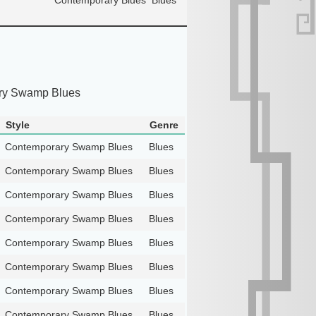
ry Swamp Blues
Style
Genre
Contemporary Swamp Blues
Blues
Contemporary Swamp Blues
Blues
Contemporary Swamp Blues
Blues
Contemporary Swamp Blues
Blues
Contemporary Swamp Blues
Blues
Contemporary Swamp Blues
Blues
Contemporary Swamp Blues
Blues
Contemporary Swamp Blues
Blues