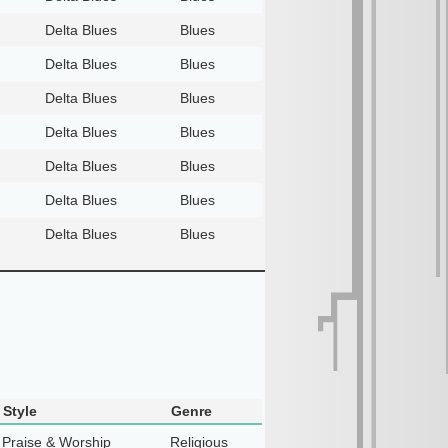
Delta Blues
Blues
Delta Blues
Blues
Delta Blues
Blues
Delta Blues
Blues
Delta Blues
Blues
Delta Blues
Blues
Delta Blues
Blues
Style
Genre
Praise & Worship
Religious