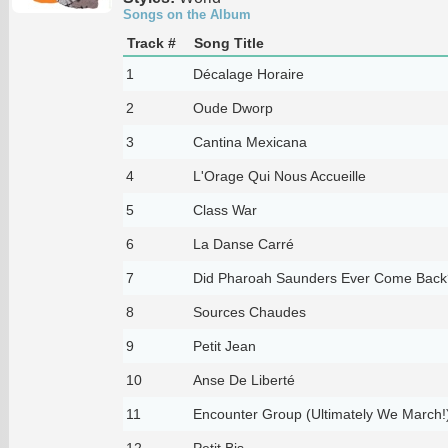
Songs on the Album
Track #
Song Title
1
Décalage Horaire
2
Oude Dworp
3
Cantina Mexicana
4
L'Orage Qui Nous Accueille
5
Class War
6
La Danse Carré
7
Did Pharoah Saunders Ever Come Back
8
Sources Chaudes
9
Petit Jean
10
Anse De Liberté
11
Encounter Group (Ultimately We March!
12
Petit Bis