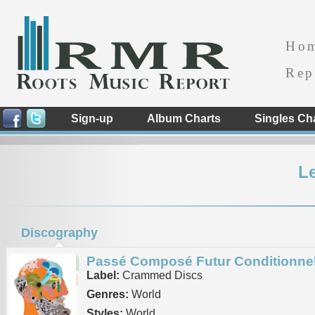
Ho
Rep
Sign-up
Album Charts
Singles Ch
Le
Discography
Passé Composé Futur Conditionne
Label:
Crammed Discs
Genres:
World
Styles:
World