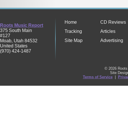
Home
CD Reviews
Roots Music Report
375 South Main
Tracking
Articles
#127
Site Map
Advertising
Moab
,
Utah
84532
United States
(970) 424-1487
© 2026 Roots 
Site Desi
Terms of Service
|
Priva