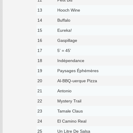
13
Hooch Wine
14
Buffalo
15
Eureka!
16
Gaspillage
17
5' = 45'
18
Indépendance
19
Paysages Éphémères
20
Al-BBQ-uerque Pizza
21
Antonio
22
Mystery Trail
23
Tamale Claus
24
El Camino Real
25
Un Litre De Salsa