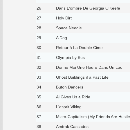
26
Dans L'ombre De Georgia O'Keefe
27
Holy Dirt
28
Space Needle
29
A Dog
30
Retour à La Double Cime
31
Olympia by Bus
32
Donne Moi Une Heure Dans Un Lac
33
Ghost Buildings if a Past Life
34
Butoh Dancers
35
Al Gives Us a Ride
36
L'esprit Viking
37
Micro-Capitalism (My Friends Are Hustle
38
Amtrak Cascades