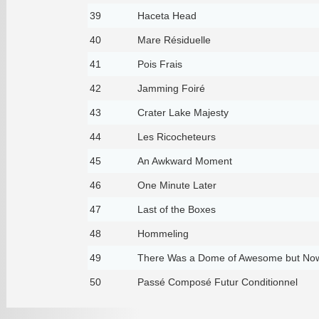
39
Haceta Head
40
Mare Résiduelle
41
Pois Frais
42
Jamming Foiré
43
Crater Lake Majesty
44
Les Ricocheteurs
45
An Awkward Moment
46
One Minute Later
47
Last of the Boxes
48
Hommeling
49
There Was a Dome of Awesome but Now
50
Passé Composé Futur Conditionnel