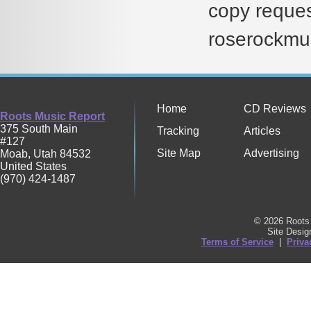
copy reques
roserockmu
Home
CD Reviews
Roots Music Report
375 South Main
Tracking
Articles
#127
Site Map
Advertising
Moab
,
Utah
84532
United States
(970) 424-1487
© 2026 Roots 
Site Desi
Terms of Service
|
Priva