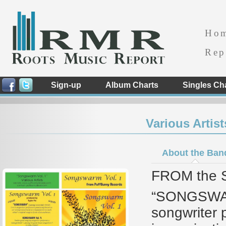
Ho
Rep
Sign-up
Album Charts
Singles Ch
Various Artis
About the Ban
FROM the S
“SONGSWAR
songwriter p