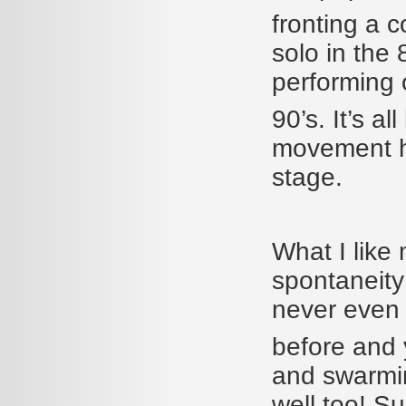
fronting a c
solo in the 
performing o
90’s. It’s a
movement h
stage.
What I like
spontaneity
never even 
before and y
and swarmin
well too! S