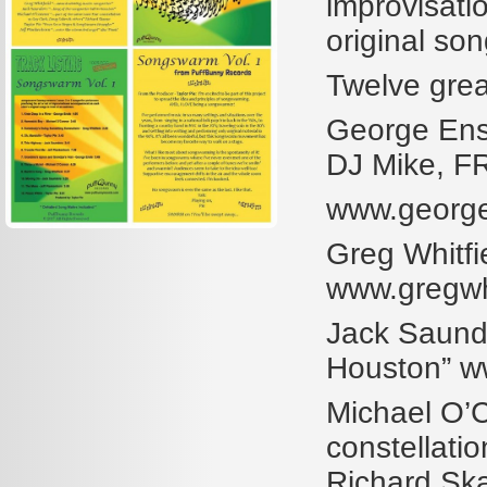
improvisati
original so
Twelve grea
George Ensl
DJ Mike, 
www.georg
Greg Whitfi
www.gregwhi
Jack Saunder
Houston” w
Michael O’C
constellati
Richard S