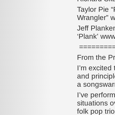
Taylor Pie
Wrangler” 
Jeff Planke
‘Plank’ www
=========
From the Pr
I’m excited 
and princip
a songswar
I’ve perfor
situations o
folk pop tri