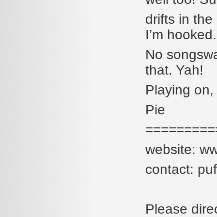
drifts in th
I’m hooked.
No songswar
that. Yah!
Playing on,
Pie
=========
website: w
contact: p
Please dire