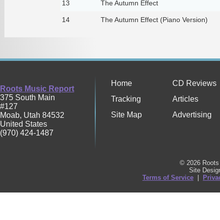
13
The Autumn Effect
14
The Autumn Effect (Piano Version)
Home
CD Reviews
Roots Music Report
375 South Main
Tracking
Articles
#127
Site Map
Advertising
Moab
,
Utah
84532
United States
(970) 424-1487
© 2026 Roots 
Site Desi
Terms of Service
|
Priva