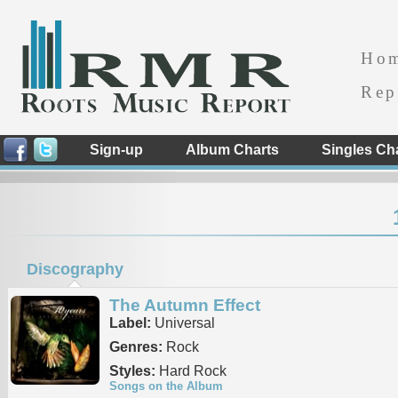
Ho
Rep
Sign-up
Album Charts
Singles Ch
Discography
The Autumn Effect
Label:
Universal
Genres:
Rock
Styles:
Hard Rock
Songs on the Album