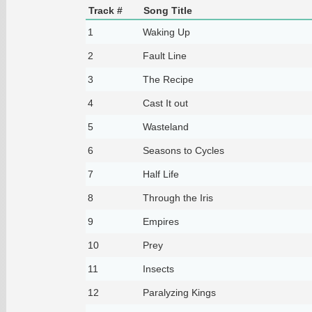
Track #
Song Title
1
Waking Up
2
Fault Line
3
The Recipe
4
Cast It out
5
Wasteland
6
Seasons to Cycles
7
Half Life
8
Through the Iris
9
Empires
10
Prey
11
Insects
12
Paralyzing Kings