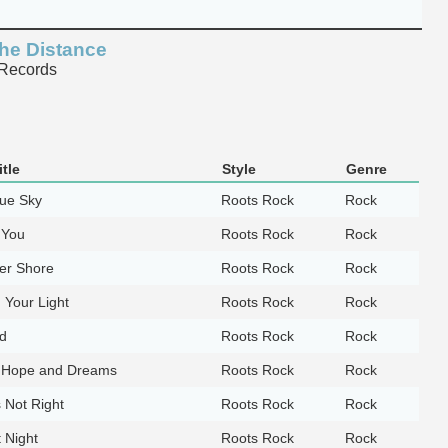
he Distance
Records
tle
Style
Genre
lue Sky
Roots Rock
Rock
 You
Roots Rock
Rock
er Shore
Roots Rock
Rock
n Your Light
Roots Rock
Rock
d
Roots Rock
Rock
 Hope and Dreams
Roots Rock
Rock
is Not Right
Roots Rock
Rock
 Night
Roots Rock
Rock