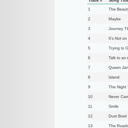
Track #
Song Titl
1
The Beaut
2
Maybe
3
Journey T
4
It's Not o
5
Trying to 
6
Talk to an
7
Queen Jan
8
Island
9
The Night 
10
Never Cam
11
Smile
12
Dust Bowl
13
The Roads 