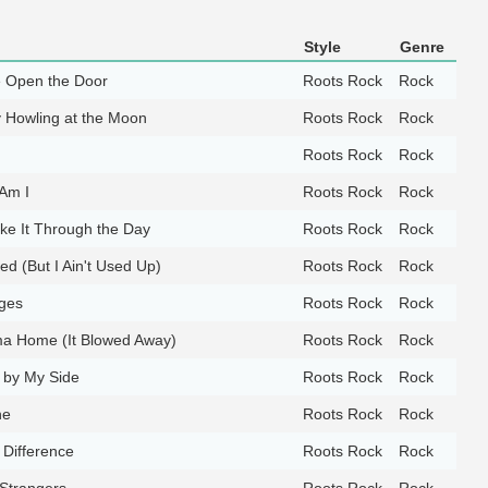
Style
Genre
 Open the Door
Roots Rock
Rock
y Howling at the Moon
Roots Rock
Rock
Roots Rock
Rock
Am I
Roots Rock
Rock
e It Through the Day
Roots Rock
Rock
d (But I Ain't Used Up)
Roots Rock
Rock
ges
Roots Rock
Rock
a Home (It Blowed Away)
Roots Rock
Rock
 by My Side
Roots Rock
Rock
ne
Roots Rock
Rock
 Difference
Roots Rock
Rock
 Strangers
Roots Rock
Rock