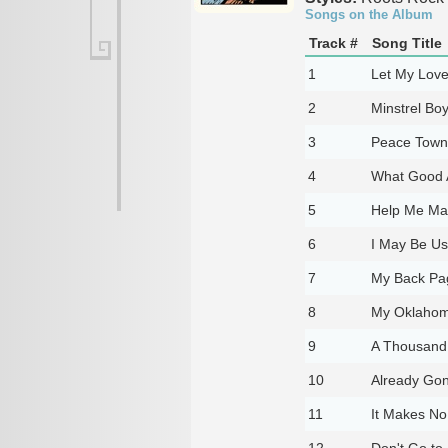
Songs on the Album
Track #
Song Title
1
Let My Love
2
Minstrel Bo
3
Peace Town
4
What Good 
5
Help Me Mak
6
I May Be Use
7
My Back Pa
8
My Oklahom
9
A Thousand
10
Already Go
11
It Makes No
12
Don't Go to