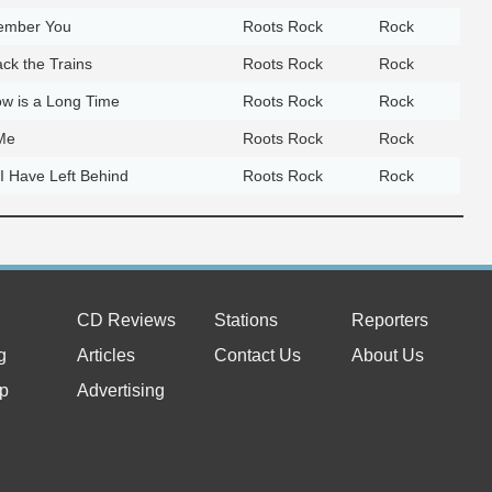
member You
Roots Rock
Rock
ck the Trains
Roots Rock
Rock
w is a Long Time
Roots Rock
Rock
 Me
Roots Rock
Rock
 I Have Left Behind
Roots Rock
Rock
CD Reviews
Stations
Reporters
g
Articles
Contact Us
About Us
p
Advertising