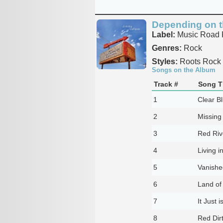
Depending on t
Label:
Music Road 
Genres:
Rock
Styles:
Roots Rock
Songs on the Album
Track #
Song Ti
1
Clear B
2
Missing
3
Red Riv
4
Living i
5
Vanishe
6
Land of
7
It Just 
8
Red Dirt