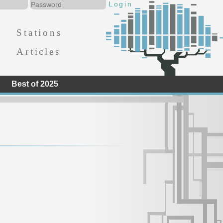
Stations
Articles
Best of 2025