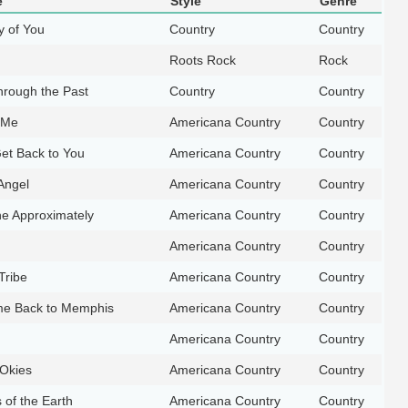
e
Style
Genre
y of You
Country
Country
Roots Rock
Rock
hrough the Past
Country
Country
n Me
Americana Country
Country
Get Back to You
Americana Country
Country
 Angel
Americana Country
Country
e Approximately
Americana Country
Country
Americana Country
Country
Tribe
Americana Country
Country
e Back to Memphis
Americana Country
Country
Americana Country
Country
 Okies
Americana Country
Country
of the Earth
Americana Country
Country