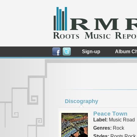
Sign-up
Album Ch
Discography
Peace Town
Label:
Music Road
Genres:
Rock
Styles:
Roots Rock