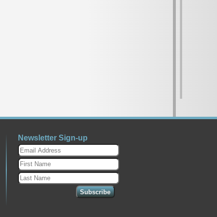
Newsletter Sign-up