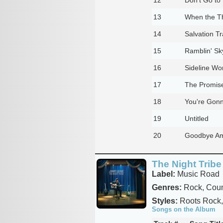
13
When the Th
14
Salvation Tr
15
Ramblin' Sk
16
Sideline W
17
The Promis
18
You're Gon
19
Untitled
20
Goodbye A
The Night Tribe
Label:
Music Road
Genres:
Rock, Coun
Styles:
Roots Rock,
Songs on the Album