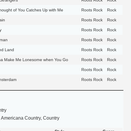
ought of You Catches Up with Me
Roots Rock
Rock
ain
Roots Rock
Rock
y
Roots Rock
Rock
oman
Roots Rock
Rock
ed Land
Roots Rock
Rock
na Make Me Lonesome when You Go
Roots Rock
Rock
Roots Rock
Rock
msterdam
Roots Rock
Rock
try
 Americana Country, Country