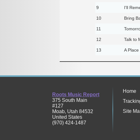
9
I'll Re
10
Bring Ba
11
Tomorro
12
Talk to
13
A Place
Home
Roots Music Report
375 South Main
Trackin
#127
Site Ma
Moab
,
Utah
84532
United States
(970) 424-1487