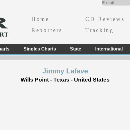
Home
CD Reviews
Reporters
Tracking
arts
Singles Charts
State
International
Jimmy Lafave
Wills Point - Texas - United States